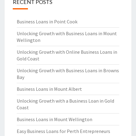
RECENT POSTS
Business Loans in Point Cook
Unlocking Growth with Business Loans in Mount
Wellington
Unlocking Growth with Online Business Loans in
Gold Coast
Unlocking Growth with Business Loans in Browns
Bay
Business Loans in Mount Albert
Unlocking Growth with a Business Loan in Gold
Coast
Business Loans in Mount Wellington
Easy Business Loans for Perth Entrepreneurs