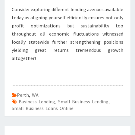
Consider exploring different lending avenues available
today as aligning yourself efficiently ensures not only
profit optimizations but sustainability too
throughout all economic fluctuations witnessed
locally statewide further strengthening positions
yielding great returns tremendous growth
altogether!
Perth
,
WA
Business Lending
,
Small Business Lending
,
Small Business Loans Online