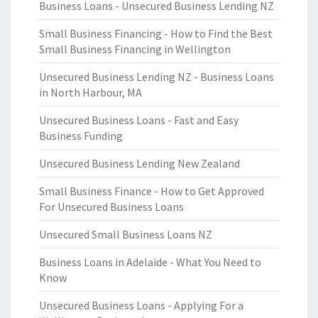
Business Loans - Unsecured Business Lending NZ
Small Business Financing - How to Find the Best
Small Business Financing in Wellington
Unsecured Business Lending NZ - Business Loans
in North Harbour, MA
Unsecured Business Loans - Fast and Easy
Business Funding
Unsecured Business Lending New Zealand
Small Business Finance - How to Get Approved
For Unsecured Business Loans
Unsecured Small Business Loans NZ
Business Loans in Adelaide - What You Need to
Know
Unsecured Business Loans - Applying For a