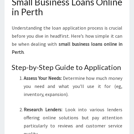
Small Business Loans Online
in Perth
Understanding the loan application process is crucial
before you dive in headfirst. Here’s how simple it can
be when dealing with
small business loans online in
Perth
.
Step-by-Step Guide to Application
Assess Your Needs:
Determine how much money
you need and what you'll use it for (eg,
inventory, expansion).
Research Lenders:
Look into various lenders
offering online solutions but pay attention
particularly to reviews and customer service
quality.