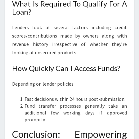
What Is Required To Qualify For A
Loan?
Lenders look at several factors including credit
scores/contributions made by owners along with
revenue history irrespective of whether they’re
looking at unsecured products.
How Quickly Can I Access Funds?
Depending on lender policies:
Fast decisions within 24 hours post-submission.
Fund transfer processes generally take an
additional few working days if approved
promptly.
Conclusion: Empowering