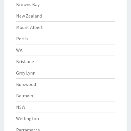
Browns Bay
New Zealand
Mount Albert
Perth
WA
Brisbane
Grey Lynn
Burswood
Balmain
NSW
Wellington
Parramatta