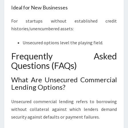
Ideal for New Businesses
For startups without established credit
histories/unencumbered assets:
Unsecured options level the playing field.
Frequently Asked
Questions (FAQs)
What Are Unsecured Commercial
Lending Options?
Unsecured commercial lending refers to borrowing
without collateral against which lenders demand
security against defaults or payment failures.