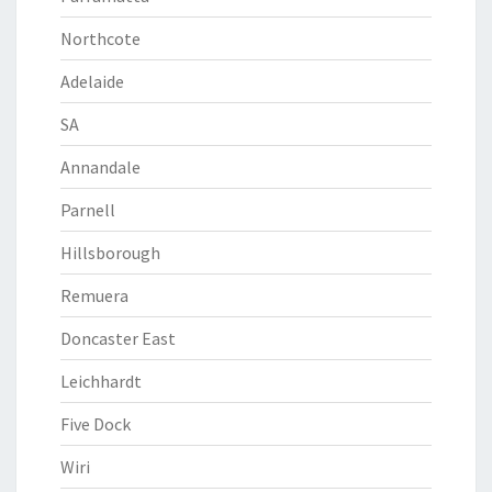
Northcote
Adelaide
SA
Annandale
Parnell
Hillsborough
Remuera
Doncaster East
Leichhardt
Five Dock
Wiri