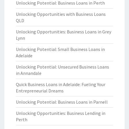
Unlocking Potential: Business Loans in Perth
Unlocking Opportunities with Business Loans
QLD
Unlocking Opportunities: Business Loans in Grey
Lynn
Unlocking Potential: Small Business Loans in
Adelaide
Unlocking Potential: Unsecured Business Loans
in Annandale
Quick Business Loans in Adelaide: Fueling Your
Entrepreneurial Dreams
Unlocking Potential: Business Loans in Parnell
Unlocking Opportunities: Business Lending in
Perth