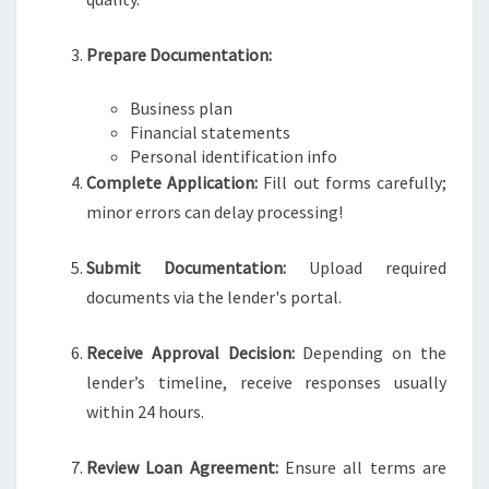
Prepare Documentation:
Business plan
Financial statements
Personal identification info
Complete Application:
Fill out forms carefully;
minor errors can delay processing!
Submit Documentation:
Upload required
documents via the lender's portal.
Receive Approval Decision:
Depending on the
lender’s timeline, receive responses usually
within 24 hours.
Review Loan Agreement:
Ensure all terms are