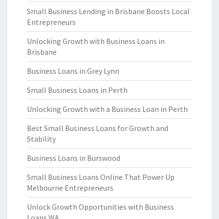
Small Business Lending in Brisbane Boosts Local
Entrepreneurs
Unlocking Growth with Business Loans in
Brisbane
Business Loans in Grey Lynn
Small Business Loans in Perth
Unlocking Growth with a Business Loan in Perth
Best Small Business Loans for Growth and
Stability
Business Loans in Burswood
Small Business Loans Online That Power Up
Melbourne Entrepreneurs
Unlock Growth Opportunities with Business
Loans WA