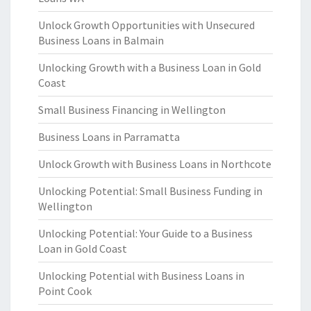
Unlock Growth Opportunities with Unsecured
Business Loans in Balmain
Unlocking Growth with a Business Loan in Gold
Coast
Small Business Financing in Wellington
Business Loans in Parramatta
Unlock Growth with Business Loans in Northcote
Unlocking Potential: Small Business Funding in
Wellington
Unlocking Potential: Your Guide to a Business
Loan in Gold Coast
Unlocking Potential with Business Loans in
Point Cook