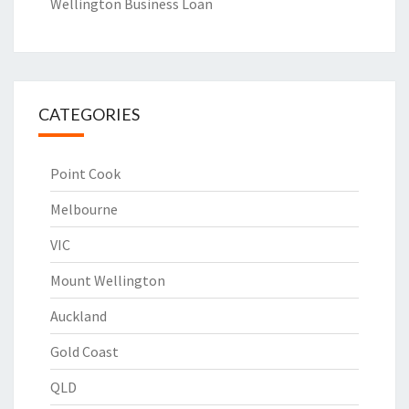
Wellington Business Loan
CATEGORIES
Point Cook
Melbourne
VIC
Mount Wellington
Auckland
Gold Coast
QLD