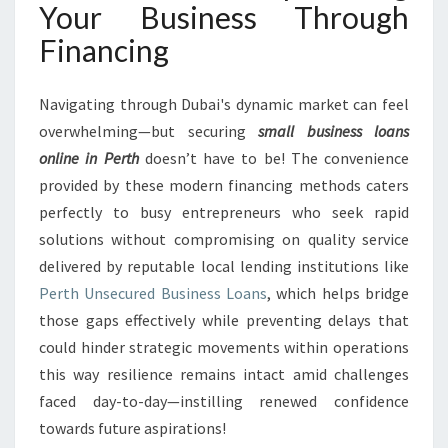
Your Business Through
Financing
Navigating through Dubai's dynamic market can feel
overwhelming—but securing
small business loans
online in Perth
doesn’t have to be! The convenience
provided by these modern financing methods caters
perfectly to busy entrepreneurs who seek rapid
solutions without compromising on quality service
delivered by reputable local lending institutions like
Perth Unsecured Business Loans
, which helps bridge
those gaps effectively while preventing delays that
could hinder strategic movements within operations
this way resilience remains intact amid challenges
faced day-to-day—instilling renewed confidence
towards future aspirations!