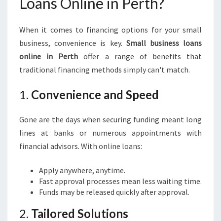
Loans Online in Perth?
S
O
N
When it comes to financing options for your small
L
business, convenience is key.
Small business loans
I
online in Perth
offer a range of benefits that
N
E
traditional financing methods simply can't match.
I
N
1.
Convenience and Speed
P
E
Gone are the days when securing funding meant long
R
lines at banks or numerous appointments with
T
H
financial advisors. With online loans:
Apply anywhere, anytime.
Fast approval processes mean less waiting time.
Funds may be released quickly after approval.
2.
Tailored Solutions