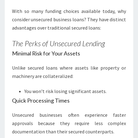
With so many funding choices available today, why
consider unsecured business loans? They have distinct
advantages over traditional secured loans:
The Perks of Unsecured Lending
Minimal Risk for Your Assets
Unlike secured loans where assets like property or
machinery are collateralized:
You won’t risk losing significant assets.
Quick Processing Times
Unsecured businesses often experience faster
approvals because they require less complex
documentation than their secured counterparts.