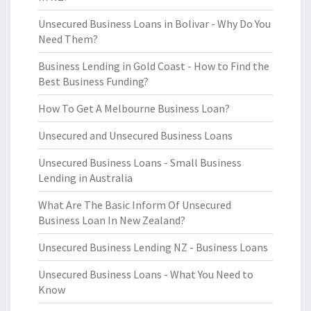
Unsecured Business Loans in Bolivar - Why Do You
Need Them?
Business Lending in Gold Coast - How to Find the
Best Business Funding?
How To Get A Melbourne Business Loan?
Unsecured and Unsecured Business Loans
Unsecured Business Loans - Small Business
Lending in Australia
What Are The Basic Inform Of Unsecured
Business Loan In New Zealand?
Unsecured Business Lending NZ - Business Loans
Unsecured Business Loans - What You Need to
Know