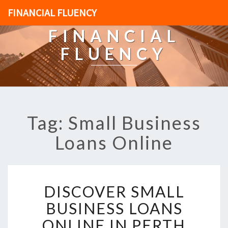
FINANCIAL FLUENCY
FINANCIAL
FLUENCY
Tag: Small Business
Loans Online
D
DISCOVER SMALL
I
S
BUSINESS LOANS
C
ONLINE IN PERTH
O