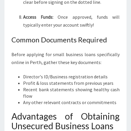
clear before signing on the dotted line.
Access Funds:
Once approved, funds will
typically enter your account swiftly!
Common Documents Required
Before applying for small business loans specifically
online in Perth, gather these key documents:
Director's ID/Business registration details
Profit & loss statements from previous years
Recent bank statements showing healthy cash
flow
Any other relevant contracts or commitments
Advantages of Obtaining
Unsecured Business Loans