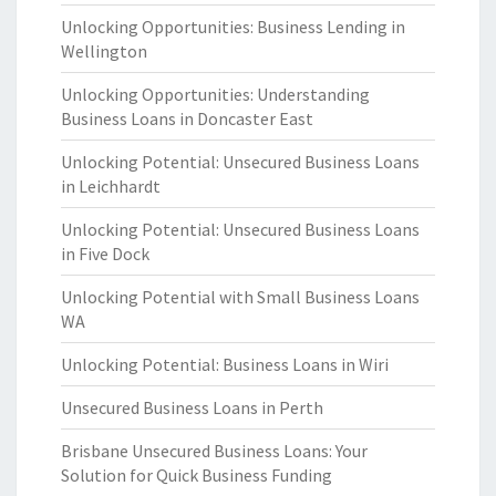
Unlocking Opportunities: Business Lending in
Wellington
Unlocking Opportunities: Understanding
Business Loans in Doncaster East
Unlocking Potential: Unsecured Business Loans
in Leichhardt
Unlocking Potential: Unsecured Business Loans
in Five Dock
Unlocking Potential with Small Business Loans
WA
Unlocking Potential: Business Loans in Wiri
Unsecured Business Loans in Perth
Brisbane Unsecured Business Loans: Your
Solution for Quick Business Funding