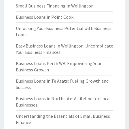
Small Business Financing in Wellington
Business Loans in Point Cook
Unlocking Your Business Potential with Business
Loans
Easy Business Loans in Wellington: Uncomplicate
Your Business Finances
Business Loans Perth WA: Empowering Your
Business Growth
Business Loans in Te Atatu: Fueling Growth and
Success
Business Loans in Northcote: A Lifeline for Local
Businesses
Understanding the Essentials of Small Business
Finance