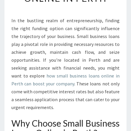
V
E
R
In the bustling realm of entrepreneurship, finding
S
the right funding option can significantly influence
M
A
the trajectory of your business. Small business loans
L
play a pivotal role in providing necessary resources to
L
achieve growth, maintain cash flow, and seize
B
opportunities. If you're located in Perth and are
U
seeking assistance with financial needs, you might
S
I
want to explore
how small business loans online in
N
Perth can boost your company
. These loans not only
E
come with competitive interest rates but also feature
S
a seamless application process that can cater to your
S
L
urgent requirements.
O
A
Why Choose Small Business
N