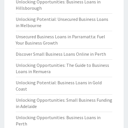
Unlocking Opportunities: Business Loans in
Hillsborough
Unlocking Potential: Unsecured Business Loans
in Melbourne
Unsecured Business Loans in Parramatta: Fuel
Your Business Growth
Discover Small Business Loans Online in Perth
Unlocking Opportunities: The Guide to Business
Loans in Remuera
Unlocking Potential: Business Loans in Gold
Coast
Unlocking Opportunities: Small Business Funding
in Adelaide
Unlocking Opportunities: Business Loans in
Perth