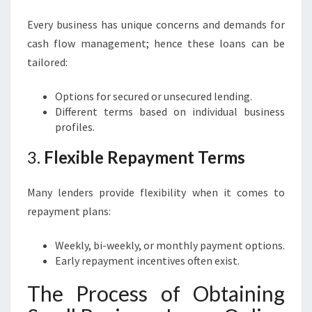
Every business has unique concerns and demands for
cash flow management; hence these loans can be
tailored:
Options for secured or unsecured lending.
Different terms based on individual business
profiles.
3.
Flexible Repayment Terms
Many lenders provide flexibility when it comes to
repayment plans:
Weekly, bi-weekly, or monthly payment options.
Early repayment incentives often exist.
The Process of Obtaining