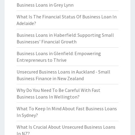
Business Loans in Grey Lynn
What Is The Financial Status Of Business Loan In
Adelaide?
Business Loans in Haberfield: Supporting Small
Businesses' Financial Growth
Business Loans in Glenfield: Empowering
Entrepreneurs to Thrive
Unsecured Business Loans in Auckland - Small
Business Finance in New Zealand
Why Do You Need To Be Careful With Fast
Business Loans In Wellington?
What To Keep In Mind About Fast Business Loans
In Sydney?
What Is Crucial About Unsecured Business Loans
In NZ?