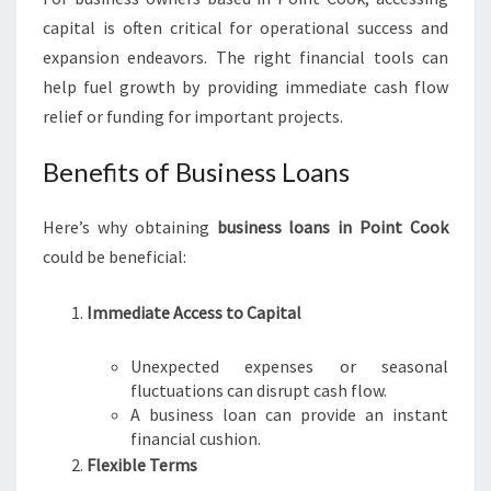
O
capital is often critical for operational success and
A
expansion endeavors. The right financial tools can
N
help fuel growth by providing immediate cash flow
S
I
relief or funding for important projects.
N
P
Benefits of Business Loans
O
I
Here’s why obtaining
business loans in Point Cook
N
could be beneficial:
T
C
O
Immediate Access to Capital
O
K
Unexpected expenses or seasonal
fluctuations can disrupt cash flow.
A business loan can provide an instant
financial cushion.
Flexible Terms