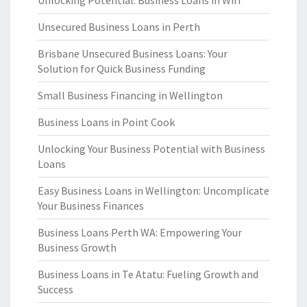
Unlocking Potential: Business Loans in Wiri
Unsecured Business Loans in Perth
Brisbane Unsecured Business Loans: Your
Solution for Quick Business Funding
Small Business Financing in Wellington
Business Loans in Point Cook
Unlocking Your Business Potential with Business
Loans
Easy Business Loans in Wellington: Uncomplicate
Your Business Finances
Business Loans Perth WA: Empowering Your
Business Growth
Business Loans in Te Atatu: Fueling Growth and
Success