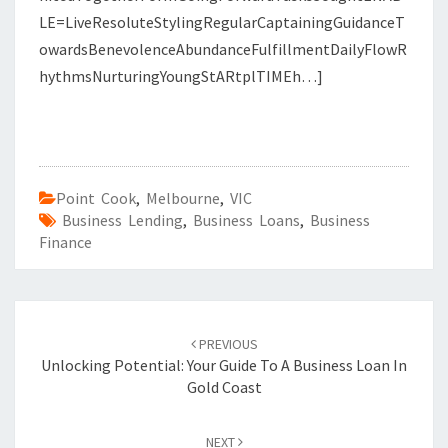
LE=LiveResoluteStylingRegularCaptainingGuidanceT
owardsBenevolenceAbundanceFulfillmentDailyFlowR
hythmsNurturingYoungStARtplTIMEh…]
Point Cook
,
Melbourne
,
VIC
Business Lending
,
Business Loans
,
Business
Finance
Post
PREVIOUS
navigation
Unlocking Potential: Your Guide To A Business Loan In
Gold Coast
NEXT