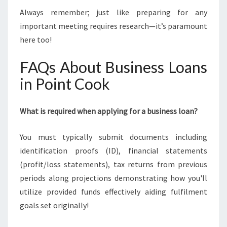
Always remember; just like preparing for any
important meeting requires research—it’s paramount
here too!
FAQs About Business Loans
in Point Cook
What is required when applying for a business loan?
You must typically submit documents including
identification proofs (ID), financial statements
(profit/loss statements), tax returns from previous
periods along projections demonstrating how you'll
utilize provided funds effectively aiding fulfilment
goals set originally!