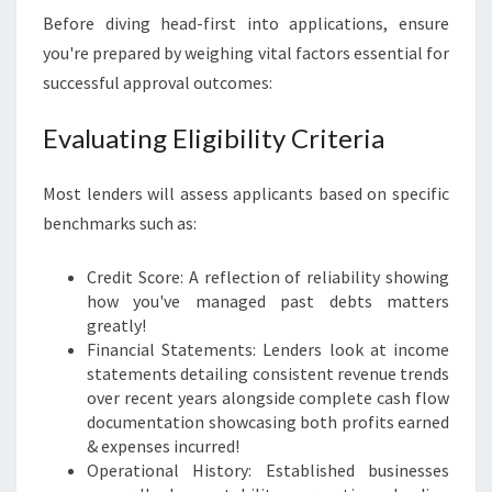
Before diving head-first into applications, ensure
you're prepared by weighing vital factors essential for
successful approval outcomes:
Evaluating Eligibility Criteria
Most lenders will assess applicants based on specific
benchmarks such as:
Credit Score: A reflection of reliability showing
how you've managed past debts matters
greatly!
Financial Statements: Lenders look at income
statements detailing consistent revenue trends
over recent years alongside complete cash flow
documentation showcasing both profits earned
& expenses incurred!
Operational History: Established businesses