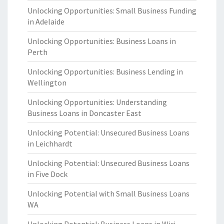
Unlocking Opportunities: Small Business Funding
in Adelaide
Unlocking Opportunities: Business Loans in
Perth
Unlocking Opportunities: Business Lending in
Wellington
Unlocking Opportunities: Understanding
Business Loans in Doncaster East
Unlocking Potential: Unsecured Business Loans
in Leichhardt
Unlocking Potential: Unsecured Business Loans
in Five Dock
Unlocking Potential with Small Business Loans
WA