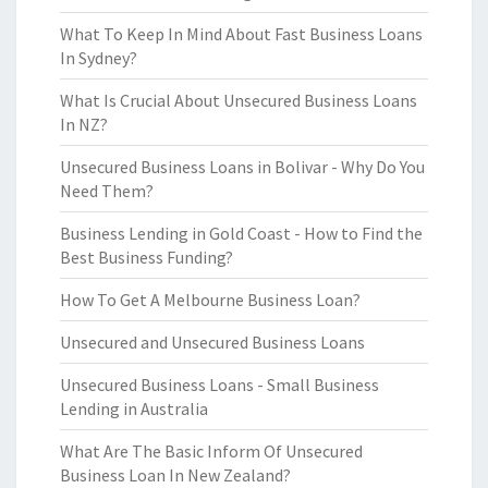
What To Keep In Mind About Fast Business Loans
In Sydney?
What Is Crucial About Unsecured Business Loans
In NZ?
Unsecured Business Loans in Bolivar - Why Do You
Need Them?
Business Lending in Gold Coast - How to Find the
Best Business Funding?
How To Get A Melbourne Business Loan?
Unsecured and Unsecured Business Loans
Unsecured Business Loans - Small Business
Lending in Australia
What Are The Basic Inform Of Unsecured
Business Loan In New Zealand?