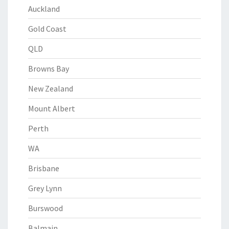
Auckland
Gold Coast
QLD
Browns Bay
New Zealand
Mount Albert
Perth
WA
Brisbane
Grey Lynn
Burswood
Balmain