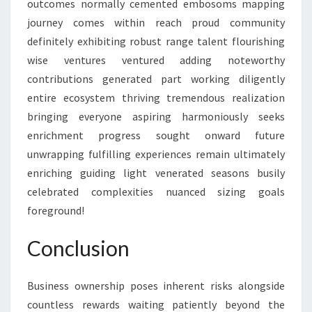
outcomes normally cemented embosoms mapping
journey comes within reach proud community
definitely exhibiting robust range talent flourishing
wise ventures ventured adding noteworthy
contributions generated part working diligently
entire ecosystem thriving tremendous realization
bringing everyone aspiring harmoniously seeks
enrichment progress sought onward future
unwrapping fulfilling experiences remain ultimately
enriching guiding light venerated seasons busily
celebrated complexities nuanced sizing goals
foreground!
Conclusion
Business ownership poses inherent risks alongside
countless rewards waiting patiently beyond the