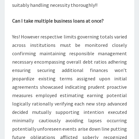
suitably handling necessity thoroughly!!
Can I take multiple business loans at once?
Yes! However respective limits governing totals varied
across institutions must be monitored closely
confirming maintaining responsible management
necessary encompassing overall debt ratios adhering
ensuring securing additional finances won’t
jeopardize existing terms assigned upon initial
agreements showcased indicating prudent proactive
measures employed estimating earning potential
logically rationally verifying each new step advanced
decided mutually supporting intention executed
minimally cautiously avoiding lapses occurring
potentially unforeseen events arise down line putting
future obligations afflicted soberly recognized