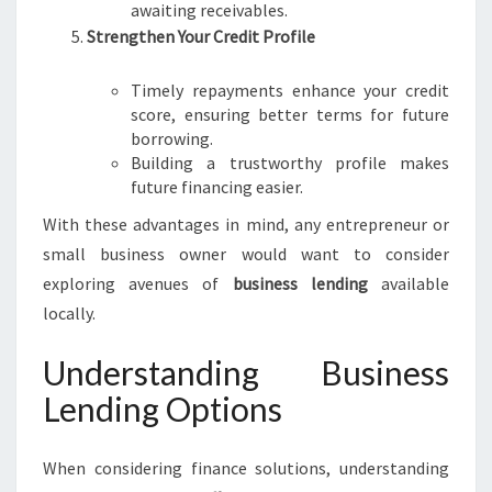
awaiting receivables.
Strengthen Your Credit Profile
Timely repayments enhance your credit
score, ensuring better terms for future
borrowing.
Building a trustworthy profile makes
future financing easier.
With these advantages in mind, any entrepreneur or
small business owner would want to consider
exploring avenues of
business lending
available
locally.
Understanding Business
Lending Options
When considering finance solutions, understanding