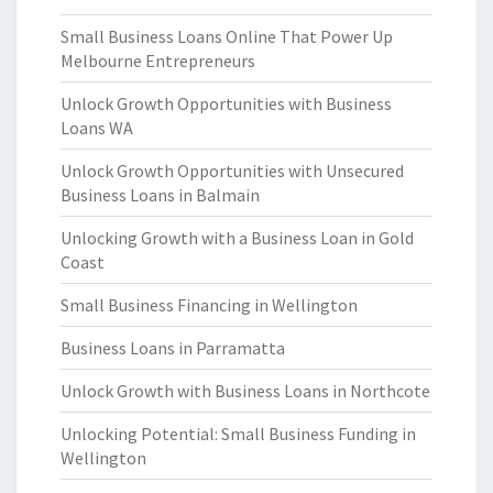
Small Business Loans Online That Power Up
Melbourne Entrepreneurs
Unlock Growth Opportunities with Business
Loans WA
Unlock Growth Opportunities with Unsecured
Business Loans in Balmain
Unlocking Growth with a Business Loan in Gold
Coast
Small Business Financing in Wellington
Business Loans in Parramatta
Unlock Growth with Business Loans in Northcote
Unlocking Potential: Small Business Funding in
Wellington