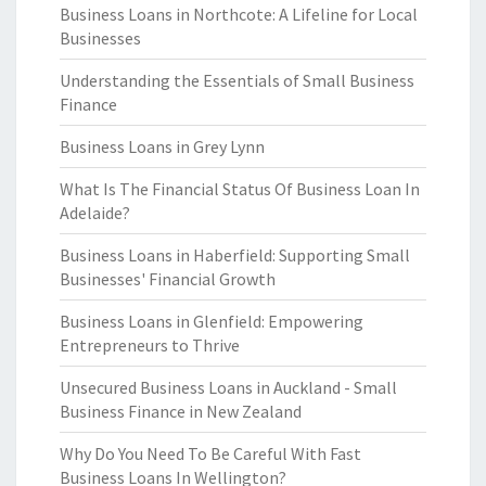
Business Loans in Northcote: A Lifeline for Local
Businesses
Understanding the Essentials of Small Business
Finance
Business Loans in Grey Lynn
What Is The Financial Status Of Business Loan In
Adelaide?
Business Loans in Haberfield: Supporting Small
Businesses' Financial Growth
Business Loans in Glenfield: Empowering
Entrepreneurs to Thrive
Unsecured Business Loans in Auckland - Small
Business Finance in New Zealand
Why Do You Need To Be Careful With Fast
Business Loans In Wellington?