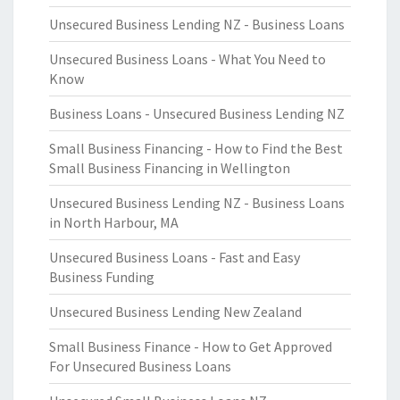
Unsecured Business Lending NZ - Business Loans
Unsecured Business Loans - What You Need to
Know
Business Loans - Unsecured Business Lending NZ
Small Business Financing - How to Find the Best
Small Business Financing in Wellington
Unsecured Business Lending NZ - Business Loans
in North Harbour, MA
Unsecured Business Loans - Fast and Easy
Business Funding
Unsecured Business Lending New Zealand
Small Business Finance - How to Get Approved
For Unsecured Business Loans