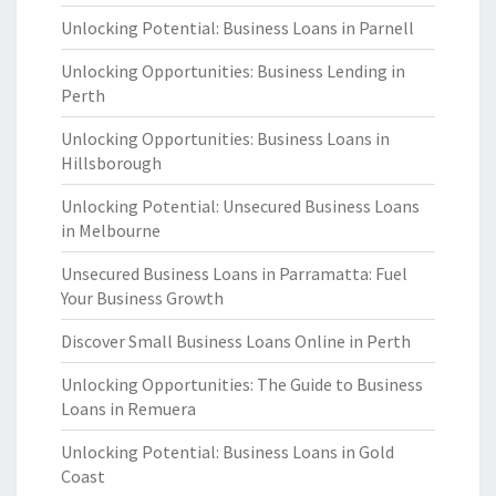
Unlocking Potential: Business Loans in Parnell
Unlocking Opportunities: Business Lending in
Perth
Unlocking Opportunities: Business Loans in
Hillsborough
Unlocking Potential: Unsecured Business Loans
in Melbourne
Unsecured Business Loans in Parramatta: Fuel
Your Business Growth
Discover Small Business Loans Online in Perth
Unlocking Opportunities: The Guide to Business
Loans in Remuera
Unlocking Potential: Business Loans in Gold
Coast