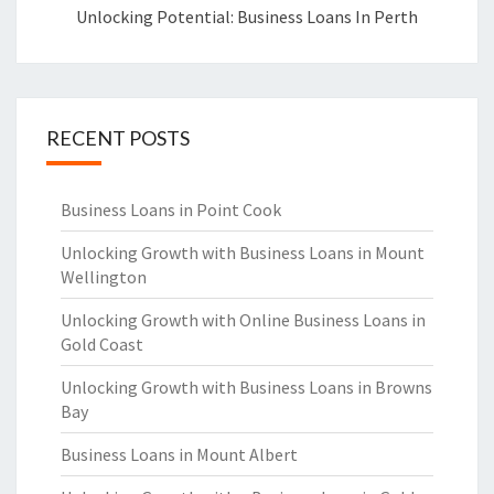
Unlocking Potential: Business Loans In Perth
RECENT POSTS
Business Loans in Point Cook
Unlocking Growth with Business Loans in Mount
Wellington
Unlocking Growth with Online Business Loans in
Gold Coast
Unlocking Growth with Business Loans in Browns
Bay
Business Loans in Mount Albert