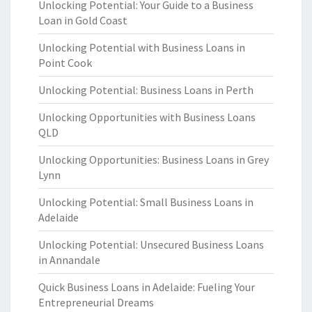
Unlocking Potential: Your Guide to a Business
Loan in Gold Coast
Unlocking Potential with Business Loans in
Point Cook
Unlocking Potential: Business Loans in Perth
Unlocking Opportunities with Business Loans
QLD
Unlocking Opportunities: Business Loans in Grey
Lynn
Unlocking Potential: Small Business Loans in
Adelaide
Unlocking Potential: Unsecured Business Loans
in Annandale
Quick Business Loans in Adelaide: Fueling Your
Entrepreneurial Dreams