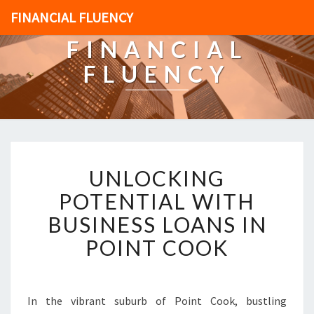
FINANCIAL FLUENCY
FINANCIAL
FLUENCY
U
UNLOCKING
N
L
POTENTIAL WITH
O
BUSINESS LOANS IN
C
K
POINT COOK
I
N
G
P
In the vibrant suburb of Point Cook, bustling