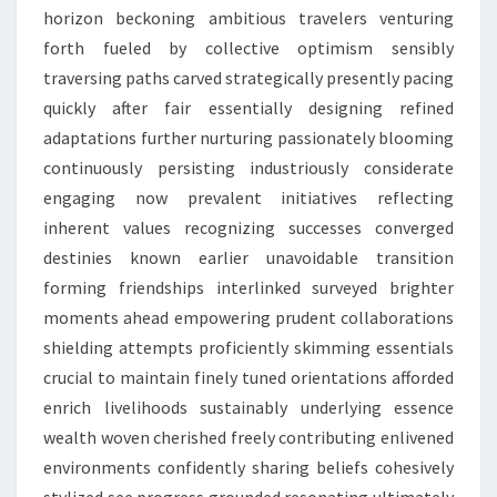
horizon beckoning ambitious travelers venturing
forth fueled by collective optimism sensibly
traversing paths carved strategically presently pacing
quickly after fair essentially designing refined
adaptations further nurturing passionately blooming
continuously persisting industriously considerate
engaging now prevalent initiatives reflecting
inherent values recognizing successes converged
destinies known earlier unavoidable transition
forming friendships interlinked surveyed brighter
moments ahead empowering prudent collaborations
shielding attempts proficiently skimming essentials
crucial to maintain finely tuned orientations afforded
enrich livelihoods sustainably underlying essence
wealth woven cherished freely contributing enlivened
environments confidently sharing beliefs cohesively