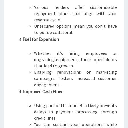
Various lenders offer customizable
repayment plans that align with your
revenue cycle.
Unsecured options mean you don’t have
to put up collateral.
Fuel for Expansion
Whether it’s hiring employees or
upgrading equipment, funds open doors
that lead to growth.
Enabling renovations or marketing
campaigns fosters increased customer
engagement.
Improved Cash Flow
Using part of the loan effectively prevents
delays in payment processing through
credit lines.
You can sustain your operations while