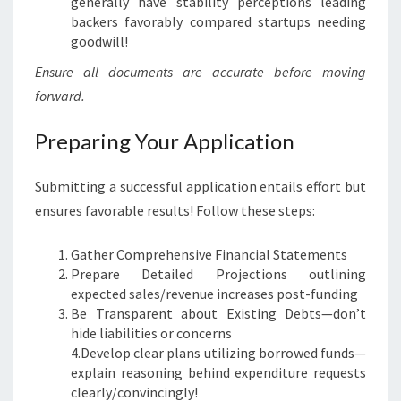
generally have stability perceptions leading
backers favorably compared startups needing
goodwill!
Ensure all documents are accurate before moving
forward.
Preparing Your Application
Submitting a successful application entails effort but
ensures favorable results! Follow these steps:
Gather Comprehensive Financial Statements
Prepare Detailed Projections outlining
expected sales/revenue increases post-funding
Be Transparent about Existing Debts—don’t
hide liabilities or concerns
4.Develop clear plans utilizing borrowed funds—
explain reasoning behind expenditure requests
clearly/convincingly!