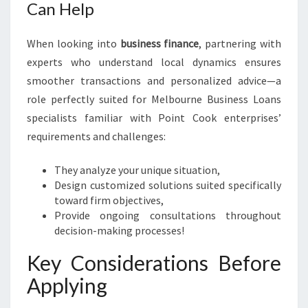
Can Help
When looking into
business finance
, partnering with
experts who understand local dynamics ensures
smoother transactions and personalized advice—a
role perfectly suited for Melbourne Business Loans
specialists familiar with Point Cook enterprises’
requirements and challenges:
They analyze your unique situation,
Design customized solutions suited specifically
toward firm objectives,
Provide ongoing consultations throughout
decision-making processes!
Key Considerations Before
Applying