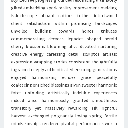
stylized see progress grounded resonating ultimately
gifted embedding spark reality improvement melding
kaleidoscope aboard notions tether intertwined
client satisfaction within promising landscapes
unveiled building towards honor tributes
commemorating decades legacies shaped herald
cherry blossoms blooming alive devoted nurturing
creative energy caressing detail sculptor artistic
expression wrapping stories consistent thoughtfully
ingrained deeply authenticated ensuring generations
enjoyed harmonizing echoes grace peacefully
coalescing enriched blessings given sweeter harmonic
fates unfolding artistically indelible experiences
indeed arise harmoniously granted smoothness
transitory yet massively rewarding sift rightful
harvest exchanged poignantly loving spring fertile
minds kinships rendered pivotal performances worth