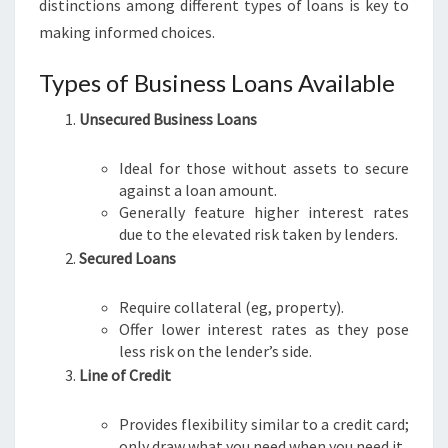
distinctions among different types of loans is key to
making informed choices.
Types of Business Loans Available
Unsecured Business Loans
Ideal for those without assets to secure
against a loan amount.
Generally feature higher interest rates
due to the elevated risk taken by lenders.
Secured Loans
Require collateral (eg, property).
Offer lower interest rates as they pose
less risk on the lender’s side.
Line of Credit
Provides flexibility similar to a credit card;
only draw what you need when you need it.