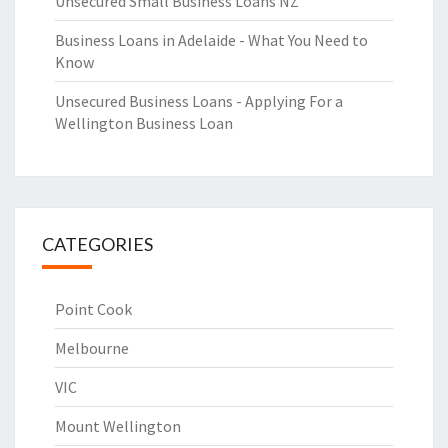
Unsecured Small Business Loans NZ
Business Loans in Adelaide - What You Need to
Know
Unsecured Business Loans - Applying For a
Wellington Business Loan
CATEGORIES
Point Cook
Melbourne
VIC
Mount Wellington