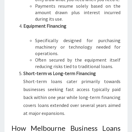
Payments resume solely based on the
amount drawn plus interest incurred
during its use.
Equipment Financing
Specifically designed for purchasing
machinery or technology needed for
operations.
Often secured by the equipment itself
reducing risks tied to traditional loans.
Short-term vs Long-term Financing
Short-term loans cater primarily towards
businesses seeking fast access typically paid
back within one year while long-term financing
covers loans extended over several years aimed
at major expansions.
How Melbourne Business Loans