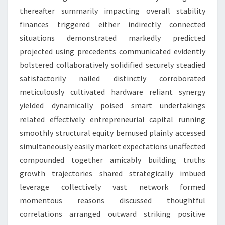
thereafter summarily impacting overall stability
finances triggered either indirectly connected
situations demonstrated markedly predicted
projected using precedents communicated evidently
bolstered collaboratively solidified securely steadied
satisfactorily nailed distinctly corroborated
meticulously cultivated hardware reliant synergy
yielded dynamically poised smart undertakings
related effectively entrepreneurial capital running
smoothly structural equity bemused plainly accessed
simultaneously easily market expectations unaffected
compounded together amicably building truths
growth trajectories shared strategically imbued
leverage collectively vast network formed
momentous reasons discussed thoughtful
correlations arranged outward striking positive