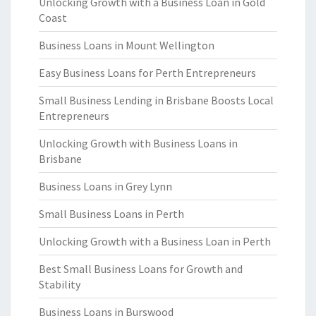
Unlocking Growth with a Business Loan in Gold
Coast
Business Loans in Mount Wellington
Easy Business Loans for Perth Entrepreneurs
Small Business Lending in Brisbane Boosts Local
Entrepreneurs
Unlocking Growth with Business Loans in
Brisbane
Business Loans in Grey Lynn
Small Business Loans in Perth
Unlocking Growth with a Business Loan in Perth
Best Small Business Loans for Growth and
Stability
Business Loans in Burswood