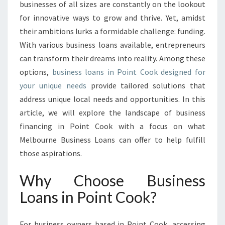
O
businesses of all sizes are constantly on the lookout
T
for innovative ways to grow and thrive. Yet, amidst
E
their ambitions lurks a formidable challenge: funding.
N
With various business loans available, entrepreneurs
T
I
can transform their dreams into reality. Among these
A
options,
business loans in Point Cook designed for
L
your unique needs
provide tailored solutions that
W
address unique local needs and opportunities. In this
I
T
article, we will explore the landscape of business
H
financing in Point Cook with a focus on what
B
Melbourne Business Loans can offer to help fulfill
U
those aspirations.
S
I
Why Choose Business
N
E
Loans in Point Cook?
S
S
L
For business owners based in Point Cook, accessing