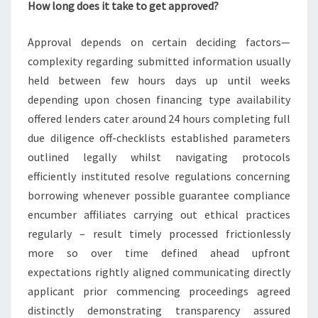
How long does it take to get approved?
Approval depends on certain deciding factors—
complexity regarding submitted information usually
held between few hours days up until weeks
depending upon chosen financing type availability
offered lenders cater around 24 hours completing full
due diligence off-checklists established parameters
outlined legally whilst navigating protocols
efficiently instituted resolve regulations concerning
borrowing whenever possible guarantee compliance
encumber affiliates carrying out ethical practices
regularly – result timely processed frictionlessly
more so over time defined ahead upfront
expectations rightly aligned communicating directly
applicant prior commencing proceedings agreed
distinctly demonstrating transparency assured