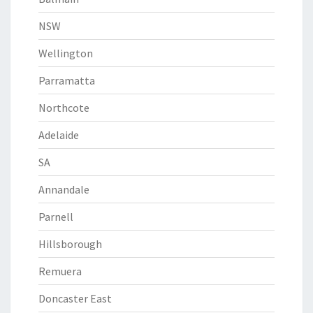
NSW
Wellington
Parramatta
Northcote
Adelaide
SA
Annandale
Parnell
Hillsborough
Remuera
Doncaster East