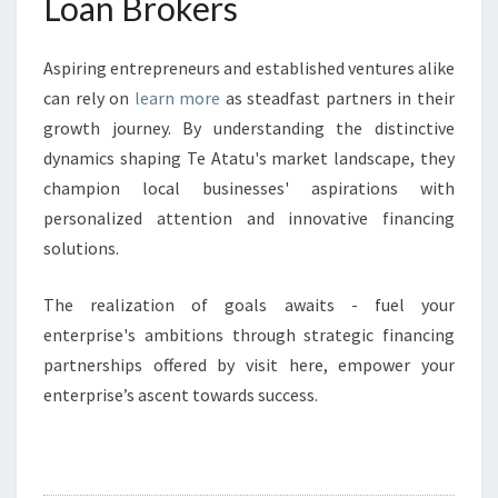
Loan Brokers
Aspiring entrepreneurs and established ventures alike
can rely on
learn more
as steadfast partners in their
growth journey. By understanding the distinctive
dynamics shaping Te Atatu's market landscape, they
champion local businesses' aspirations with
personalized attention and innovative financing
solutions.
The realization of goals awaits - fuel your
enterprise's ambitions through strategic financing
partnerships offered by visit here, empower your
enterprise’s ascent towards success.