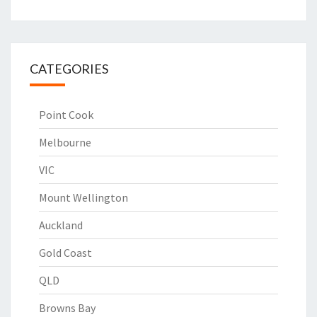
CATEGORIES
Point Cook
Melbourne
VIC
Mount Wellington
Auckland
Gold Coast
QLD
Browns Bay