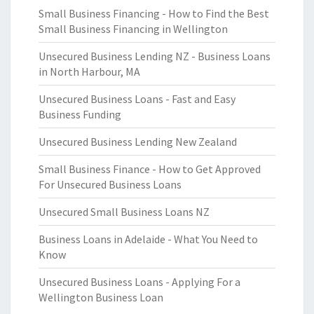
Small Business Financing - How to Find the Best
Small Business Financing in Wellington
Unsecured Business Lending NZ - Business Loans
in North Harbour, MA
Unsecured Business Loans - Fast and Easy
Business Funding
Unsecured Business Lending New Zealand
Small Business Finance - How to Get Approved
For Unsecured Business Loans
Unsecured Small Business Loans NZ
Business Loans in Adelaide - What You Need to
Know
Unsecured Business Loans - Applying For a
Wellington Business Loan