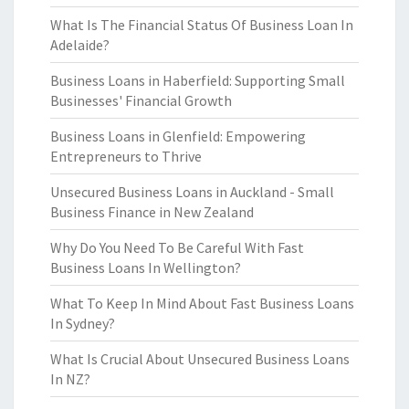
What Is The Financial Status Of Business Loan In
Adelaide?
Business Loans in Haberfield: Supporting Small
Businesses' Financial Growth
Business Loans in Glenfield: Empowering
Entrepreneurs to Thrive
Unsecured Business Loans in Auckland - Small
Business Finance in New Zealand
Why Do You Need To Be Careful With Fast
Business Loans In Wellington?
What To Keep In Mind About Fast Business Loans
In Sydney?
What Is Crucial About Unsecured Business Loans
In NZ?