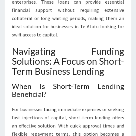
enterprises. These loans can provide essential
financial support without requiring extensive
collateral or long waiting periods, making them an
ideal solution for businesses in Te Atatu looking for
swift access to capital.
Navigating Funding
Solutions: A Focus on Short-
Term Business Lending
When Is Short-Term Lending
Beneficial?
For businesses facing immediate expenses or seeking
fast injections of capital, short-term lending offers
an effective solution. With quick approval times and
flexible repayment terms, this option becomes a