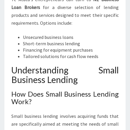
Loan Brokers
for a diverse selection of lending
products and services designed to meet their specific
requirements. Options include:
Unsecured business loans
Short-term business lending
Financing for equipment purchases
Tailored solutions for cash flow needs
Understanding Small
Business Lending
How Does Small Business Lending
Work?
Small business lending involves acquiring funds that
are specifically aimed at meeting the needs of small