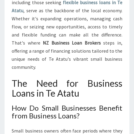
A
including those seeking
flexible business loans in Te
N
Atatu
, serve as the backbone of the local economy.
S
Whether it's expanding operations, managing cash
I
flow, or seizing new opportunities, access to timely
N
T
and flexible funding can make all the difference.
E
That's where
NZ Business Loan Brokers
steps in,
A
offering a range of financing solutions tailored to the
T
unique needs of Te Atatu's vibrant small business
A
T
community.
U
:
The Need for Business
F
Loans in Te Atatu
U
E
L
How Do Small Businesses Benefit
I
from Business Loans?
N
G
Small business owners often face periods where they
G