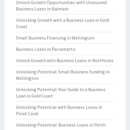
Unlock Growth Opportunities with Unsecured
Business Loans in Balmain
Unlocking Growth with a Business Loan in Gold
Coast
Small Business Financing in Wellington
Business Loans in Parramatta
Unlock Growth with Business Loans in Northcote
Unlocking Potential: Small Business Funding in
Wellington
Unlocking Potential: Your Guide to a Business
Loan in Gold Coast
Unlocking Potential with Business Loans in
Point Cook
Unlocking Potential: Business Loans in Perth