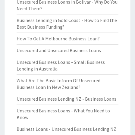
Unsecured Business Loans in Bolivar - Why Do You
Need Them?
Business Lending in Gold Coast - How to Find the
Best Business Funding?
How To Get A Melbourne Business Loan?
Unsecured and Unsecured Business Loans
Unsecured Business Loans - Small Business
Lending in Australia
What Are The Basic Inform Of Unsecured
Business Loan In New Zealand?
Unsecured Business Lending NZ - Business Loans
Unsecured Business Loans - What You Need to
Know
Business Loans - Unsecured Business Lending NZ