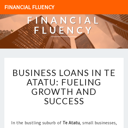
FINANCIAL FLUENCY
FINANCIAL
FLUENCY
B
BUSINESS LOANS IN TE
U
S
ATATU: FUELING
I
GROWTH AND
N
E
SUCCESS
S
S
L
O
In the bustling suburb of
Te Atatu
, small businesses,