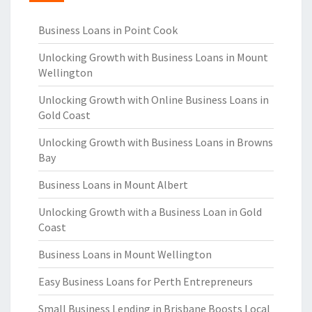
Business Loans in Point Cook
Unlocking Growth with Business Loans in Mount
Wellington
Unlocking Growth with Online Business Loans in
Gold Coast
Unlocking Growth with Business Loans in Browns
Bay
Business Loans in Mount Albert
Unlocking Growth with a Business Loan in Gold
Coast
Business Loans in Mount Wellington
Easy Business Loans for Perth Entrepreneurs
Small Business Lending in Brisbane Boosts Local