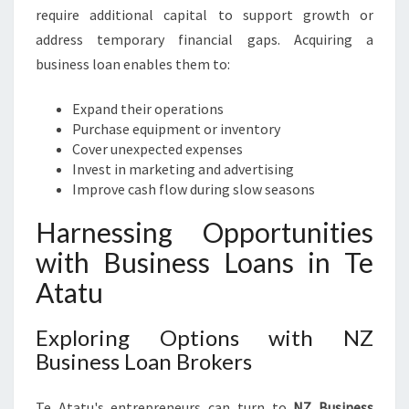
R
require additional capital to support growth or
O
address temporary financial gaps. Acquiring a
W
business loan enables them to:
T
H
Expand their operations
A
Purchase equipment or inventory
N
Cover unexpected expenses
D
Invest in marketing and advertising
S
Improve cash flow during slow seasons
U
C
Harnessing Opportunities
C
with Business Loans in Te
E
S
Atatu
S
Exploring Options with NZ
Business Loan Brokers
Te Atatu's entrepreneurs can turn to
NZ Business