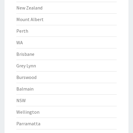
New Zealand
Mount Albert
Perth
WA
Brisbane
Grey Lynn
Burswood
Balmain
NSW
Wellington
Parramatta