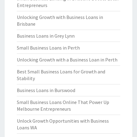
Entrepreneurs
Unlocking Growth with Business Loans in
Brisbane
Business Loans in Grey Lynn
Small Business Loans in Perth
Unlocking Growth with a Business Loan in Perth
Best Small Business Loans for Growth and
Stability
Business Loans in Burswood
Small Business Loans Online That Power Up
Melbourne Entrepreneurs
Unlock Growth Opportunities with Business
Loans WA