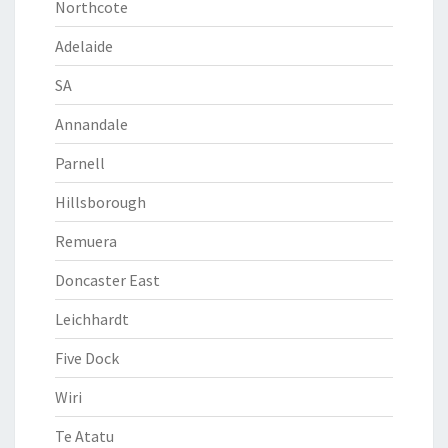
Northcote
Adelaide
SA
Annandale
Parnell
Hillsborough
Remuera
Doncaster East
Leichhardt
Five Dock
Wiri
Te Atatu