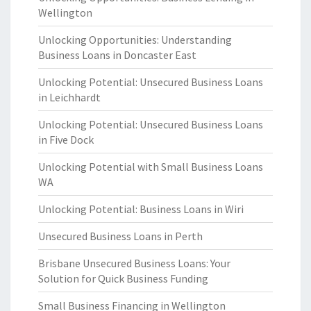
Wellington
Unlocking Opportunities: Understanding
Business Loans in Doncaster East
Unlocking Potential: Unsecured Business Loans
in Leichhardt
Unlocking Potential: Unsecured Business Loans
in Five Dock
Unlocking Potential with Small Business Loans
WA
Unlocking Potential: Business Loans in Wiri
Unsecured Business Loans in Perth
Brisbane Unsecured Business Loans: Your
Solution for Quick Business Funding
Small Business Financing in Wellington