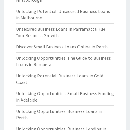
Hillsborough
Unlocking Potential: Unsecured Business Loans
in Melbourne
Unsecured Business Loans in Parramatta: Fuel
Your Business Growth
Discover Small Business Loans Online in Perth
Unlocking Opportunities: The Guide to Business
Loans in Remuera
Unlocking Potential: Business Loans in Gold
Coast
Unlocking Opportunities: Small Business Funding
in Adelaide
Unlocking Opportunities: Business Loans in
Perth
Unlocking Opportunities: Business Lending in