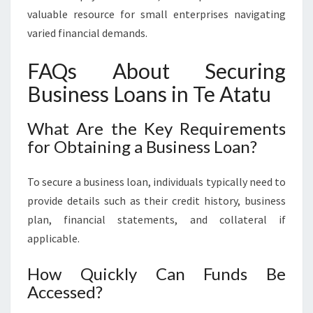
valuable resource for small enterprises navigating
varied financial demands.
FAQs About Securing
Business Loans in Te Atatu
What Are the Key Requirements
for Obtaining a Business Loan?
To secure a business loan, individuals typically need to
provide details such as their credit history, business
plan, financial statements, and collateral if
applicable.
How Quickly Can Funds Be
Accessed?