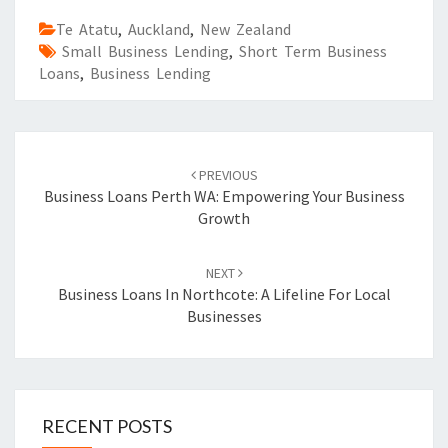
Te Atatu
,
Auckland
,
New Zealand
Small Business Lending
,
Short Term Business
Loans
,
Business Lending
Post
PREVIOUS
navigation
Business Loans Perth WA: Empowering Your Business
Growth
NEXT
Business Loans In Northcote: A Lifeline For Local
Businesses
RECENT POSTS