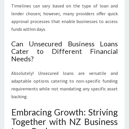
Timelines can vary based on the type of loan and
lender chosen; however, many providers offer quick
approval processes that enable businesses to access
funds within days.
Can Unsecured Business Loans
Cater to Different Financial
Needs?
Absolutely! Unsecured loans are versatile and
adaptable options catering to non-specific funding
requirements while not mandating any specific asset
backing.
Embracing Growth: Striving
Together with NZ Business