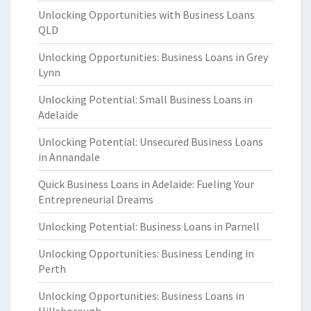
Unlocking Opportunities with Business Loans
QLD
Unlocking Opportunities: Business Loans in Grey
Lynn
Unlocking Potential: Small Business Loans in
Adelaide
Unlocking Potential: Unsecured Business Loans
in Annandale
Quick Business Loans in Adelaide: Fueling Your
Entrepreneurial Dreams
Unlocking Potential: Business Loans in Parnell
Unlocking Opportunities: Business Lending in
Perth
Unlocking Opportunities: Business Loans in