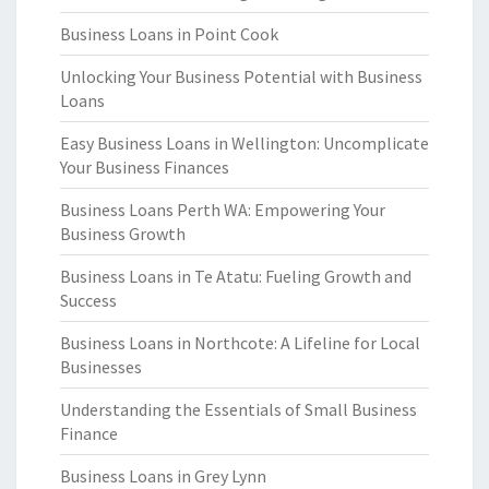
Business Loans in Point Cook
Unlocking Your Business Potential with Business
Loans
Easy Business Loans in Wellington: Uncomplicate
Your Business Finances
Business Loans Perth WA: Empowering Your
Business Growth
Business Loans in Te Atatu: Fueling Growth and
Success
Business Loans in Northcote: A Lifeline for Local
Businesses
Understanding the Essentials of Small Business
Finance
Business Loans in Grey Lynn