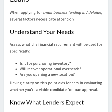
When applying for
small business funding in Adelaide
,
several factors necessitate attention:
Understand Your Needs
Assess what the financial requirement will be used for
specifically:
Is it for purchasing inventory?
Will it cover operational overheads?
Are you opening a new location?
Having clarity on this point aids lenders in evaluating
whether you're a viable candidate for loan approval.
Know What Lenders Expect