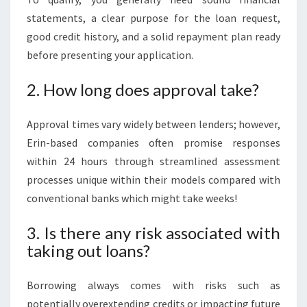
statements, a clear purpose for the loan request,
good credit history, and a solid repayment plan ready
before presenting your application.
2. How long does approval take?
Approval times vary widely between lenders; however,
Erin-based companies often promise responses
within 24 hours through streamlined assessment
processes unique within their models compared with
conventional banks which might take weeks!
3. Is there any risk associated with
taking out loans?
Borrowing always comes with risks such as
potentially overextending credits or impacting future