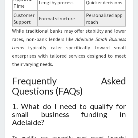
Lengthy process
Quicker decisions
Time
Customer
Personalized app
Formal structure
Support
roach
While traditional banks may offer stability and lower
rates, non-bank lenders like
Adelaide Small Business
Loans
typically cater specifically toward small
enterprises with tailored services designed to meet
their varying needs.
Frequently Asked
Questions (FAQs)
1. What do I need to qualify for
small business funding in
Adelaide?
To qualify, you generally need sound financial