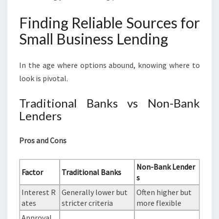
Finding Reliable Sources for
Small Business Lending
In the age where options abound, knowing where to
look is pivotal.
Traditional Banks vs Non-Bank
Lenders
Pros and Cons
Non-Bank Lender
Factor
Traditional Banks
s
Interest R
Generally lower but
Often higher but
ates
stricter criteria
more flexible
Approval