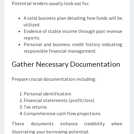
Potential lenders usually look out for:
A solid business plan detailing how funds will be
utilized.
Evidence of stable income through past revenue
reports.
Personal and business credit history indicating
responsible financial management.
Gather Necessary Documentation
Prepare crucial documentation including:
Personal identification
Financial statements (profit/loss)
Tax returns
Comprehensive cash flow projections
These documents enhance credibility when
illustrating your borrowing potential.