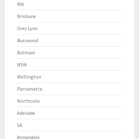
WA
Brisbane
Grey Lynn
Burswood
Balmain
NSW
Wellington
Parramatta
Northcote
Adelaide
SA
Annandale