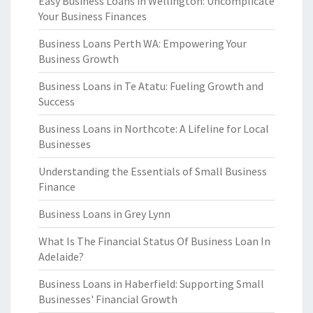
Easy Business Loans in Wellington: Uncomplicate
Your Business Finances
Business Loans Perth WA: Empowering Your
Business Growth
Business Loans in Te Atatu: Fueling Growth and
Success
Business Loans in Northcote: A Lifeline for Local
Businesses
Understanding the Essentials of Small Business
Finance
Business Loans in Grey Lynn
What Is The Financial Status Of Business Loan In
Adelaide?
Business Loans in Haberfield: Supporting Small
Businesses' Financial Growth