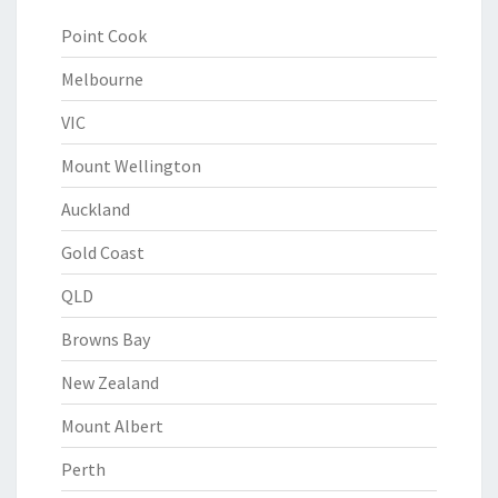
Point Cook
Melbourne
VIC
Mount Wellington
Auckland
Gold Coast
QLD
Browns Bay
New Zealand
Mount Albert
Perth