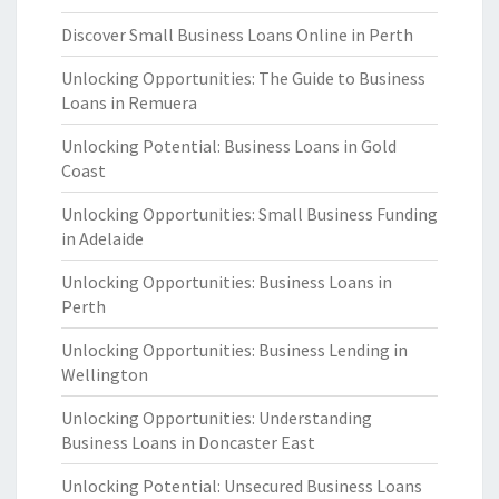
Discover Small Business Loans Online in Perth
Unlocking Opportunities: The Guide to Business
Loans in Remuera
Unlocking Potential: Business Loans in Gold
Coast
Unlocking Opportunities: Small Business Funding
in Adelaide
Unlocking Opportunities: Business Loans in
Perth
Unlocking Opportunities: Business Lending in
Wellington
Unlocking Opportunities: Understanding
Business Loans in Doncaster East
Unlocking Potential: Unsecured Business Loans