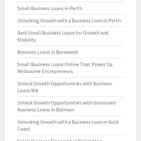
Small Business Loans in Perth
Unlocking Growth with a Business Loan in Perth
Best Small Business Loans for Growth and
Stability
Business Loans in Burswood
Small Business Loans Online That Power Up
Melbourne Entrepreneurs
Unlock Growth Opportunities with Business
Loans WA
Unlock Growth Opportunities with Unsecured
Business Loans in Balmain
Unlocking Growth with a Business Loan in Gold
Coast