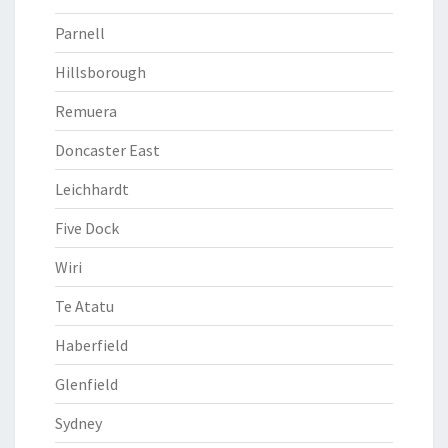
Parnell
Hillsborough
Remuera
Doncaster East
Leichhardt
Five Dock
Wiri
Te Atatu
Haberfield
Glenfield
Sydney