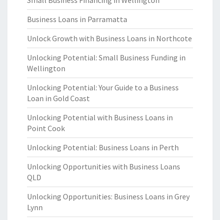
Small Business Financing in Wellington
Business Loans in Parramatta
Unlock Growth with Business Loans in Northcote
Unlocking Potential: Small Business Funding in
Wellington
Unlocking Potential: Your Guide to a Business
Loan in Gold Coast
Unlocking Potential with Business Loans in
Point Cook
Unlocking Potential: Business Loans in Perth
Unlocking Opportunities with Business Loans
QLD
Unlocking Opportunities: Business Loans in Grey
Lynn