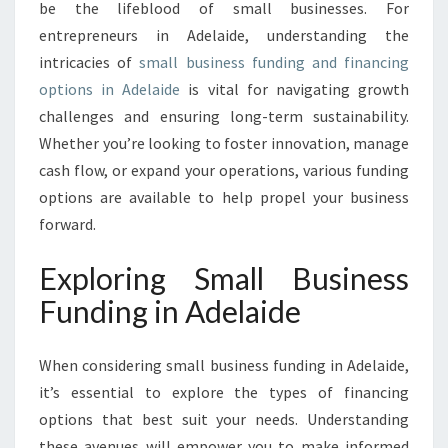
P
be the lifeblood of small businesses. For
P
entrepreneurs in Adelaide, understanding the
O
intricacies of
small business funding and financing
R
options in Adelaide
is vital for navigating growth
T
U
challenges and ensuring long-term sustainability.
N
Whether you’re looking to foster innovation, manage
I
cash flow, or expand your operations, various funding
T
options are available to help propel your business
I
E
forward.
S
:
Exploring Small Business
S
Funding in Adelaide
M
A
L
When considering small business funding in Adelaide,
L
it’s essential to explore the types of financing
B
options that best suit your needs. Understanding
U
S
these avenues will empower you to make informed