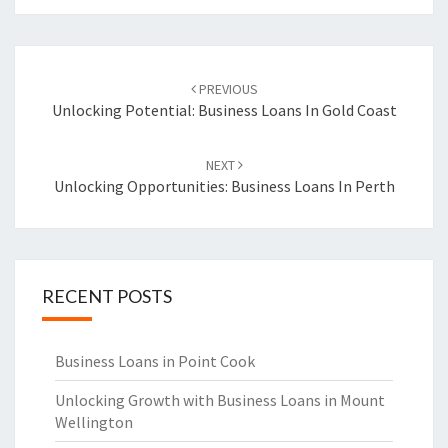
Post
PREVIOUS
navigation
Unlocking Potential: Business Loans In Gold Coast
NEXT
Unlocking Opportunities: Business Loans In Perth
RECENT POSTS
Business Loans in Point Cook
Unlocking Growth with Business Loans in Mount
Wellington