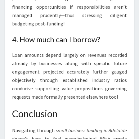
financing opportunities if responsibilities aren’t
managed prudently—thus stressing diligent
budgeting post-funding!
4. How much can I borrow?
Loan amounts depend largely on revenues recorded
already by businesses along with specific future
engagement projected accurately further gauged
objectively through established industry ratios
conducive supporting value propositions governing
requests made formally presented elsewhere too!
Conclusion
Navigating through
small business funding in Adelaide
doesn't have to feel overwhelming! With ample