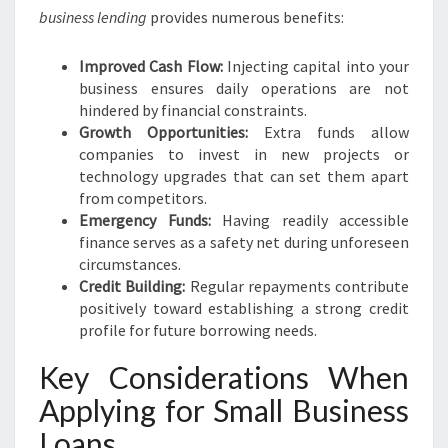
business lending
provides numerous benefits:
Improved Cash Flow:
Injecting capital into your
business ensures daily operations are not
hindered by financial constraints.
Growth Opportunities:
Extra funds allow
companies to invest in new projects or
technology upgrades that can set them apart
from competitors.
Emergency Funds:
Having readily accessible
finance serves as a safety net during unforeseen
circumstances.
Credit Building:
Regular repayments contribute
positively toward establishing a strong credit
profile for future borrowing needs.
Key Considerations When
Applying for Small Business
Loans