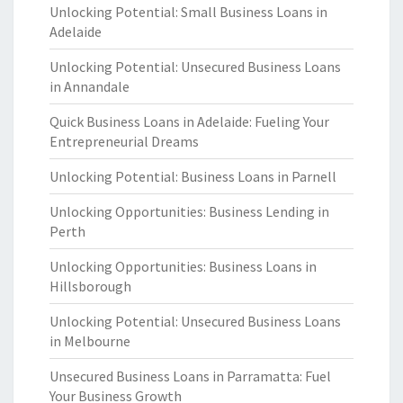
Unlocking Potential: Small Business Loans in
Adelaide
Unlocking Potential: Unsecured Business Loans
in Annandale
Quick Business Loans in Adelaide: Fueling Your
Entrepreneurial Dreams
Unlocking Potential: Business Loans in Parnell
Unlocking Opportunities: Business Lending in
Perth
Unlocking Opportunities: Business Loans in
Hillsborough
Unlocking Potential: Unsecured Business Loans
in Melbourne
Unsecured Business Loans in Parramatta: Fuel
Your Business Growth