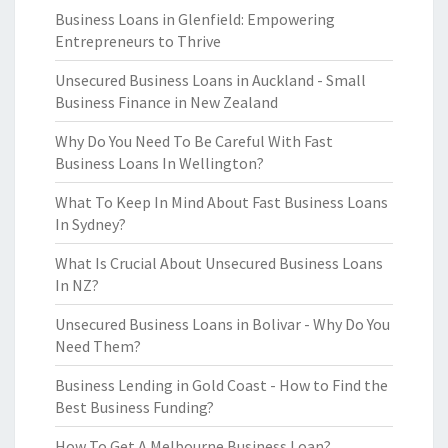
Business Loans in Glenfield: Empowering
Entrepreneurs to Thrive
Unsecured Business Loans in Auckland - Small
Business Finance in New Zealand
Why Do You Need To Be Careful With Fast
Business Loans In Wellington?
What To Keep In Mind About Fast Business Loans
In Sydney?
What Is Crucial About Unsecured Business Loans
In NZ?
Unsecured Business Loans in Bolivar - Why Do You
Need Them?
Business Lending in Gold Coast - How to Find the
Best Business Funding?
How To Get A Melbourne Business Loan?