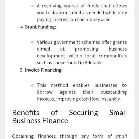
D
A revolving source of funds that allows
E
you to draw on credit as needed while only
paying interest on the money used.
Grant Funding:
Various government schemes offer grants
aimed at promoting business
development within local communities
such as those found in Adelaide.
Invoice Financing:
This method enables businesses to
borrow against their outstanding
invoices, improving cash flow instantly.
Benefits of Securing Small
Business Finance
Obtaining finances through any form of
small