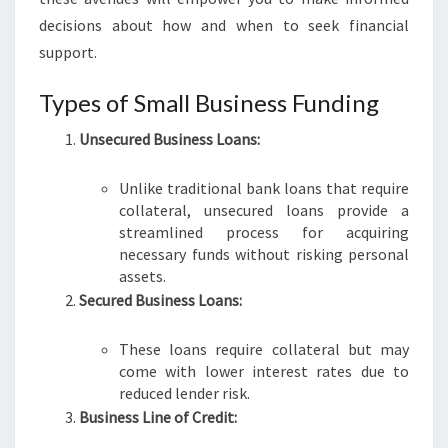
I
decisions about how and when to seek financial
N
support.
E
S
Types of Small Business Funding
S
F
Unsecured Business Loans:
U
N
Unlike traditional bank loans that require
D
collateral, unsecured loans provide a
I
streamlined process for acquiring
N
necessary funds without risking personal
G
assets.
I
Secured Business Loans:
N
A
D
These loans require collateral but may
E
come with lower interest rates due to
L
reduced lender risk.
A
Business Line of Credit:
I