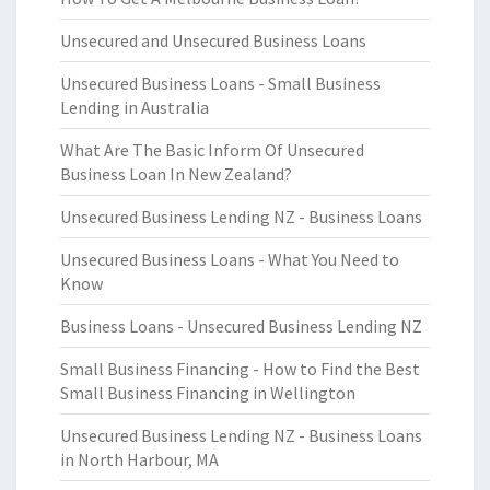
Unsecured and Unsecured Business Loans
Unsecured Business Loans - Small Business
Lending in Australia
What Are The Basic Inform Of Unsecured
Business Loan In New Zealand?
Unsecured Business Lending NZ - Business Loans
Unsecured Business Loans - What You Need to
Know
Business Loans - Unsecured Business Lending NZ
Small Business Financing - How to Find the Best
Small Business Financing in Wellington
Unsecured Business Lending NZ - Business Loans
in North Harbour, MA