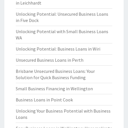
in Leichhardt
Unlocking Potential: Unsecured Business Loans
in Five Dock
Unlocking Potential with Small Business Loans
WA
Unlocking Potential: Business Loans in Wiri
Unsecured Business Loans in Perth
Brisbane Unsecured Business Loans: Your
Solution for Quick Business Funding
Small Business Financing in Wellington
Business Loans in Point Cook
Unlocking Your Business Potential with Business
Loans