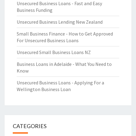
Unsecured Business Loans - Fast and Easy
Business Funding
Unsecured Business Lending New Zealand
Small Business Finance - How to Get Approved
For Unsecured Business Loans
Unsecured Small Business Loans NZ
Business Loans in Adelaide - What You Need to
Know
Unsecured Business Loans - Applying For a
Wellington Business Loan
CATEGORIES