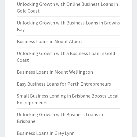
Unlocking Growth with Online Business Loans in
Gold Coast
Unlocking Growth with Business Loans in Browns
Bay
Business Loans in Mount Albert
Unlocking Growth with a Business Loan in Gold
Coast
Business Loans in Mount Wellington
Easy Business Loans for Perth Entrepreneurs
Small Business Lending in Brisbane Boosts Local
Entrepreneurs
Unlocking Growth with Business Loans in
Brisbane
Business Loans in Grey Lynn