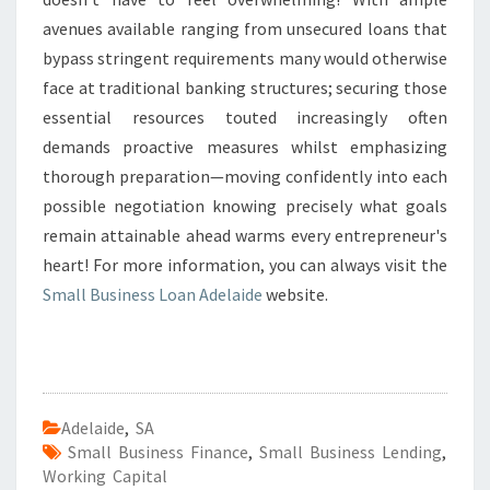
avenues available ranging from unsecured loans that
bypass stringent requirements many would otherwise
face at traditional banking structures; securing those
essential resources touted increasingly often
demands proactive measures whilst emphasizing
thorough preparation—moving confidently into each
possible negotiation knowing precisely what goals
remain attainable ahead warms every entrepreneur's
heart! For more information, you can always visit the
Small Business Loan Adelaide
website.
Adelaide
,
SA
Small Business Finance
,
Small Business Lending
,
Working Capital