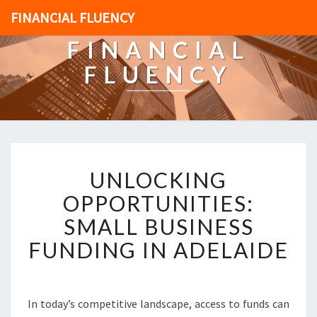
FINANCIAL FLUENCY
FINANCIAL
FLUENCY
U
UNLOCKING
N
L
OPPORTUNITIES:
O
SMALL BUSINESS
C
K
FUNDING IN ADELAIDE
I
N
G
O
In today’s competitive landscape, access to funds can