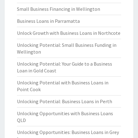
Small Business Financing in Wellington
Business Loans in Parramatta
Unlock Growth with Business Loans in Northcote
Unlocking Potential: Small Business Funding in
Wellington
Unlocking Potential: Your Guide to a Business
Loan in Gold Coast
Unlocking Potential with Business Loans in
Point Cook
Unlocking Potential: Business Loans in Perth
Unlocking Opportunities with Business Loans
QLD
Unlocking Opportunities: Business Loans in Grey