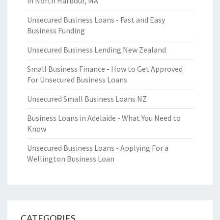
in North Harbour, MA
Unsecured Business Loans - Fast and Easy
Business Funding
Unsecured Business Lending New Zealand
Small Business Finance - How to Get Approved
For Unsecured Business Loans
Unsecured Small Business Loans NZ
Business Loans in Adelaide - What You Need to
Know
Unsecured Business Loans - Applying For a
Wellington Business Loan
CATEGORIES