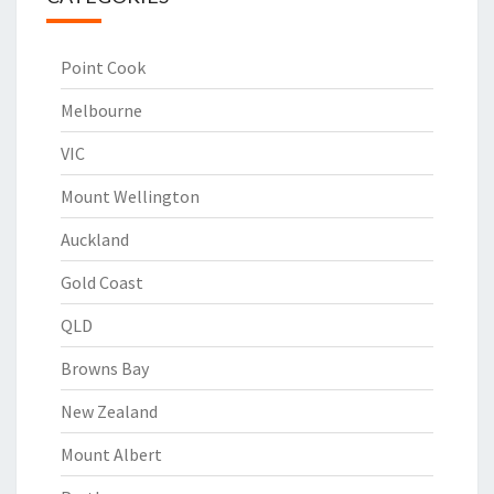
Point Cook
Melbourne
VIC
Mount Wellington
Auckland
Gold Coast
QLD
Browns Bay
New Zealand
Mount Albert