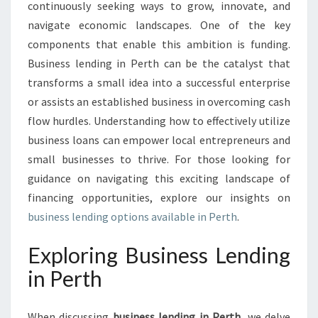
P
continuously seeking ways to grow, innovate, and
P
navigate economic landscapes. One of the key
O
components that enable this ambition is funding.
R
Business lending in Perth can be the catalyst that
T
U
transforms a small idea into a successful enterprise
N
or assists an established business in overcoming cash
I
flow hurdles. Understanding how to effectively utilize
T
business loans can empower local entrepreneurs and
I
E
small businesses to thrive. For those looking for
S
guidance on navigating this exciting landscape of
:
financing opportunities, explore our insights on
B
business lending options available in Perth
.
U
S
Exploring Business Lending
I
N
in Perth
E
S
S
When discussing
business lending in Perth
, we delve