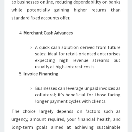
to businesses online, reducing dependability on banks
while potentially gaining higher returns than
standard fixed accounts offer.
Merchant Cash Advances
A quick cash solution derived from future
sales; ideal for retail-oriented enterprises
expecting high revenue streams but
usually at high-interest costs.
Invoice Financing
Businesses can leverage unpaid invoices as
collateral; it’s beneficial for those facing
longer payment cycles with clients.
The choice largely depends on factors such as
urgency, amount required, your financial health, and
long-term goals aimed at achieving sustainable