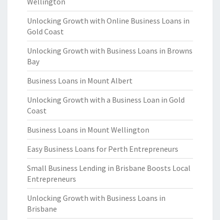
Wellington
Unlocking Growth with Online Business Loans in
Gold Coast
Unlocking Growth with Business Loans in Browns
Bay
Business Loans in Mount Albert
Unlocking Growth with a Business Loan in Gold
Coast
Business Loans in Mount Wellington
Easy Business Loans for Perth Entrepreneurs
Small Business Lending in Brisbane Boosts Local
Entrepreneurs
Unlocking Growth with Business Loans in
Brisbane