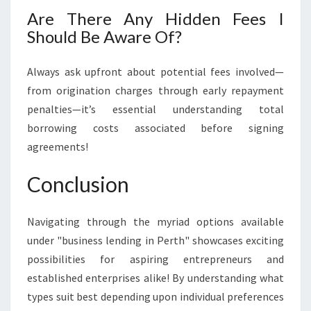
Are There Any Hidden Fees I
Should Be Aware Of?
Always ask upfront about potential fees involved—
from origination charges through early repayment
penalties—it’s essential understanding total
borrowing costs associated before signing
agreements!
Conclusion
Navigating through the myriad options available
under "business lending in Perth" showcases exciting
possibilities for aspiring entrepreneurs and
established enterprises alike! By understanding what
types suit best depending upon individual preferences