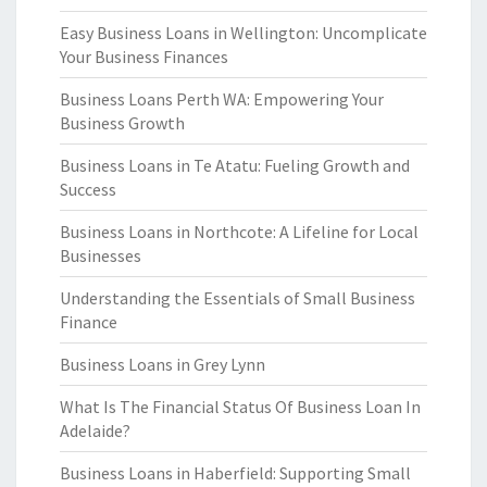
Easy Business Loans in Wellington: Uncomplicate
Your Business Finances
Business Loans Perth WA: Empowering Your
Business Growth
Business Loans in Te Atatu: Fueling Growth and
Success
Business Loans in Northcote: A Lifeline for Local
Businesses
Understanding the Essentials of Small Business
Finance
Business Loans in Grey Lynn
What Is The Financial Status Of Business Loan In
Adelaide?
Business Loans in Haberfield: Supporting Small