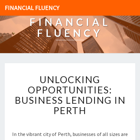
FINANCIAL FLUENCY
FINANCIAL
FLUENCY
U
UNLOCKING
N
L
OPPORTUNITIES:
O
BUSINESS LENDING IN
C
K
PERTH
I
N
G
O
In the vibrant city of Perth, businesses of all sizes are