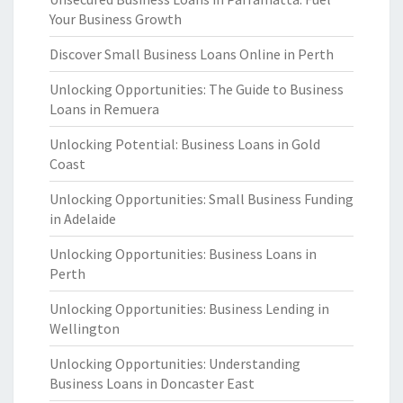
Your Business Growth
Discover Small Business Loans Online in Perth
Unlocking Opportunities: The Guide to Business
Loans in Remuera
Unlocking Potential: Business Loans in Gold
Coast
Unlocking Opportunities: Small Business Funding
in Adelaide
Unlocking Opportunities: Business Loans in
Perth
Unlocking Opportunities: Business Lending in
Wellington
Unlocking Opportunities: Understanding
Business Loans in Doncaster East