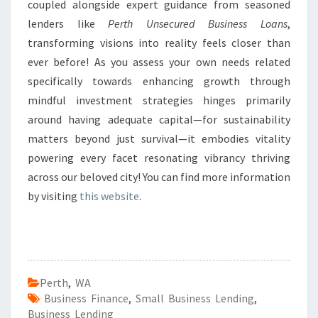
coupled alongside expert guidance from seasoned
lenders like
Perth Unsecured Business Loans
,
transforming visions into reality feels closer than
ever before! As you assess your own needs related
specifically towards enhancing growth through
mindful investment strategies hinges primarily
around having adequate capital—for sustainability
matters beyond just survival—it embodies vitality
powering every facet resonating vibrancy thriving
across our beloved city! You can find more information
by visiting
this website
.
Perth
,
WA
Business Finance
,
Small Business Lending
,
Business Lending