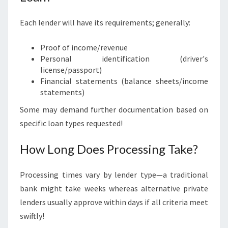
Each lender will have its requirements; generally:
Proof of income/revenue
Personal identification (driver's
license/passport)
Financial statements (balance sheets/income
statements)
Some may demand further documentation based on
specific loan types requested!
How Long Does Processing Take?
Processing times vary by lender type—a traditional
bank might take weeks whereas alternative private
lenders usually approve within days if all criteria meet
swiftly!