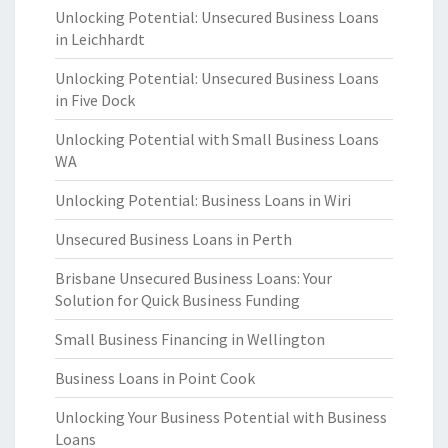
Unlocking Potential: Unsecured Business Loans
in Leichhardt
Unlocking Potential: Unsecured Business Loans
in Five Dock
Unlocking Potential with Small Business Loans
WA
Unlocking Potential: Business Loans in Wiri
Unsecured Business Loans in Perth
Brisbane Unsecured Business Loans: Your
Solution for Quick Business Funding
Small Business Financing in Wellington
Business Loans in Point Cook
Unlocking Your Business Potential with Business
Loans