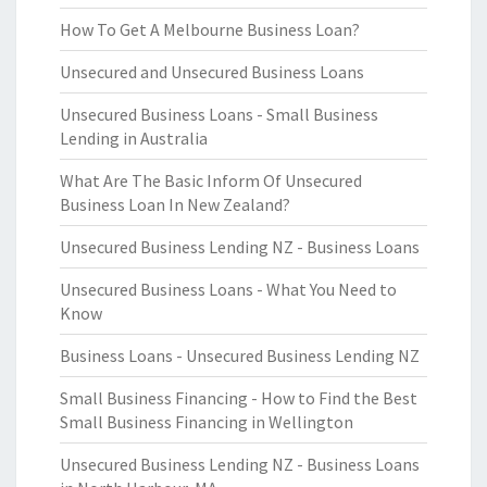
How To Get A Melbourne Business Loan?
Unsecured and Unsecured Business Loans
Unsecured Business Loans - Small Business
Lending in Australia
What Are The Basic Inform Of Unsecured
Business Loan In New Zealand?
Unsecured Business Lending NZ - Business Loans
Unsecured Business Loans - What You Need to
Know
Business Loans - Unsecured Business Lending NZ
Small Business Financing - How to Find the Best
Small Business Financing in Wellington
Unsecured Business Lending NZ - Business Loans