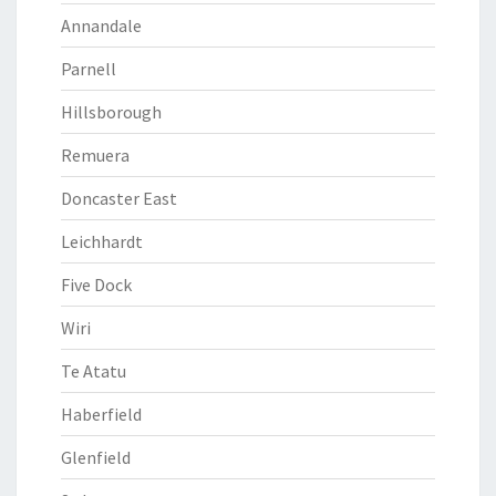
Annandale
Parnell
Hillsborough
Remuera
Doncaster East
Leichhardt
Five Dock
Wiri
Te Atatu
Haberfield
Glenfield