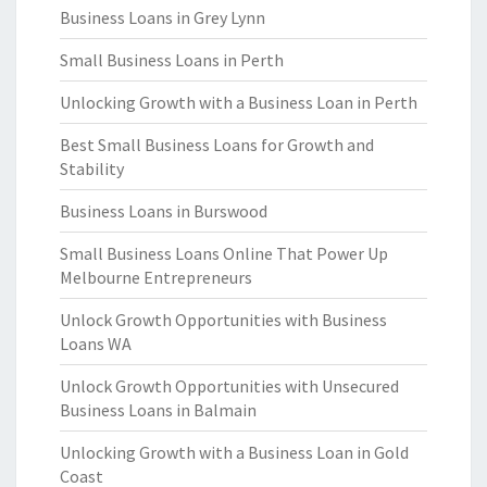
Business Loans in Grey Lynn
Small Business Loans in Perth
Unlocking Growth with a Business Loan in Perth
Best Small Business Loans for Growth and
Stability
Business Loans in Burswood
Small Business Loans Online That Power Up
Melbourne Entrepreneurs
Unlock Growth Opportunities with Business
Loans WA
Unlock Growth Opportunities with Unsecured
Business Loans in Balmain
Unlocking Growth with a Business Loan in Gold
Coast