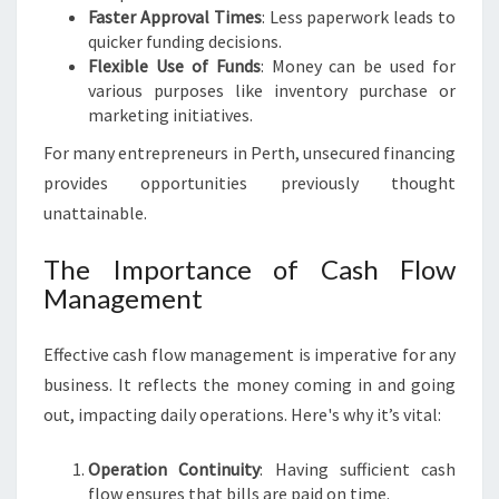
Faster Approval Times
: Less paperwork leads to
quicker funding decisions.
Flexible Use of Funds
: Money can be used for
various purposes like inventory purchase or
marketing initiatives.
For many entrepreneurs in Perth, unsecured financing
provides opportunities previously thought
unattainable.
The Importance of Cash Flow
Management
Effective cash flow management is imperative for any
business. It reflects the money coming in and going
out, impacting daily operations. Here's why it’s vital:
Operation Continuity
: Having sufficient cash
flow ensures that bills are paid on time.