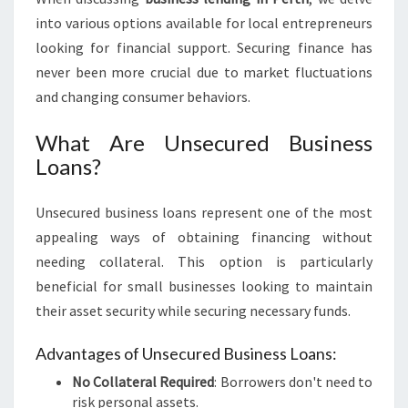
L
into various options available for local entrepreneurs
E
looking for financial support. Securing finance has
N
never been more crucial due to market fluctuations
D
I
and changing consumer behaviors.
N
G
What Are Unsecured Business
I
Loans?
N
P
Unsecured business loans represent one of the most
E
R
appealing ways of obtaining financing without
T
needing collateral. This option is particularly
H
beneficial for small businesses looking to maintain
their asset security while securing necessary funds.
Advantages of Unsecured Business Loans:
No Collateral Required
: Borrowers don't need to
risk personal assets.