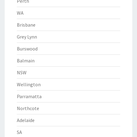
Perth
WA
Brisbane
Grey Lynn
Burswood
Balmain
NSW
Wellington
Parramatta
Northcote
Adelaide
SA