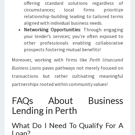
offering standard solutions regardless of
circumstances; local firms prioritize
relationship-building leading to tailored terms
aligned with individual business needs.
Networking Opportunities
: Through engaging
your lender’s services; you're often exposed to
other professionals enabling collaborative
prospects fostering mutual benefits!
Moreover, working with firms like
Perth Unsecured
Business Loans
paves pathways not merely focused on
transactions but rather cultivating meaningful
partnerships rooted within community values!
FAQs About Business
Lending in Perth
What Do I Need To Qualify For A
Loan?