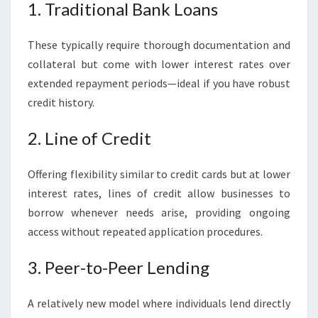
1. Traditional Bank Loans
These typically require thorough documentation and
collateral but come with lower interest rates over
extended repayment periods—ideal if you have robust
credit history.
2. Line of Credit
Offering flexibility similar to credit cards but at lower
interest rates, lines of credit allow businesses to
borrow whenever needs arise, providing ongoing
access without repeated application procedures.
3. Peer-to-Peer Lending
A relatively new model where individuals lend directly