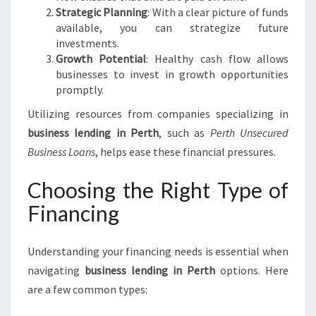
Strategic Planning
: With a clear picture of funds
available, you can strategize future
investments.
Growth Potential
: Healthy cash flow allows
businesses to invest in growth opportunities
promptly.
Utilizing resources from companies specializing in
business lending in Perth
, such as
Perth Unsecured
Business Loans
, helps ease these financial pressures.
Choosing the Right Type of
Financing
Understanding your financing needs is essential when
navigating
business lending in Perth
options. Here
are a few common types: