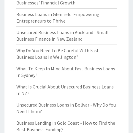
Businesses' Financial Growth
Business Loans in Glenfield: Empowering
Entrepreneurs to Thrive
Unsecured Business Loans in Auckland - Small
Business Finance in New Zealand
Why Do You Need To Be Careful With Fast
Business Loans In Wellington?
What To Keep In Mind About Fast Business Loans
In Sydney?
What Is Crucial About Unsecured Business Loans
In NZ?
Unsecured Business Loans in Bolivar - Why Do You
Need Them?
Business Lending in Gold Coast - How to Find the
Best Business Funding?