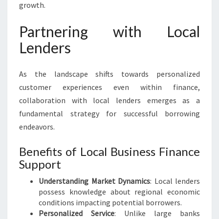
growth.
Partnering with Local
Lenders
As the landscape shifts towards personalized
customer experiences even within finance,
collaboration with local lenders emerges as a
fundamental strategy for successful borrowing
endeavors.
Benefits of Local Business Finance
Support
Understanding Market Dynamics
: Local lenders
possess knowledge about regional economic
conditions impacting potential borrowers.
Personalized Service
: Unlike large banks