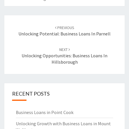
Post
PREVIOUS
navigation
Unlocking Potential: Business Loans In Parnell
NEXT
Unlocking Opportunities: Business Loans In
Hillsborough
RECENT POSTS
Business Loans in Point Cook
Unlocking Growth with Business Loans in Mount