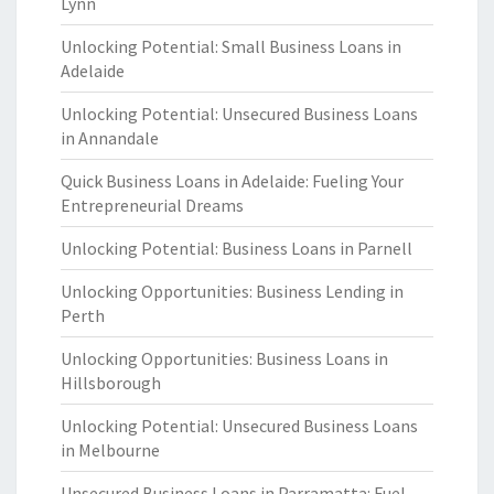
Lynn
Unlocking Potential: Small Business Loans in
Adelaide
Unlocking Potential: Unsecured Business Loans
in Annandale
Quick Business Loans in Adelaide: Fueling Your
Entrepreneurial Dreams
Unlocking Potential: Business Loans in Parnell
Unlocking Opportunities: Business Lending in
Perth
Unlocking Opportunities: Business Loans in
Hillsborough
Unlocking Potential: Unsecured Business Loans
in Melbourne
Unsecured Business Loans in Parramatta: Fuel