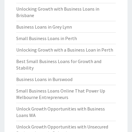
Unlocking Growth with Business Loans in
Brisbane
Business Loans in Grey Lynn
Small Business Loans in Perth
Unlocking Growth with a Business Loan in Perth
Best Small Business Loans for Growth and
Stability
Business Loans in Burswood
Small Business Loans Online That Power Up
Melbourne Entrepreneurs
Unlock Growth Opportunities with Business
Loans WA
Unlock Growth Opportunities with Unsecured