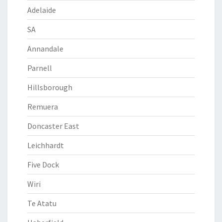
Adelaide
SA
Annandale
Parnell
Hillsborough
Remuera
Doncaster East
Leichhardt
Five Dock
Wiri
Te Atatu