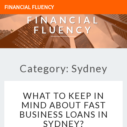
FINANCIAL FLUENCY
FINANCIAL
FLUENCY
Category: Sydney
W
WHAT TO KEEP IN
H
A
MIND ABOUT FAST
T
BUSINESS LOANS IN
T
O
SYDNEY?
K