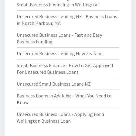
Small Business Financing in Wellington
Unsecured Business Lending NZ - Business Loans
in North Harbour, MA
Unsecured Business Loans - Fast and Easy
Business Funding
Unsecured Business Lending New Zealand
Small Business Finance - How to Get Approved
For Unsecured Business Loans
Unsecured Small Business Loans NZ
Business Loans in Adelaide - What You Need to
Know
Unsecured Business Loans - Applying For a
Wellington Business Loan