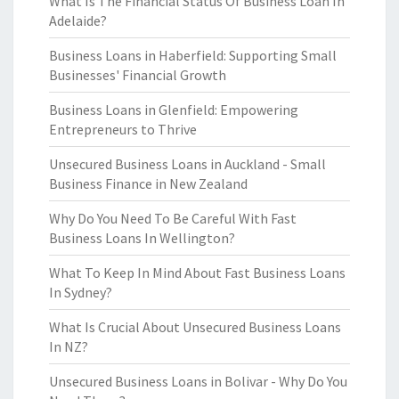
What Is The Financial Status Of Business Loan In
Adelaide?
Business Loans in Haberfield: Supporting Small
Businesses' Financial Growth
Business Loans in Glenfield: Empowering
Entrepreneurs to Thrive
Unsecured Business Loans in Auckland - Small
Business Finance in New Zealand
Why Do You Need To Be Careful With Fast
Business Loans In Wellington?
What To Keep In Mind About Fast Business Loans
In Sydney?
What Is Crucial About Unsecured Business Loans
In NZ?
Unsecured Business Loans in Bolivar - Why Do You