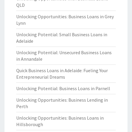
QLD
Unlocking Opportunities: Business Loans in Grey
Lynn
Unlocking Potential: Small Business Loans in
Adelaide
Unlocking Potential: Unsecured Business Loans
in Annandale
Quick Business Loans in Adelaide: Fueling Your
Entrepreneurial Dreams
Unlocking Potential: Business Loans in Parnell
Unlocking Opportunities: Business Lending in
Perth
Unlocking Opportunities: Business Loans in
Hillsborough