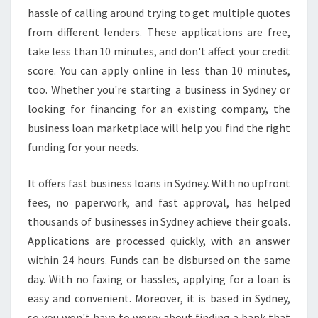
S
hassle of calling around trying to get multiple quotes
I
from different lenders. These applications are free,
N
take less than 10 minutes, and don't affect your credit
E
S
score. You can apply online in less than 10 minutes,
S
too. Whether you're starting a business in Sydney or
L
looking for financing for an existing company, the
O
business loan marketplace will help you find the right
A
funding for your needs.
N
S
I
It offers fast business loans in Sydney. With no upfront
N
fees, no paperwork, and fast approval, has helped
S
thousands of businesses in Sydney achieve their goals.
Y
Applications are processed quickly, with an answer
D
N
within 24 hours. Funds can be disbursed on the same
E
day. With no faxing or hassles, applying for a loan is
Y
easy and convenient. Moreover, it is based in Sydney,
?
so you won't have to worry about finding a bank that