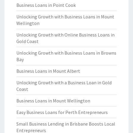
Business Loans in Point Cook
Unlocking Growth with Business Loans in Mount
Wellington
Unlocking Growth with Online Business Loans in
Gold Coast
Unlocking Growth with Business Loans in Browns
Bay
Business Loans in Mount Albert
Unlocking Growth with a Business Loan in Gold
Coast
Business Loans in Mount Wellington
Easy Business Loans for Perth Entrepreneurs
Small Business Lending in Brisbane Boosts Local
Entrepreneurs