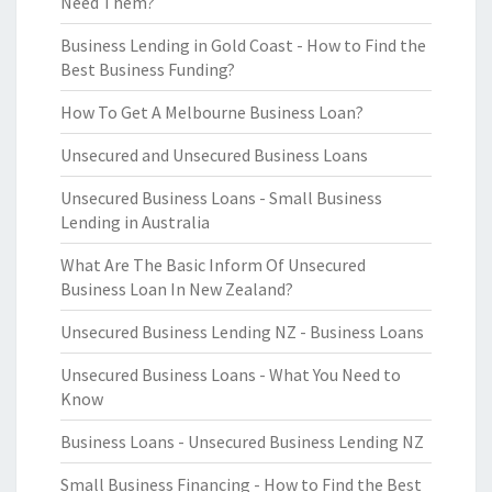
Need Them?
Business Lending in Gold Coast - How to Find the
Best Business Funding?
How To Get A Melbourne Business Loan?
Unsecured and Unsecured Business Loans
Unsecured Business Loans - Small Business
Lending in Australia
What Are The Basic Inform Of Unsecured
Business Loan In New Zealand?
Unsecured Business Lending NZ - Business Loans
Unsecured Business Loans - What You Need to
Know
Business Loans - Unsecured Business Lending NZ
Small Business Financing - How to Find the Best