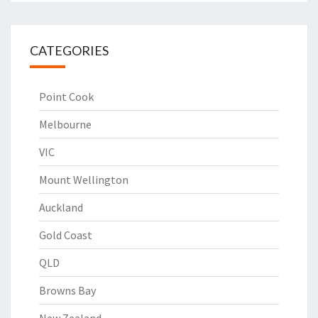
CATEGORIES
Point Cook
Melbourne
VIC
Mount Wellington
Auckland
Gold Coast
QLD
Browns Bay