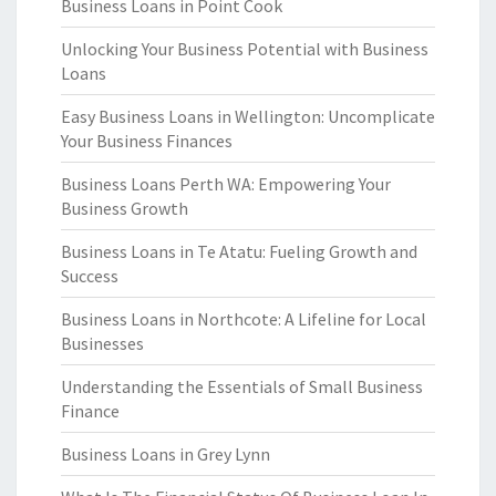
Business Loans in Point Cook
Unlocking Your Business Potential with Business
Loans
Easy Business Loans in Wellington: Uncomplicate
Your Business Finances
Business Loans Perth WA: Empowering Your
Business Growth
Business Loans in Te Atatu: Fueling Growth and
Success
Business Loans in Northcote: A Lifeline for Local
Businesses
Understanding the Essentials of Small Business
Finance
Business Loans in Grey Lynn