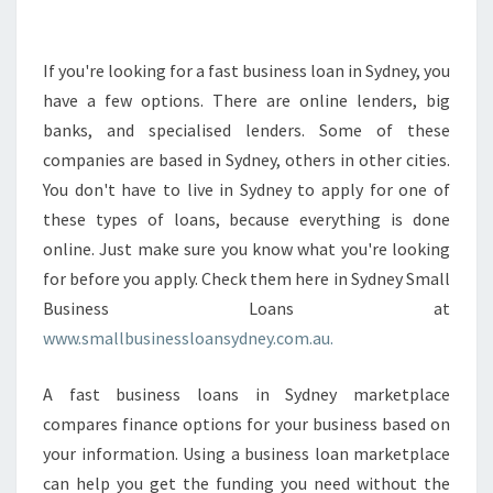
E
E
P
If you're looking for a fast business loan in Sydney, you
I
have a few options. There are online lenders, big
N
banks, and specialised lenders. Some of these
M
companies are based in Sydney, others in other cities.
I
You don't have to live in Sydney to apply for one of
N
D
these types of loans, because everything is done
A
online. Just make sure you know what you're looking
B
for before you apply. Check them here in Sydney Small
O
Business Loans at
U
T
www.smallbusinessloansydney.com.au.
F
A
A fast business loans in Sydney marketplace
S
compares finance options for your business based on
T
your information. Using a business loan marketplace
B
U
can help you get the funding you need without the