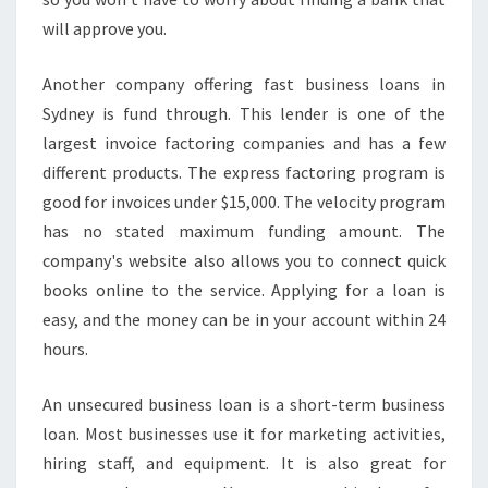
will approve you.
Another company offering fast business loans in
Sydney is fund through. This lender is one of the
largest invoice factoring companies and has a few
different products. The express factoring program is
good for invoices under $15,000. The velocity program
has no stated maximum funding amount. The
company's website also allows you to connect quick
books online to the service. Applying for a loan is
easy, and the money can be in your account within 24
hours.
An unsecured business loan is a short-term business
loan. Most businesses use it for marketing activities,
hiring staff, and equipment. It is also great for