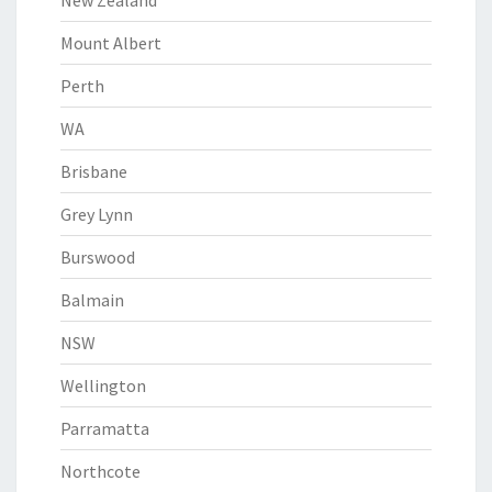
New Zealand
Mount Albert
Perth
WA
Brisbane
Grey Lynn
Burswood
Balmain
NSW
Wellington
Parramatta
Northcote