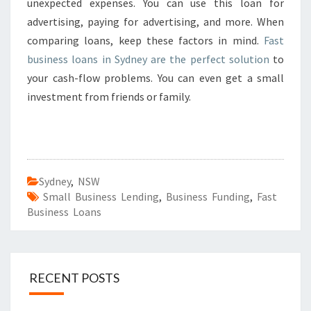
unexpected expenses. You can use this loan for
advertising, paying for advertising, and more. When
comparing loans, keep these factors in mind.
Fast
business loans in Sydney are the perfect solution
to
your cash-flow problems. You can even get a small
investment from friends or family.
Sydney
,
NSW
Small Business Lending
,
Business Funding
,
Fast
Business Loans
RECENT POSTS