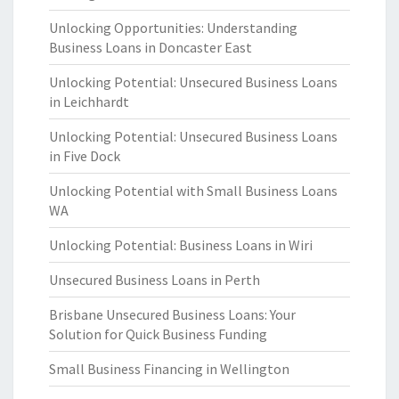
Unlocking Opportunities: Understanding
Business Loans in Doncaster East
Unlocking Potential: Unsecured Business Loans
in Leichhardt
Unlocking Potential: Unsecured Business Loans
in Five Dock
Unlocking Potential with Small Business Loans
WA
Unlocking Potential: Business Loans in Wiri
Unsecured Business Loans in Perth
Brisbane Unsecured Business Loans: Your
Solution for Quick Business Funding
Small Business Financing in Wellington