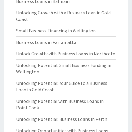
Business Loans in Balmain
Unlocking Growth with a Business Loan in Gold
Coast
Small Business Financing in Wellington
Business Loans in Parramatta
Unlock Growth with Business Loans in Northcote
Unlocking Potential: Small Business Funding in
Wellington
Unlocking Potential: Your Guide to a Business
Loan in Gold Coast
Unlocking Potential with Business Loans in
Point Cook
Unlocking Potential: Business Loans in Perth
Unlocking Opportunities with Business Loans