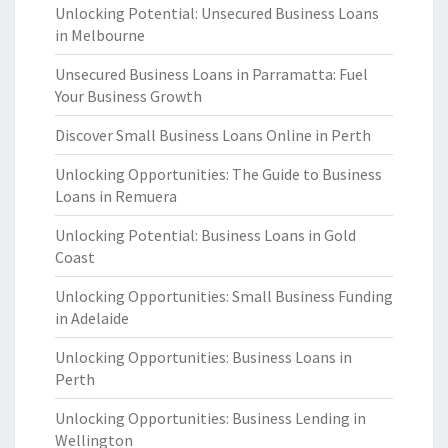
Unlocking Potential: Unsecured Business Loans
in Melbourne
Unsecured Business Loans in Parramatta: Fuel
Your Business Growth
Discover Small Business Loans Online in Perth
Unlocking Opportunities: The Guide to Business
Loans in Remuera
Unlocking Potential: Business Loans in Gold
Coast
Unlocking Opportunities: Small Business Funding
in Adelaide
Unlocking Opportunities: Business Loans in
Perth
Unlocking Opportunities: Business Lending in
Wellington