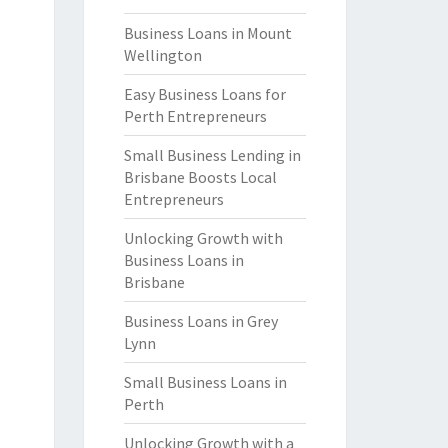
Business Loans in Mount
Wellington
Easy Business Loans for
Perth Entrepreneurs
Small Business Lending in
Brisbane Boosts Local
Entrepreneurs
Unlocking Growth with
Business Loans in
Brisbane
Business Loans in Grey
Lynn
Small Business Loans in
Perth
Unlocking Growth with a