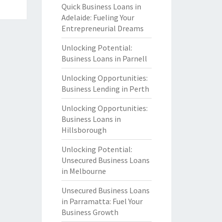
Quick Business Loans in
Adelaide: Fueling Your
Entrepreneurial Dreams
Unlocking Potential:
Business Loans in Parnell
Unlocking Opportunities:
Business Lending in Perth
Unlocking Opportunities:
Business Loans in
Hillsborough
Unlocking Potential:
Unsecured Business Loans
in Melbourne
Unsecured Business Loans
in Parramatta: Fuel Your
Business Growth