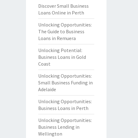
Discover Small Business
Loans Online in Perth
Unlocking Opportunities:
The Guide to Business
Loans in Remuera
Unlocking Potential:
Business Loans in Gold
Coast
Unlocking Opportunities:
Small Business Funding in
Adelaide
Unlocking Opportunities:
Business Loans in Perth
Unlocking Opportunities:
Business Lending in
Wellington