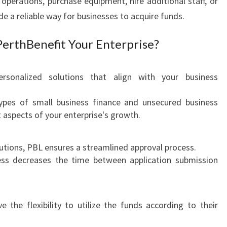
 operations, purchase equipment, hire additional staff, or
:
e a reliable way for businesses to acquire funds.
E
M
erthBenefit Your Enterprise?
P
O
W
sonalized solutions that align with your business
E
R
ypes of small business finance and unsecured business
I
t aspects of your enterprise's growth.
N
G
Y
itutions, PBL ensures a streamlined approval process.
O
cess decreases the time between application submission
U
R
B
 the flexibility to utilize the funds according to their
U
S