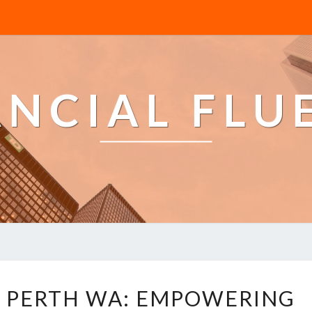
ANCIAL FLU
B
S PERTH WA: EMPOWERING
U