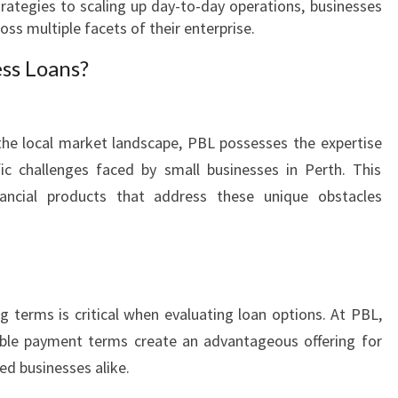
rategies to scaling up day-to-day operations, businesses
I
oss multiple facets of their enterprise.
N
E
ss Loans?
S
S
G
the local market landscape, PBL possesses the expertise
R
O
ic challenges faced by small businesses in Perth. This
W
nancial products that address these unique obstacles
T
H
g terms is critical when evaluating loan options. At PBL,
xible payment terms create an advantageous offering for
ed businesses alike.