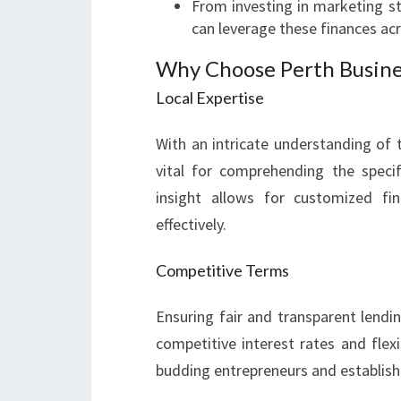
From investing in marketing st
can leverage these finances acr
Why Choose Perth Busine
Local Expertise
With an intricate understanding of 
vital for comprehending the specif
insight allows for customized fi
effectively.
Competitive Terms
Ensuring fair and transparent lendin
competitive interest rates and fle
budding entrepreneurs and establish