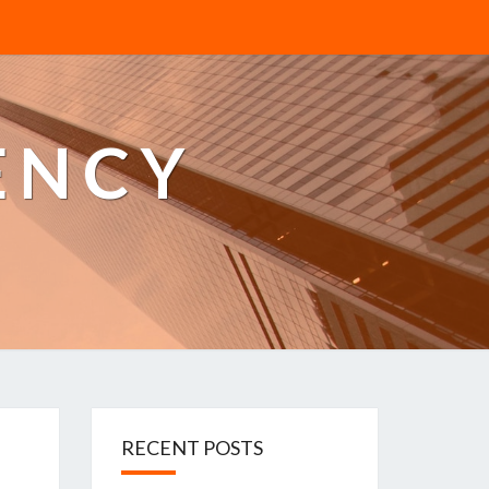
ENCY
RECENT POSTS