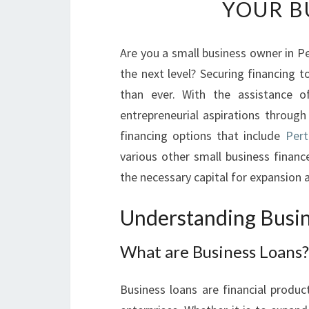
YOUR B
Are you a small business owner in Pe
the next level? Securing financing 
than ever. With the assistance 
entrepreneurial aspirations through 
financing options that include
Pert
various other small business finance
the necessary capital for expansion a
Understanding Busi
What are Business Loans?
Business loans are financial produc