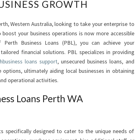
USINESS GROWTH
S
I
N
rth, Western Australia, looking to take your enterprise to
E
to boost your business operations is now more accessible
S
S
of Perth Business Loans (PBL), you can achieve your
L
tailored financial solutions. PBL specializes in providing
O
hbusiness loans support
, unsecured business loans, and
A
 options, ultimately aiding local businesses in obtaining
N
nd operational activities.
S
P
E
ness Loans Perth WA
R
T
H
W
ts specifically designed to cater to the unique needs of
A