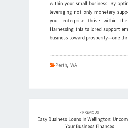
within your small business. By opt
leveraging not only monetary suppo
your enterprise thrive within t
Harnessing this tailored support e
business toward prosperity—one thr
Perth
,
WA
Post
PREVIOUS
navigation
Easy Business Loans In Wellington: Uncom
Your Business Finances