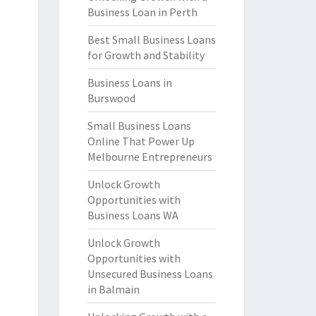
Business Loan in Perth
Best Small Business Loans
for Growth and Stability
Business Loans in
Burswood
Small Business Loans
Online That Power Up
Melbourne Entrepreneurs
Unlock Growth
Opportunities with
Business Loans WA
Unlock Growth
Opportunities with
Unsecured Business Loans
in Balmain