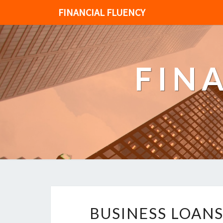
FINANCIAL FLUENCY
FIN
BUSINESS LOAN