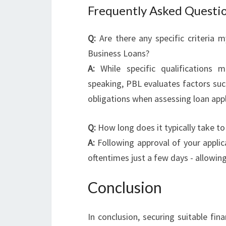
Frequently Asked Questi
Q:
Are there any specific criteria 
Business Loans?
A:
While specific qualifications m
speaking, PBL evaluates factors such
obligations when assessing loan appl
Q:
How long does it typically take to
A:
Following approval of your applica
oftentimes just a few days - allowin
Conclusion
In conclusion, securing suitable fin