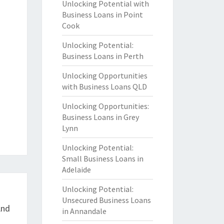
Unlocking Potential with
Business Loans in Point
Cook
Unlocking Potential:
Business Loans in Perth
Unlocking Opportunities
with Business Loans QLD
Unlocking Opportunities:
Business Loans in Grey
Lynn
Unlocking Potential:
Small Business Loans in
Adelaide
Unlocking Potential:
Unsecured Business Loans
And
in Annandale