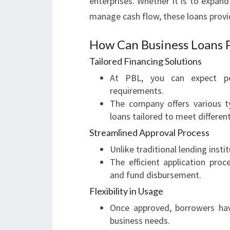
enterprises. Whether it is to expand
manage cash flow, these loans provid
How Can Business Loans P
Tailored Financing Solutions
At PBL, you can expect per
requirements.
The company offers various t
loans tailored to meet differen
Streamlined Approval Process
Unlike traditional lending inst
The efficient application pro
and fund disbursement.
Flexibility in Usage
Once approved, borrowers have
business needs.