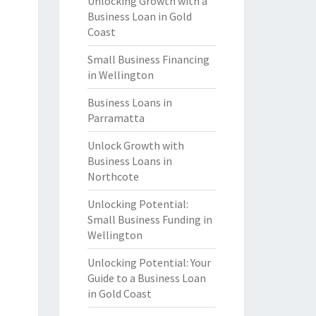
Unlocking Growth with a
Business Loan in Gold
Coast
Small Business Financing
in Wellington
Business Loans in
Parramatta
Unlock Growth with
Business Loans in
Northcote
Unlocking Potential:
Small Business Funding in
Wellington
Unlocking Potential: Your
Guide to a Business Loan
in Gold Coast