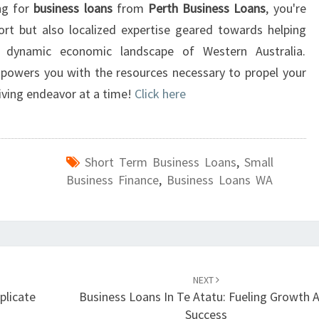
ing for
business loans
from
Perth Business Loans
, you're
rt but also localized expertise geared towards helping
he dynamic economic landscape of Western Australia.
mpowers you with the resources necessary to propel your
iving endeavor at a time!
Click here
Short Term Business Loans
,
Small
Business Finance
,
Business Loans WA
NEXT
plicate
Business Loans In Te Atatu: Fueling Growth 
Success