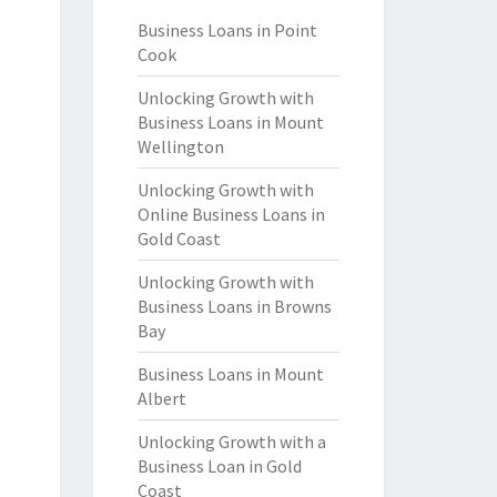
Business Loans in Point
Cook
Unlocking Growth with
Business Loans in Mount
Wellington
Unlocking Growth with
Online Business Loans in
Gold Coast
Unlocking Growth with
Business Loans in Browns
Bay
Business Loans in Mount
Albert
Unlocking Growth with a
Business Loan in Gold
Coast