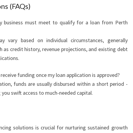
ons (FAQs)
my business must meet to qualify for a loan from Perth
ay vary based on individual circumstances, generally
 as credit history, revenue projections, and existing debt
ications.
 receive funding once my loan application is approved?
tion, funds are usually disbursed within a short period -
g you swift access to much-needed capital.
ancing solutions is crucial for nurturing sustained growth