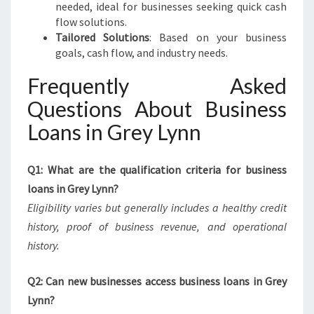
needed, ideal for businesses seeking quick cash
flow solutions.
Tailored Solutions
: Based on your business
goals, cash flow, and industry needs.
Frequently Asked
Questions About Business
Loans in Grey Lynn
Q1: What are the qualification criteria for business
loans in Grey Lynn?
Eligibility varies but generally includes a healthy credit
history, proof of business revenue, and operational
history.
Q2: Can new businesses access business loans in Grey
Lynn?