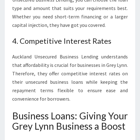
type and amount that suits your requirements best.
Whether you need short-term financing or a larger
capital injection, they have got you covered.
4. Competitive Interest Rates
Auckland Unsecured Business Lending understands
that affordability is crucial for businesses in Grey Lynn.
Therefore, they offer competitive interest rates on
their unsecured business loans while keeping the
repayment terms flexible to ensure ease and
convenience for borrowers.
Business Loans: Giving Your
Grey Lynn Business a Boost