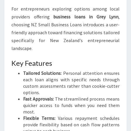
For entrepreneurs exploring options among local
providers offering
business loans in Grey Lynn
,
choosing NZ Small Business Loans introduces a user-
friendly approach toward financing solutions tailored
specifically for New Zealand's entrepreneurial
landscape.
Key Features
Tailored Solutions:
Personal attention ensures
each loan aligns with specific needs through
custom assessments rather than cookie-cutter
options.
Fast Approvals:
The streamlined process means
quicker access to funds when you need them
most.
Flexible Terms:
Various repayment schedules
provide flexibility based on cash flow patterns