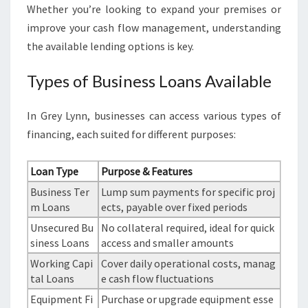
Whether you’re looking to expand your premises or
improve your cash flow management, understanding
the available lending options is key.
Types of Business Loans Available
In Grey Lynn, businesses can access various types of
financing, each suited for different purposes:
Loan Type
Purpose & Features
Business Ter
Lump sum payments for specific proj
m Loans
ects, payable over fixed periods
Unsecured Bu
No collateral required, ideal for quick
siness Loans
access and smaller amounts
Working Capi
Cover daily operational costs, manag
tal Loans
e cash flow fluctuations
Equipment Fi
Purchase or upgrade equipment esse