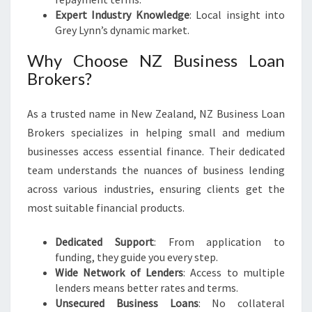
Expert Industry Knowledge
: Local insight into
Grey Lynn’s dynamic market.
Why Choose NZ Business Loan
Brokers?
As a trusted name in New Zealand, NZ Business Loan
Brokers specializes in helping small and medium
businesses access essential finance. Their dedicated
team understands the nuances of business lending
across various industries, ensuring clients get the
most suitable financial products.
Dedicated Support
: From application to
funding, they guide you every step.
Wide Network of Lenders
: Access to multiple
lenders means better rates and terms.
Unsecured Business Loans
: No collateral