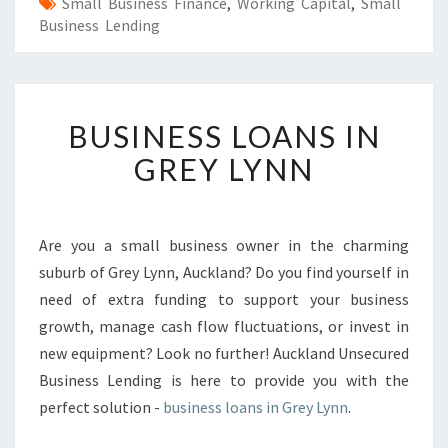
Small Business Finance
,
Working Capital
,
Small
Business Lending
B
BUSINESS LOANS IN
U
S
GREY LYNN
I
N
E
S
Are you a small business owner in the charming
S
suburb of Grey Lynn, Auckland? Do you find yourself in
L
need of extra funding to support your business
O
growth, manage cash flow fluctuations, or invest in
A
new equipment? Look no further! Auckland Unsecured
N
S
Business Lending is here to provide you with the
I
perfect solution -
business loans in Grey Lynn
.
N
G