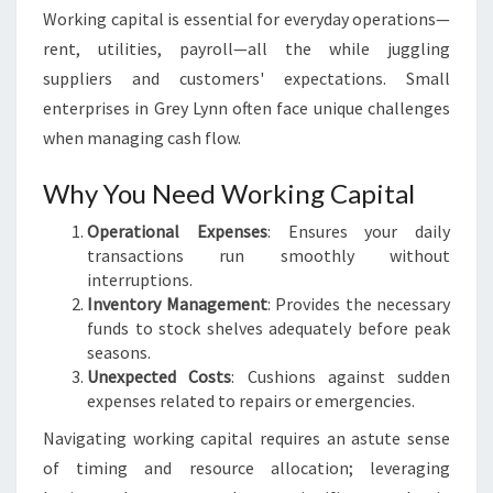
Working capital is essential for everyday operations—
rent, utilities, payroll—all the while juggling
suppliers and customers' expectations. Small
enterprises in Grey Lynn often face unique challenges
when managing cash flow.
Why You Need Working Capital
Operational Expenses
: Ensures your daily
transactions run smoothly without
interruptions.
Inventory Management
: Provides the necessary
funds to stock shelves adequately before peak
seasons.
Unexpected Costs
: Cushions against sudden
expenses related to repairs or emergencies.
Navigating working capital requires an astute sense
of timing and resource allocation; leveraging