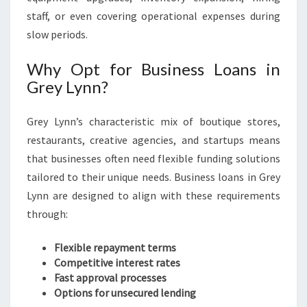
staff, or even covering operational expenses during
slow periods.
Why Opt for Business Loans in
Grey Lynn?
Grey Lynn’s characteristic mix of boutique stores,
restaurants, creative agencies, and startups means
that businesses often need flexible funding solutions
tailored to their unique needs. Business loans in Grey
Lynn are designed to align with these requirements
through:
Flexible repayment terms
Competitive interest rates
Fast approval processes
Options for unsecured lending