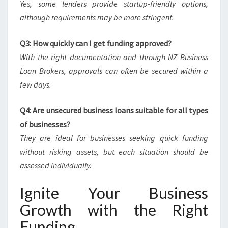
Yes, some lenders provide startup-friendly options,
although requirements may be more stringent.
Q3: How quickly can I get funding approved?
With the right documentation and through NZ Business
Loan Brokers, approvals can often be secured within a
few days.
Q4: Are unsecured business loans suitable for all types
of businesses?
They are ideal for businesses seeking quick funding
without risking assets, but each situation should be
assessed individually.
Ignite Your Business
Growth with the Right
Funding