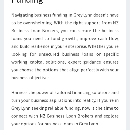
Navigating business funding in Grey Lynn doesn’t have
to be overwhelming. With the right support from NZ
Business Loan Brokers, you can secure the business
loans you need to fund growth, improve cash flow,
and build resilience in your enterprise. Whether you’re
looking for unsecured business loans or specific
working capital solutions, expert guidance ensures
you choose the options that align perfectly with your
business objectives.
Harness the power of tailored financing solutions and
turn your business aspirations into reality. If you’re in
Grey Lynn seeking reliable funding, now is the time to
connect with NZ Business Loan Brokers and explore
your options for business loans in Grey Lynn.