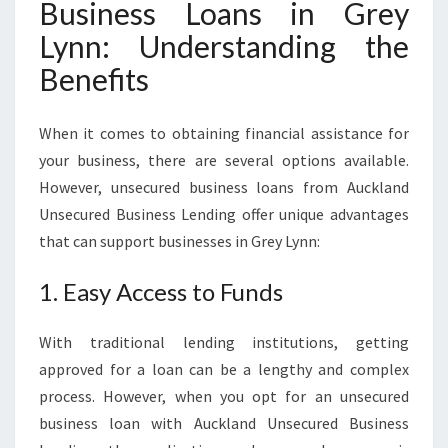
Business Loans in Grey
R
E
Lynn: Understanding the
Y
Benefits
L
Y
N
When it comes to obtaining financial assistance for
N
your business, there are several options available.
However, unsecured business loans from Auckland
Unsecured Business Lending offer unique advantages
that can support businesses in Grey Lynn:
1. Easy Access to Funds
With traditional lending institutions, getting
approved for a loan can be a lengthy and complex
process. However, when you opt for an unsecured
business loan with Auckland Unsecured Business