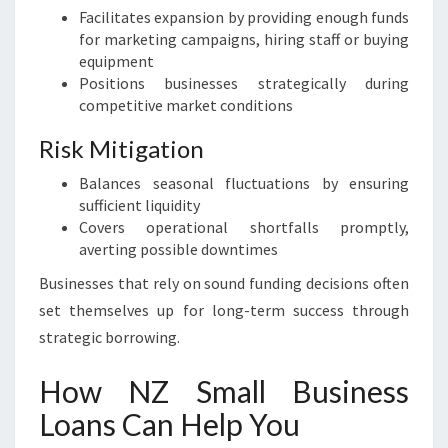
Facilitates expansion by providing enough funds
for marketing campaigns, hiring staff or buying
equipment
Positions businesses strategically during
competitive market conditions
Risk Mitigation
Balances seasonal fluctuations by ensuring
sufficient liquidity
Covers operational shortfalls promptly,
averting possible downtimes
Businesses that rely on sound funding decisions often
set themselves up for long-term success through
strategic borrowing.
How NZ Small Business
Loans Can Help You