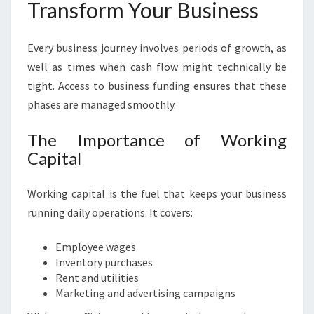
Transform Your Business
Every business journey involves periods of growth, as
well as times when cash flow might technically be
tight. Access to business funding ensures that these
phases are managed smoothly.
The Importance of Working
Capital
Working capital is the fuel that keeps your business
running daily operations. It covers:
Employee wages
Inventory purchases
Rent and utilities
Marketing and advertising campaigns