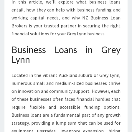
In this article, we’ll explore what business loans
entail, how they can help with business funding and
working capital needs, and why NZ Business Loan
Brokers is your trusted partner in securing the right
financial solutions for your Grey Lynn business.
Business Loans in Grey
Lynn
Located in the vibrant Auckland suburb of Grey Lynn,
numerous small and medium-sized businesses thrive
on innovation and community support. However, each
of these businesses often faces financial hurdles that
require flexible and accessible funding options.
Business loans are a fundamental part of any growth
strategy, providing a lump sum that can be used for
equipment upgrades, inventory expansion, hiring