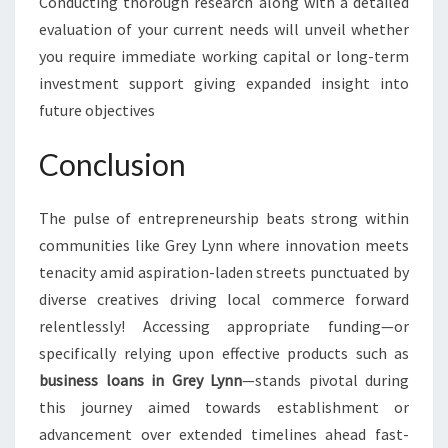
Conducting thorough research along with a detailed
evaluation of your current needs will unveil whether
you require immediate working capital or long-term
investment support giving expanded insight into
future objectives
Conclusion
The pulse of entrepreneurship beats strong within
communities like Grey Lynn where innovation meets
tenacity amid aspiration-laden streets punctuated by
diverse creatives driving local commerce forward
relentlessly! Accessing appropriate funding—or
specifically relying upon effective products such as
business loans in Grey Lynn
—stands pivotal during
this journey aimed towards establishment or
advancement over extended timelines ahead fast-