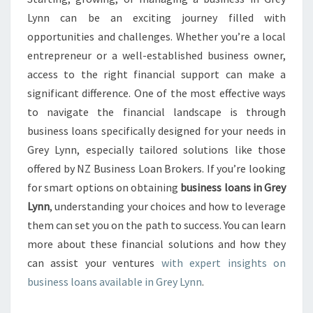
S
Lynn can be an exciting journey filled with
L
opportunities and challenges. Whether you’re a local
O
entrepreneur or a well-established business owner,
A
access to the right financial support can make a
N
S
significant difference. One of the most effective ways
I
to navigate the financial landscape is through
N
business loans specifically designed for your needs in
G
Grey Lynn, especially tailored solutions like those
R
E
offered by NZ Business Loan Brokers. If you’re looking
Y
for smart options on obtaining
business loans in Grey
L
Lynn
, understanding your choices and how to leverage
Y
them can set you on the path to success. You can learn
N
N
more about these financial solutions and how they
can assist your ventures
with expert insights on
business loans available in Grey Lynn
.