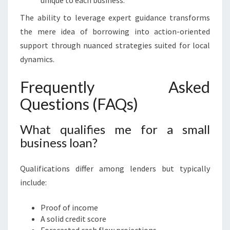
unique to each business.
The ability to leverage expert guidance transforms
the mere idea of borrowing into action-oriented
support through nuanced strategies suited for local
dynamics.
Frequently Asked
Questions (FAQs)
What qualifies me for a small
business loan?
Qualifications differ among lenders but typically
include:
Proof of income
A solid credit score