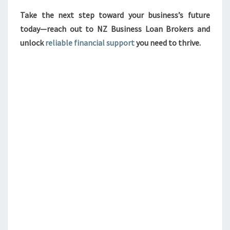
Take the next step toward your business’s future
today—reach out to NZ Business Loan Brokers and
unlock
reliable financial support
you need to thrive.