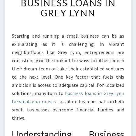
BUSINESS LOANS IN
C
K
GREY LYNN
I
N
G
O
Starting and running a small business can be as
P
exhilarating as it is challenging. In vibrant
P
neighborhoods like Grey Lynn, entrepreneurs are
O
consistently on the lookout for ways to either launch
R
their dream team or take their established ventures
T
U
to the next level. One key factor that fuels this
N
ambition is access to adequate capital. For localized
I
solutions, many turn to
business loans in Grey Lynn
T
for small enterprises
—a tailored avenue that can help
I
E
small businesses overcome financial hurdles and
S
thrive.
:
B
Understanding Business
U