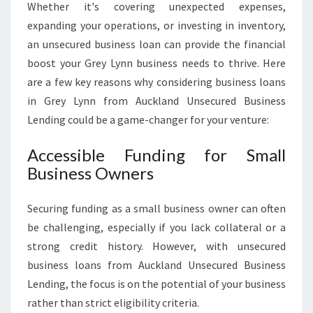
Whether it's covering unexpected expenses,
expanding your operations, or investing in inventory,
an unsecured business loan can provide the financial
boost your Grey Lynn business needs to thrive. Here
are a few key reasons why considering business loans
in Grey Lynn from Auckland Unsecured Business
Lending could be a game-changer for your venture:
Accessible Funding for Small
Business Owners
Securing funding as a small business owner can often
be challenging, especially if you lack collateral or a
strong credit history. However, with unsecured
business loans from Auckland Unsecured Business
Lending, the focus is on the potential of your business
rather than strict eligibility criteria.