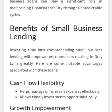
business loans can play a significant role in
maintaining financial stability through unpredictable
cycles.
Benefits of Small Business
Lending
Investing time into comprehending small business
lending will empower entrepreneurs residing in Grey
Lynn greatly. Here are some notable advantages
associated with these loans:
Cash Flow Flexibility
Helps manage unforeseen expenses effectively
Allows timely investments opportunistically
Growth Empowerment