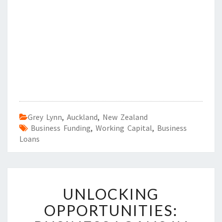
Grey Lynn
,
Auckland
,
New Zealand
Business Funding
,
Working Capital
,
Business
Loans
U
UNLOCKING
N
L
OPPORTUNITIES:
O