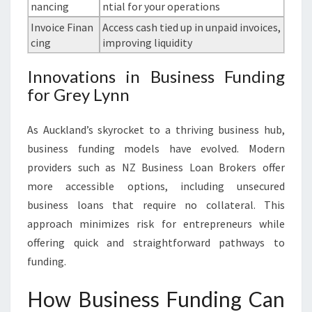
nancing
ntial for your operations
Invoice Finan
Access cash tied up in unpaid invoices,
cing
improving liquidity
Innovations in Business Funding
for Grey Lynn
As Auckland’s skyrocket to a thriving business hub,
business funding models have evolved. Modern
providers such as NZ Business Loan Brokers offer
more accessible options, including unsecured
business loans that require no collateral. This
approach minimizes risk for entrepreneurs while
offering quick and straightforward pathways to
funding.
How Business Funding Can