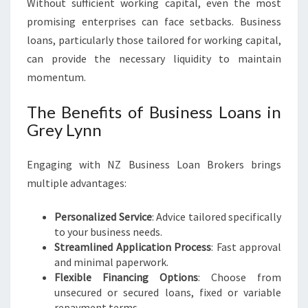
Without sufficient working capital, even the most
promising enterprises can face setbacks. Business
loans, particularly those tailored for working capital,
can provide the necessary liquidity to maintain
momentum.
The Benefits of Business Loans in
Grey Lynn
Engaging with NZ Business Loan Brokers brings
multiple advantages:
Personalized Service
: Advice tailored specifically
to your business needs.
Streamlined Application Process
: Fast approval
and minimal paperwork.
Flexible Financing Options
: Choose from
unsecured or secured loans, fixed or variable
repayment terms.