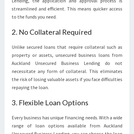
Lending, the application and approval process is
streamlined and efficient. This means quicker access
to the funds you need.
2. No Collateral Required
Unlike secured loans that require collateral such as
property or assets, unsecured business loans from
Auckland Unsecured Business Lending do not
necessitate any form of collateral. This eliminates
the risk of losing valuable assets if you face difficulties
repaying the loan.
3. Flexible Loan Options
Every business has unique financing needs. With a wide
range of loan options available from Auckland
Unsecured Business Lending, you can choose the loan