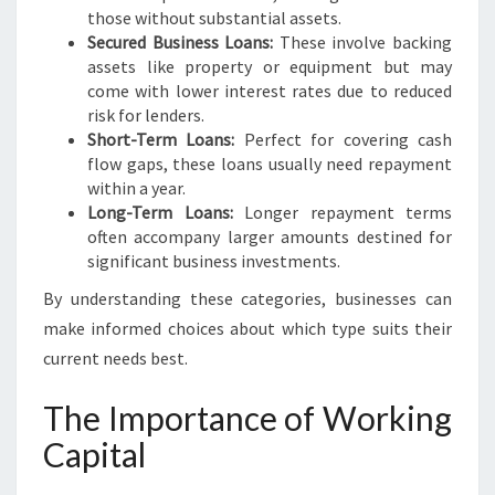
N
those without substantial assets.
Secured Business Loans:
These involve backing
assets like property or equipment but may
come with lower interest rates due to reduced
risk for lenders.
Short-Term Loans:
Perfect for covering cash
flow gaps, these loans usually need repayment
within a year.
Long-Term Loans:
Longer repayment terms
often accompany larger amounts destined for
significant business investments.
By understanding these categories, businesses can
make informed choices about which type suits their
current needs best.
The Importance of Working
Capital