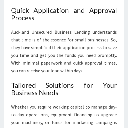
Quick Application and Approval
Process
Auckland Unsecured Business Lending understands
that time is of the essence for small businesses. So,
they have simplified their application process to save
you time and get you the funds you need promptly.
With minimal paperwork and quick approval times,
you can receive your loan within days.
Tailored Solutions for Your
Business Needs
Whether you require working capital to manage day-
to-day operations, equipment financing to upgrade
your machinery, or funds for marketing campaigns