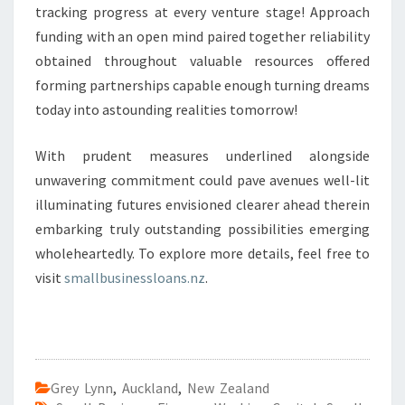
tracking progress at every venture stage! Approach
funding with an open mind paired together reliability
obtained throughout valuable resources offered
forming partnerships capable enough turning dreams
today into astounding realities tomorrow!
With prudent measures underlined alongside
unwavering commitment could pave avenues well-lit
illuminating futures envisioned clearer ahead therein
embarking truly outstanding possibilities emerging
wholeheartedly. To explore more details, feel free to
visit
smallbusinessloans.nz
.
Grey Lynn
,
Auckland
,
New Zealand