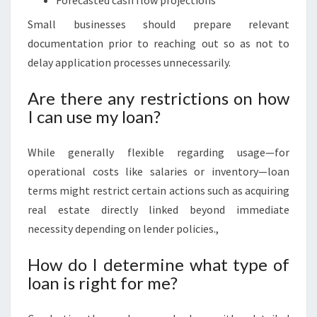
Forecasted cash flow projections
Small businesses should prepare relevant
documentation prior to reaching out so as not to
delay application processes unnecessarily.
Are there any restrictions on how
I can use my loan?
While generally flexible regarding usage—for
operational costs like salaries or inventory—loan
terms might restrict certain actions such as acquiring
real estate directly linked beyond immediate
necessity depending on lender policies.,
How do I determine what type of
loan is right for me?