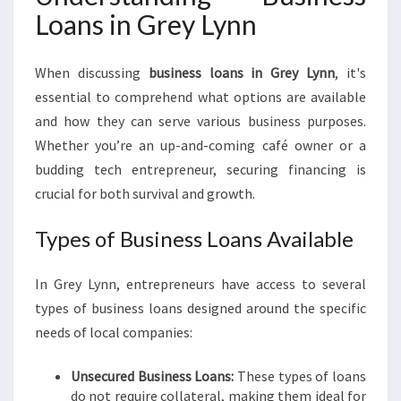
Loans in Grey Lynn
S
I
N
When discussing
business loans in Grey Lynn
, it's
E
essential to comprehend what options are available
S
S
and how they can serve various business purposes.
L
Whether you’re an up-and-coming café owner or a
O
budding tech entrepreneur, securing financing is
A
crucial for both survival and growth.
N
S
Types of Business Loans Available
I
N
G
In Grey Lynn, entrepreneurs have access to several
R
types of business loans designed around the specific
E
needs of local companies:
Y
L
Y
Unsecured Business Loans:
These types of loans
N
do not require collateral, making them ideal for