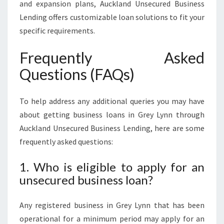
and expansion plans, Auckland Unsecured Business
Lending offers customizable loan solutions to fit your
specific requirements.
Frequently Asked
Questions (FAQs)
To help address any additional queries you may have
about getting business loans in Grey Lynn through
Auckland Unsecured Business Lending, here are some
frequently asked questions:
1. Who is eligible to apply for an
unsecured business loan?
Any registered business in Grey Lynn that has been
operational for a minimum period may apply for an