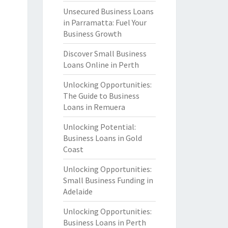
Unsecured Business Loans
in Parramatta: Fuel Your
Business Growth
Discover Small Business
Loans Online in Perth
Unlocking Opportunities:
The Guide to Business
Loans in Remuera
Unlocking Potential:
Business Loans in Gold
Coast
Unlocking Opportunities:
Small Business Funding in
Adelaide
Unlocking Opportunities:
Business Loans in Perth