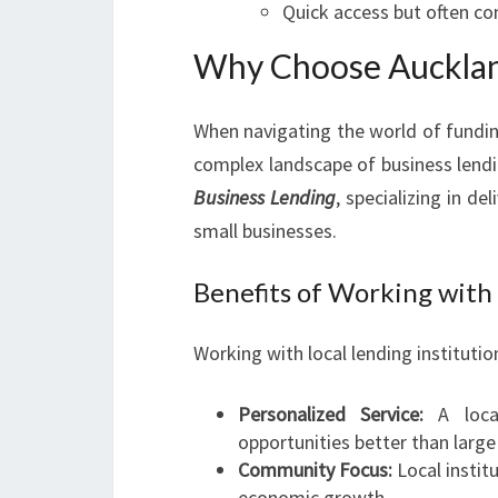
Quick access but often co
Why Choose Aucklan
When navigating the world of fundin
complex landscape of business lend
Business Lending
, specializing in de
small businesses.
Benefits of Working with
Working with local lending institutio
Personalized Service:
A local
opportunities better than large
Community Focus:
Local instit
economic growth.