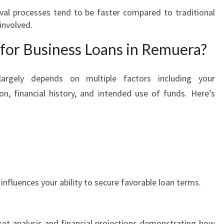
al processes tend to be faster compared to traditional
involved.
for Business Loans in Remuera?
largely depends on multiple factors including your
on, financial history, and intended use of funds. Here’s
 influences your ability to secure favorable loan terms.
ket analysis and financial projections demonstrating how