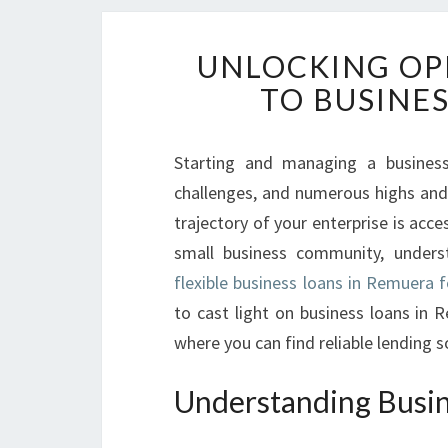
UNLOCKING OP
TO BUSINE
Starting and managing a business 
challenges, and numerous highs and 
trajectory of your enterprise is acce
small business community, underst
flexible business loans in Remuera 
to cast light on business loans in
where you can find reliable lending s
Understanding Busin