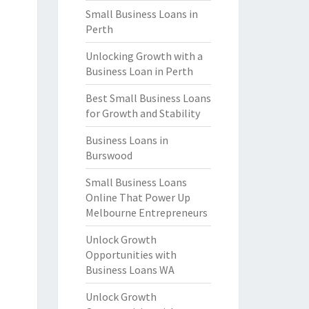
Small Business Loans in
Perth
Unlocking Growth with a
Business Loan in Perth
Best Small Business Loans
for Growth and Stability
Business Loans in
Burswood
Small Business Loans
Online That Power Up
Melbourne Entrepreneurs
Unlock Growth
Opportunities with
Business Loans WA
Unlock Growth