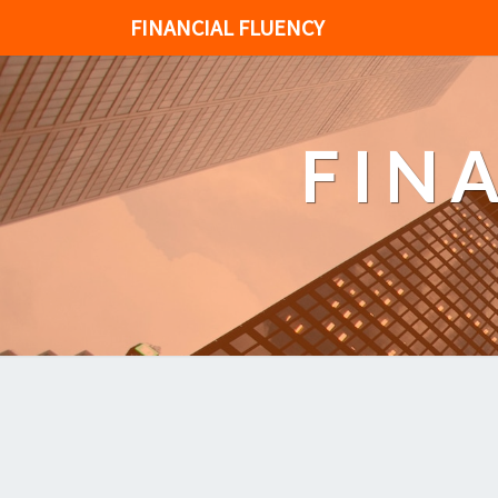
FINANCIAL FLUENCY
FIN