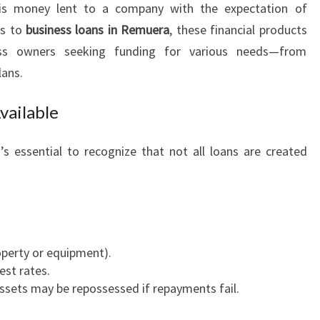
s money lent to a company with the expectation of
I
es to
business loans in Remuera
, these financial products
T
I
iness owners seeking funding for various needs—from
E
lans.
S
:
vailable
T
H
it’s essential to recognize that not all loans are created
E
G
U
I
D
E
roperty or equipment).
T
est rates.
O
assets may be repossessed if repayments fail.
B
U