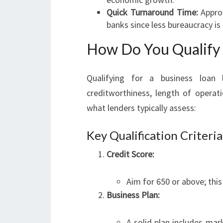
Quick Turnaround Time:
Approv
banks since less bureaucracy is 
How Do You Qualify 
Qualifying for a business loan 
creditworthiness, length of operati
what lenders typically assess:
Key Qualification Criteria
Credit Score:
Aim for 650 or above; this
Business Plan:
A solid plan includes mar