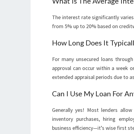
What Is The Average Inte
The interest rate significantly var
from 5% up to 20% based on creditw
How Long Does It Typical
For many unsecured loans through 
approval can occur within a week o
extended appraisal periods due to as
Can I Use My Loan For An
Generally yes! Most lenders allow 
inventory purchases, hiring emp
business efficiency—it’s wise first s