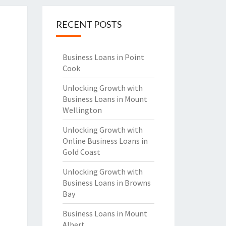
RECENT POSTS
Business Loans in Point
Cook
Unlocking Growth with
Business Loans in Mount
Wellington
Unlocking Growth with
Online Business Loans in
Gold Coast
Unlocking Growth with
Business Loans in Browns
Bay
Business Loans in Mount
Albert