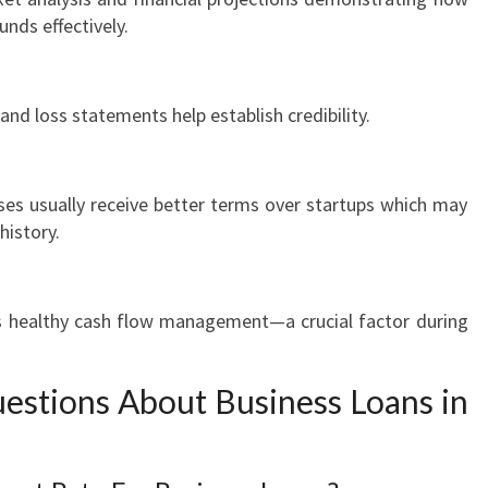
unds effectively.
 and loss statements help establish credibility.
ses usually receive better terms over startups which may
history.
es healthy cash flow management—a crucial factor during
estions About Business Loans in