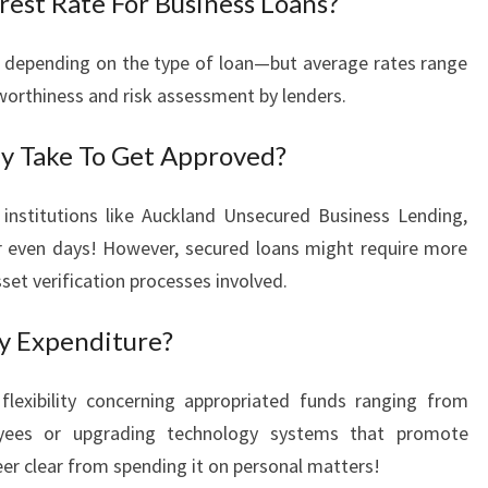
rest Rate For Business Loans?
ies depending on the type of loan—but average rates range
orthiness and risk assessment by lenders.
ly Take To Get Approved?
institutions like Auckland Unsecured Business Lending,
r even days! However, secured loans might require more
set verification processes involved.
y Expenditure?
flexibility concerning appropriated funds ranging from
loyees or upgrading technology systems that promote
teer clear from spending it on personal matters!