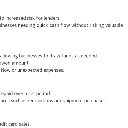
S
I
to increased risk for lenders.
N
inesses needing quick cash flow without risking valuable
E
S
S
L
 allowing businesses to draw funds as needed.
O
rrowed amount.
A
 flow or unexpected expenses.
N
S
I
N
epaid over a set period.
R
tures such as renovations or equipment purchases.
E
M
U
dit card sales.
E