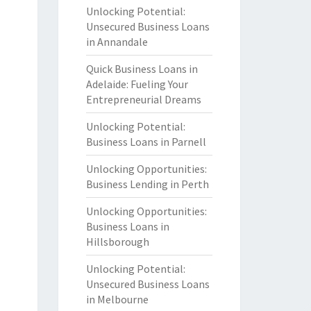
Unlocking Potential:
Unsecured Business Loans
in Annandale
Quick Business Loans in
Adelaide: Fueling Your
Entrepreneurial Dreams
Unlocking Potential:
Business Loans in Parnell
Unlocking Opportunities:
Business Lending in Perth
Unlocking Opportunities:
Business Loans in
Hillsborough
Unlocking Potential:
Unsecured Business Loans
in Melbourne