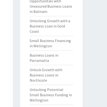
Opportunities with
Unsecured Business Loans
in Balmain
Unlocking Growth with a
Business Loan in Gold
Coast
Small Business Financing
in Wellington
Business Loans in
Parramatta
Unlock Growth with
Business Loans in
Northcote
Unlocking Potential:
Small Business Funding in
Wellington