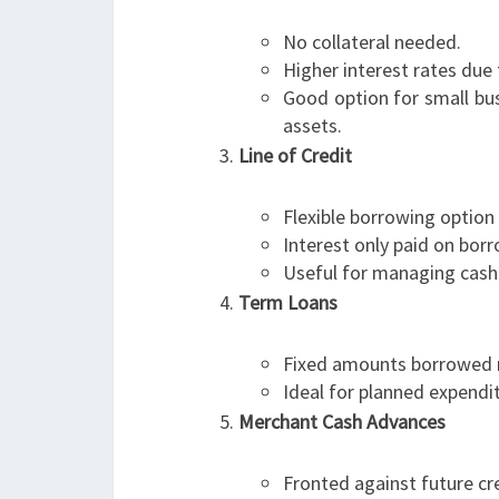
No collateral needed.
Higher interest rates due 
Good option for small bus
assets.
Line of Credit
Flexible borrowing option
Interest only paid on bo
Useful for managing cash
Term Loans
Fixed amounts borrowed r
Ideal for planned expendi
Merchant Cash Advances
Fronted against future cre