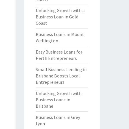
Unlocking Growth with a
Business Loan in Gold
Coast
Business Loans in Mount
Wellington
Easy Business Loans for
Perth Entrepreneurs
Small Business Lending in
Brisbane Boosts Local
Entrepreneurs
Unlocking Growth with
Business Loans in
Brisbane
Business Loans in Grey
Lynn