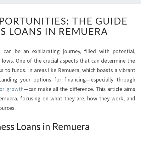
U
PORTUNITIES: THE GUIDE
N
SS LOANS IN REMUERA
L
O
C
can be an exhilarating journey, filled with potential,
K
lows. One of the crucial aspects that can determine the
I
N
ss to funds. In areas like Remuera, which boasts a vibrant
G
anding your options for financing—especially through
O
for growth
—can make all the difference. This article aims
P
 Remuera, focusing on what they are, how they work, and
P
ources.
O
R
T
ess Loans in Remuera
U
N