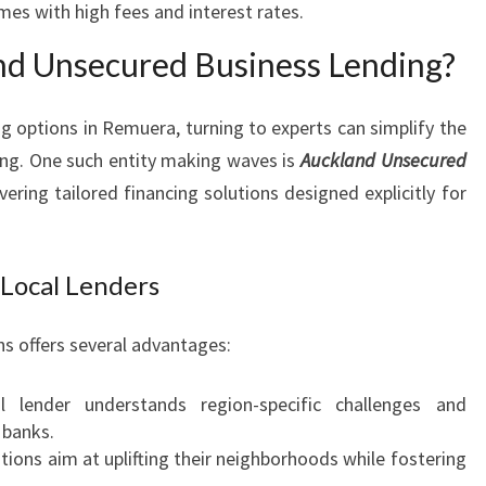
mes with high fees and interest rates.
R
A
d Unsecured Business Lending?
g options in Remuera, turning to experts can simplify the
ing. One such entity making waves is
Auckland Unsecured
livering tailored financing solutions designed explicitly for
 Local Lenders
ns offers several advantages:
 lender understands region-specific challenges and
 banks.
utions aim at uplifting their neighborhoods while fostering