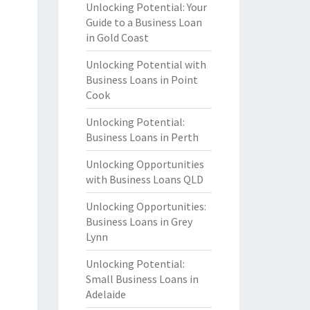
Unlocking Potential: Your
Guide to a Business Loan
in Gold Coast
Unlocking Potential with
Business Loans in Point
Cook
Unlocking Potential:
Business Loans in Perth
Unlocking Opportunities
with Business Loans QLD
Unlocking Opportunities:
Business Loans in Grey
Lynn
Unlocking Potential:
Small Business Loans in
Adelaide