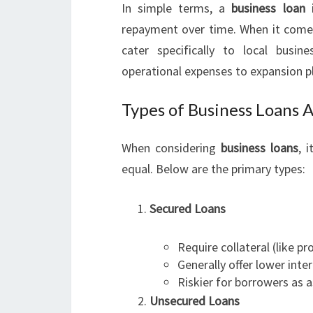
In simple terms, a
business loan
i
repayment over time. When it com
cater specifically to local bus
operational expenses to expansion p
Types of Business Loans A
When considering
business loans
, 
equal. Below are the primary types:
Secured Loans
Require collateral (like p
Generally offer lower inter
Riskier for borrowers as 
Unsecured Loans