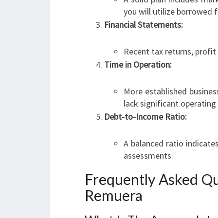
you will utilize borrowed f
Financial Statements:
Recent tax returns, profit
Time in Operation:
More established busines
lack significant operating 
Debt-to-Income Ratio:
A balanced ratio indicat
assessments.
Frequently Asked Qu
Remuera