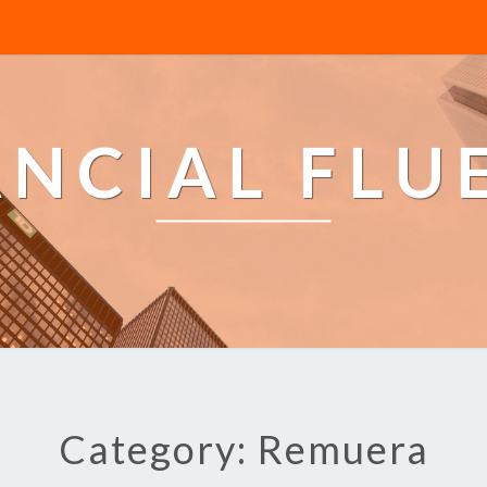
ANCIAL FLU
Category: Remuera