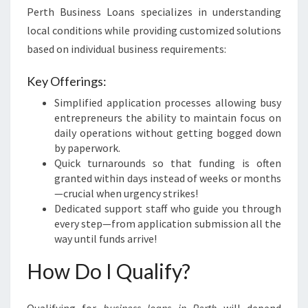
Perth Business Loans specializes in understanding
local conditions while providing customized solutions
based on individual business requirements:
Key Offerings:
Simplified application processes allowing busy
entrepreneurs the ability to maintain focus on
daily operations without getting bogged down
by paperwork.
Quick turnarounds so that funding is often
granted within days instead of weeks or months
—crucial when urgency strikes!
Dedicated support staff who guide you through
every step—from application submission all the
way until funds arrive!
How Do I Qualify?