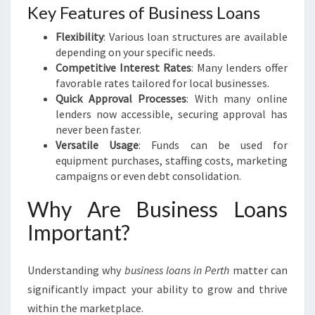
Key Features of Business Loans
Flexibility
: Various loan structures are available
depending on your specific needs.
Competitive Interest Rates
: Many lenders offer
favorable rates tailored for local businesses.
Quick Approval Processes
: With many online
lenders now accessible, securing approval has
never been faster.
Versatile Usage
: Funds can be used for
equipment purchases, staffing costs, marketing
campaigns or even debt consolidation.
Why Are Business Loans
Important?
Understanding why
business loans in Perth
matter can
significantly impact your ability to grow and thrive
within the marketplace.