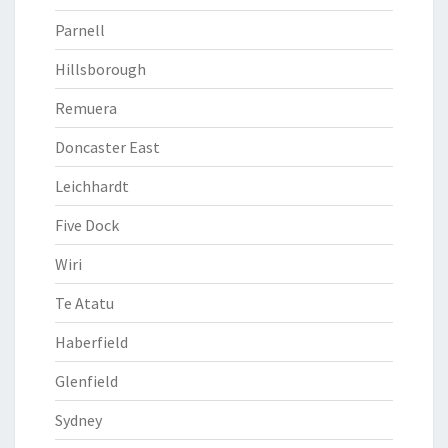
Parnell
Hillsborough
Remuera
Doncaster East
Leichhardt
Five Dock
Wiri
Te Atatu
Haberfield
Glenfield
Sydney