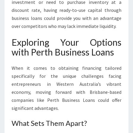
investment or need to purchase inventory at a
discount rate, having ready-to-use capital through
business loans could provide you with an advantage
over competitors who may lack immediate liquidity.
Exploring Your Options
with Perth Business Loans
When it comes to obtaining financing tailored
specifically for the unique challenges facing
entrepreneurs in Western Australia’s vibrant
economy, moving forward with Brisbane-based
companies like Perth Business Loans could offer
significant advantages.
What Sets Them Apart?