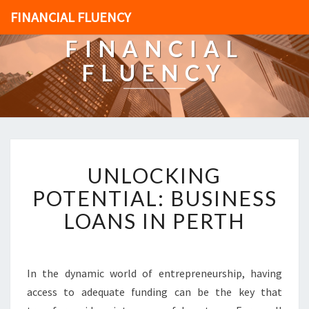
FINANCIAL FLUENCY
FINANCIAL
FLUENCY
U
UNLOCKING
N
L
POTENTIAL: BUSINESS
O
LOANS IN PERTH
C
K
I
N
In the dynamic world of entrepreneurship, having
G
access to adequate funding can be the key that
P