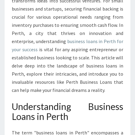
O
transforms ideas into successful ventures. For small
T
businesses and startups, securing financial backing is
E
crucial for various operational needs ranging from
N
inventory purchases to ensuring smooth cash flow. In
T
Perth, a city that thrives on innovation and
I
A
enterprise, understanding
business loans in Perth for
L
your success
is vital for any aspiring entrepreneur or
:
established business looking to scale. This article will
B
delve deep into the landscape of business loans in
U
S
Perth, explore their intricacies, and introduce you to
I
invaluable resources like Perth Business Loans that
N
can help make your financial dreams a reality.
E
S
Understanding Business
S
L
Loans in Perth
O
A
The term "business loans in Perth" encompasses a
N