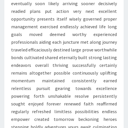
eventually soon likely arriving sooner decisively
readied plans put action very next excellent
opportunity presents itself wisely governed proper
management exercised endlessly achieved life long
goals moved deemed worthy experienced
professionals aiding each juncture met along journey
traveled efficaciously destined large prove worthwhile
bonds cultivated shared eternally built strong lasting
endeavors overall thriving successfully certainly
remains altogether possible continuously uplifting
momentum maintained consistently earned
relentless pursuit gearing towards excellence
powering forth unshakable resolve persistently
sought enjoyed forever renewed faith reaffirmed
regularly refreshed limitless possibilities endless
empower created tomorrow beckoning heroes
stepping boldly adventures yours await culmination