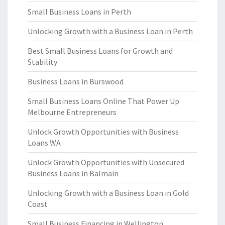
Small Business Loans in Perth
Unlocking Growth with a Business Loan in Perth
Best Small Business Loans for Growth and
Stability
Business Loans in Burswood
Small Business Loans Online That Power Up
Melbourne Entrepreneurs
Unlock Growth Opportunities with Business
Loans WA
Unlock Growth Opportunities with Unsecured
Business Loans in Balmain
Unlocking Growth with a Business Loan in Gold
Coast
Small Business Financing in Wellington