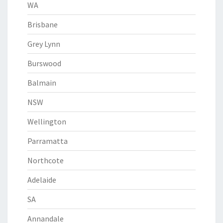
WA
Brisbane
Grey Lynn
Burswood
Balmain
NSW
Wellington
Parramatta
Northcote
Adelaide
SA
Annandale