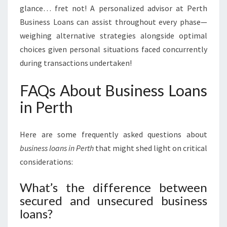
glance… fret not! A personalized advisor at Perth
Business Loans can assist throughout every phase—
weighing alternative strategies alongside optimal
choices given personal situations faced concurrently
during transactions undertaken!
FAQs About Business Loans
in Perth
Here are some frequently asked questions about
business loans in Perth
that might shed light on critical
considerations:
What’s the difference between
secured and unsecured business
loans?