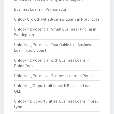
Business Loans in Parramatta
Unlock Growth with Business Loans in Northcote
Unlocking Potential: Small Business Funding in
Wellington
Unlocking Potential: Your Guide to a Business
Loan in Gold Coast
Unlocking Potential with Business Loans in
Point Cook
Unlocking Potential: Business Loans in Perth
Unlocking Opportunities with Business Loans
QLD
Unlocking Opportunities: Business Loans in Grey
Lynn