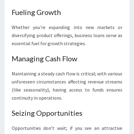
Fueling Growth
Whether you're expanding into new markets or
diversifying product offerings, business loans serve as
essential fuel for growth strategies.
Managing Cash Flow
Maintaining a steady cash flow is critical; with various
unforeseen circumstances affecting revenue streams
(like seasonality), having access to funds ensures
continuity in operations.
Seizing Opportunities
Opportunities don’t wait; if you see an attractive