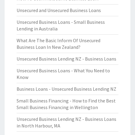
Unsecured and Unsecured Business Loans
Unsecured Business Loans - Small Business
Lending in Australia
What Are The Basic Inform Of Unsecured
Business Loan In New Zealand?
Unsecured Business Lending NZ - Business Loans
Unsecured Business Loans - What You Need to
Know
Business Loans - Unsecured Business Lending NZ
Small Business Financing - How to Find the Best
Small Business Financing in Wellington
Unsecured Business Lending NZ - Business Loans
in North Harbour, MA