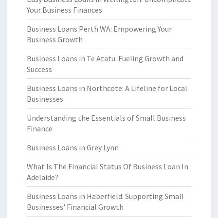
Your Business Finances
Business Loans Perth WA: Empowering Your
Business Growth
Business Loans in Te Atatu: Fueling Growth and
Success
Business Loans in Northcote: A Lifeline for Local
Businesses
Understanding the Essentials of Small Business
Finance
Business Loans in Grey Lynn
What Is The Financial Status Of Business Loan In
Adelaide?
Business Loans in Haberfield: Supporting Small
Businesses' Financial Growth