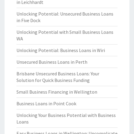
in Leichhardt
Unlocking Potential: Unsecured Business Loans
in Five Dock
Unlocking Potential with Small Business Loans
WA
Unlocking Potential: Business Loans in Wiri
Unsecured Business Loans in Perth
Brisbane Unsecured Business Loans: Your
Solution for Quick Business Funding
Small Business Financing in Wellington
Business Loans in Point Cook
Unlocking Your Business Potential with Business
Loans
Easy Business Loans in Wellington: Uncomplicate