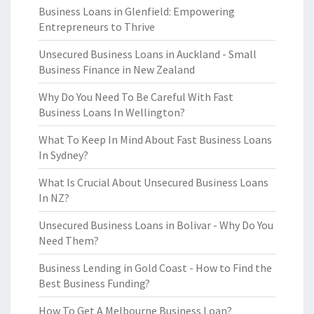
Business Loans in Glenfield: Empowering
Entrepreneurs to Thrive
Unsecured Business Loans in Auckland - Small
Business Finance in New Zealand
Why Do You Need To Be Careful With Fast
Business Loans In Wellington?
What To Keep In Mind About Fast Business Loans
In Sydney?
What Is Crucial About Unsecured Business Loans
In NZ?
Unsecured Business Loans in Bolivar - Why Do You
Need Them?
Business Lending in Gold Coast - How to Find the
Best Business Funding?
How To Get A Melbourne Business Loan?