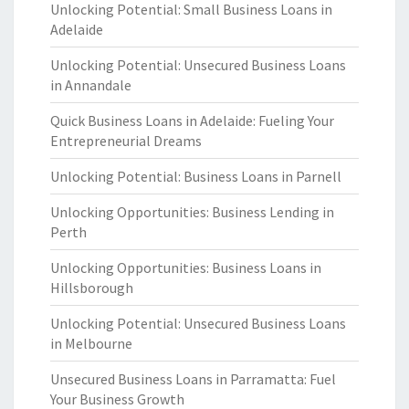
Unlocking Potential: Small Business Loans in
Adelaide
Unlocking Potential: Unsecured Business Loans
in Annandale
Quick Business Loans in Adelaide: Fueling Your
Entrepreneurial Dreams
Unlocking Potential: Business Loans in Parnell
Unlocking Opportunities: Business Lending in
Perth
Unlocking Opportunities: Business Loans in
Hillsborough
Unlocking Potential: Unsecured Business Loans
in Melbourne
Unsecured Business Loans in Parramatta: Fuel
Your Business Growth