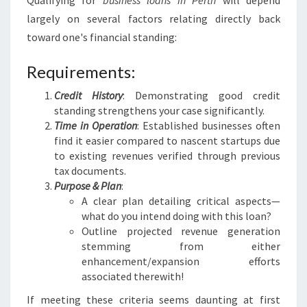
Qualifying for
business loans in Perth
will depend
largely on several factors relating directly back
toward one's financial standing:
Requirements:
Credit History
: Demonstrating good credit
standing strengthens your case significantly.
Time in Operation
: Established businesses often
find it easier compared to nascent startups due
to existing revenues verified through previous
tax documents.
Purpose & Plan
:
A clear plan detailing critical aspects—
what do you intend doing with this loan?
Outline projected revenue generation
stemming from either
enhancement/expansion efforts
associated therewith!
If meeting these criteria seems daunting at first