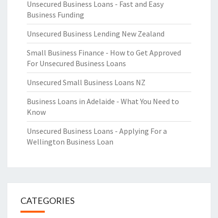
Unsecured Business Loans - Fast and Easy
Business Funding
Unsecured Business Lending New Zealand
Small Business Finance - How to Get Approved
For Unsecured Business Loans
Unsecured Small Business Loans NZ
Business Loans in Adelaide - What You Need to
Know
Unsecured Business Loans - Applying For a
Wellington Business Loan
CATEGORIES