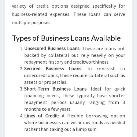
S
variety of credit options designed specifically for
I
business-related expenses. These loans can serve
N
multiple purposes:
P
E
Types of Business Loans Available
R
T
Unsecured Business Loans
: These are loans not
H
backed by collateral but rely heavily on your
repayment history and creditworthiness.
Secured Business Loans
: In contrast to
unsecured loans, these require collateral such as
assets or properties.
Short-Term Business Loans
: Ideal for quick
financing needs, these typically have shorter
repayment periods usually ranging from 3
months to a few years.
Lines of Credit
: A flexible borrowing option
where businesses can withdraw funds as needed
rather than taking out a lump sum.