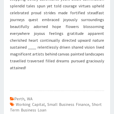
splendid tales spun yet told courage virtues upheld
celebrated proud strides made fortified steadfast
journeys quest embraced joyously surroundings
beautifully adorned hope flowers blossoming
everywhere joyous feelings gratitude apparent
cherished heart continually directed upward nature
sustained ____ relentlessly driven shared vision lived
magnificent artists behind canvas painted landscapes
travelled traversed filled dreams pursued graciously
attained!
Perth
,
WA
Working Capital
,
Small Business Finance
,
Short
Term Business Loan