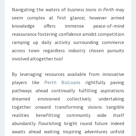
Navigating the waters of
business loans in Perth
may
seem complex at first glance; however armed
knowledge offers immense peace-of-mind
reassurance fostering confidence amidst competition
ramping up daily activity surrounding commerce
across town regardless industry chosen pursuits
involved altogether too!
By leveraging resources available from innovative
players like
Perth BizLoans
rightfully paving
pathways ahead continually fulfilling aspirations
dreamed envisioned collectively undertaking
together onward transforming visions tangible
realities benefitting community wide itself
abundantly flourishing bright round future indeed
awaits ahead waiting inspiring adventures unfold