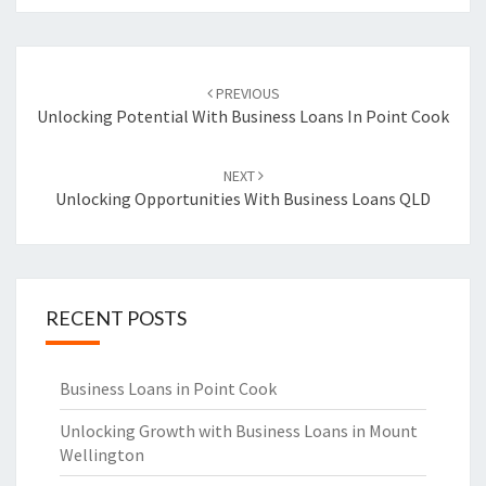
Post
PREVIOUS
navigation
Unlocking Potential With Business Loans In Point Cook
NEXT
Unlocking Opportunities With Business Loans QLD
RECENT POSTS
Business Loans in Point Cook
Unlocking Growth with Business Loans in Mount
Wellington