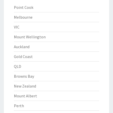
Point Cook
Melbourne
VIC
Mount Wellington
Auckland
Gold Coast
QLD
Browns Bay
New Zealand
Mount Albert
Perth