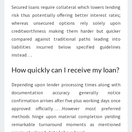
Secured loans require collateral which lowers lending
risk thus potentially offering better interest rates;
whereas unsecured options rely solely upon
creditworthiness making them harder but quicker
compared against traditional paths leading into
liabilities incurred below specified guidelines
instead….
How quickly can I receive my loan?
Depending upon lender processing times along with
documentation accuracy generally notice
confirmation arrives after five plus working days once
approved officially……However most preferred
methods hinge upon material completion yielding
remarkable turnaround moments as mentioned