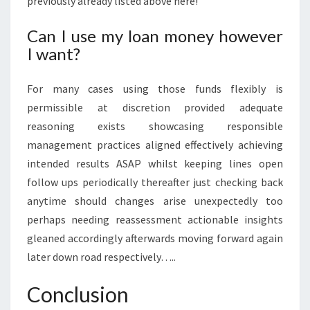
previously already listed above here!
Can I use my loan money however
I want?
For many cases using those funds flexibly is
permissible at discretion provided adequate
reasoning exists showcasing responsible
management practices aligned effectively achieving
intended results ASAP whilst keeping lines open
follow ups periodically thereafter just checking back
anytime should changes arise unexpectedly too
perhaps needing reassessment actionable insights
gleaned accordingly afterwards moving forward again
later down road respectively…..
Conclusion