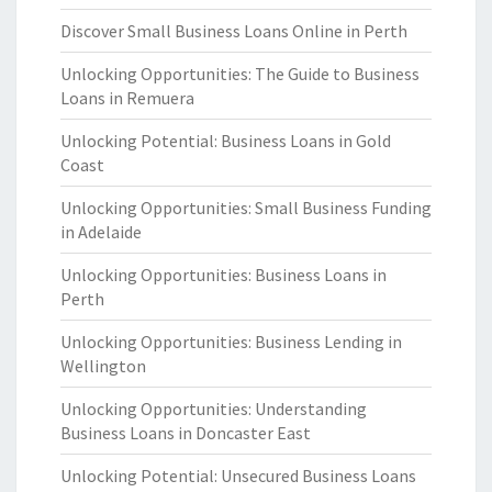
Discover Small Business Loans Online in Perth
Unlocking Opportunities: The Guide to Business
Loans in Remuera
Unlocking Potential: Business Loans in Gold
Coast
Unlocking Opportunities: Small Business Funding
in Adelaide
Unlocking Opportunities: Business Loans in
Perth
Unlocking Opportunities: Business Lending in
Wellington
Unlocking Opportunities: Understanding
Business Loans in Doncaster East
Unlocking Potential: Unsecured Business Loans