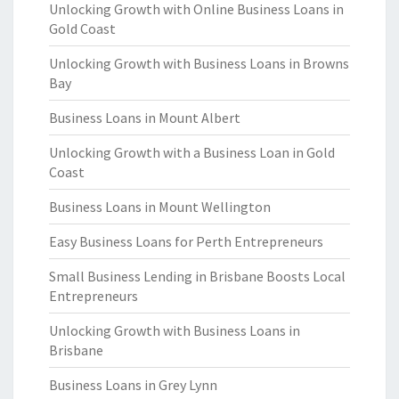
Unlocking Growth with Online Business Loans in
Gold Coast
Unlocking Growth with Business Loans in Browns
Bay
Business Loans in Mount Albert
Unlocking Growth with a Business Loan in Gold
Coast
Business Loans in Mount Wellington
Easy Business Loans for Perth Entrepreneurs
Small Business Lending in Brisbane Boosts Local
Entrepreneurs
Unlocking Growth with Business Loans in
Brisbane
Business Loans in Grey Lynn