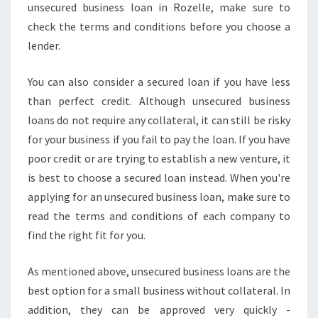
unsecured business loan in Rozelle, make sure to
E
check the terms and conditions before you choose a
E
D
lender.
T
O
You can also consider a secured loan if you have less
K
than perfect credit. Although unsecured business
N
loans do not require any collateral, it can still be risky
O
W
for your business if you fail to pay the loan. If you have
poor credit or are trying to establish a new venture, it
is best to choose a secured loan instead. When you're
applying for an unsecured business loan, make sure to
read the terms and conditions of each company to
find the right fit for you.
As mentioned above, unsecured business loans are the
best option for a small business without collateral. In
addition, they can be approved very quickly -