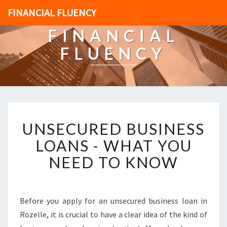
FINANCIAL FLUENCY
FINANCIAL
FLUENCY
U
UNSECURED BUSINESS
N
S
LOANS - WHAT YOU
E
NEED TO KNOW
C
U
R
E
Before you apply for an unsecured business loan in
D
Rozelle, it is crucial to have a clear idea of the kind of
B