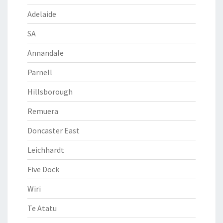
Adelaide
SA
Annandale
Parnell
Hillsborough
Remuera
Doncaster East
Leichhardt
Five Dock
Wiri
Te Atatu