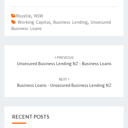
Rozelle
,
NSW
Working Capital
,
Business Lending
,
Unsecured
Business Loans
Post
PREVIOUS
navigation
Unsecured Business Lending NZ - Business Loans
NEXT
Business Loans - Unsecured Business Lending NZ
RECENT POSTS