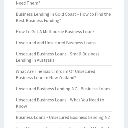
Need Them?
Business Lending in Gold Coast - How to Find the
Best Business Funding?
How To Get A Melbourne Business Loan?
Unsecured and Unsecured Business Loans
Unsecured Business Loans - Small Business
Lending in Australia
What Are The Basic Inform Of Unsecured
Business Loan In New Zealand?
Unsecured Business Lending NZ - Business Loans
Unsecured Business Loans - What You Need to
Know
Business Loans - Unsecured Business Lending NZ