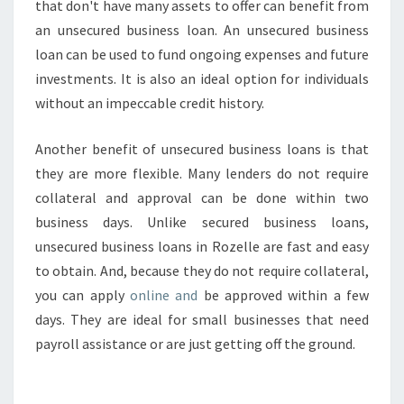
that don't have many assets to offer can benefit from
an unsecured business loan. An unsecured business
loan can be used to fund ongoing expenses and future
investments. It is also an ideal option for individuals
without an impeccable credit history.
Another benefit of unsecured business loans is that
they are more flexible. Many lenders do not require
collateral and approval can be done within two
business days. Unlike secured business loans,
unsecured business loans in Rozelle are fast and easy
to obtain. And, because they do not require collateral,
you can apply
online and
be approved within a few
days. They are ideal for small businesses that need
payroll assistance or are just getting off the ground.