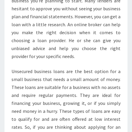
U
business you're planning to start. Many lenders are
S
hesitant to approve you without seeing your business
I
plan and financial statements. However, you can get a
N
loan with a little research. An online broker can help
E
you make the right decision when it comes to
S
S
choosing a loan provider. He or she can give you
L
unbiased advice and help you choose the right
O
provider for your specific needs.
A
N
Unsecured business loans are the best option for a
S
-
small business that needs a small amount of money.
W
These loans are suitable for a business with no assets
H
and require regular payments. They are ideal for
A
financing your business, growing it, or if you simply
T
Y
need money in a hurry. These types of loans are easy
O
to qualify for and are often offered at low interest
U
rates. So, if you are thinking about applying for an
N