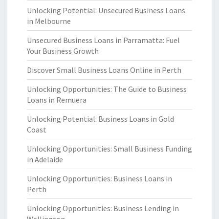
Unlocking Potential: Unsecured Business Loans
in Melbourne
Unsecured Business Loans in Parramatta: Fuel
Your Business Growth
Discover Small Business Loans Online in Perth
Unlocking Opportunities: The Guide to Business
Loans in Remuera
Unlocking Potential: Business Loans in Gold
Coast
Unlocking Opportunities: Small Business Funding
in Adelaide
Unlocking Opportunities: Business Loans in
Perth
Unlocking Opportunities: Business Lending in