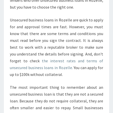
lenders who offer unsecured business loans in Rozelle,
but you have to choose the right one.
Unsecured business loans in Rozelle are quick to apply
for and approval times are fast. However, you must
know that there are some terms and conditions you
must read before you sign the contract. It is always
best to work with a reputable broker to make sure
you understand the details before signing. And, don't
forget to check
the interest rates and terms of
unsecured business loans in Rozelle.
You can apply for
up to $100k without collateral.
The most important thing to remember about an
unsecured business loan is that they are not a secured
loan. Because they do not require collateral, they are
often smaller and easier to repay. Small businesses