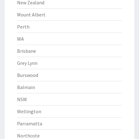
New Zealand
Mount Albert
Perth
WA
Brisbane
Grey Lynn
Burswood
Balmain
NSW
Wellington
Parramatta
Northcote