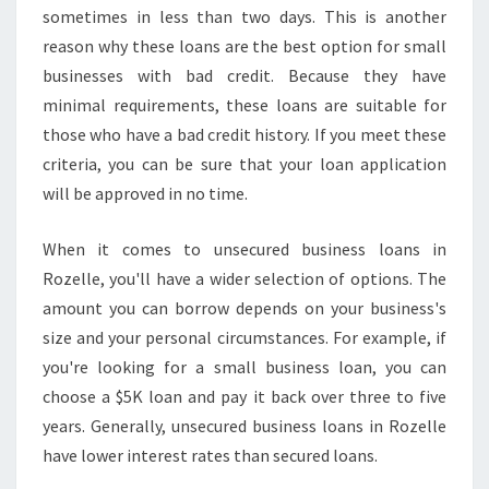
sometimes in less than two days. This is another
reason why these loans are the best option for small
businesses with bad credit. Because they have
minimal requirements, these loans are suitable for
those who have a bad credit history. If you meet these
criteria, you can be sure that your loan application
will be approved in no time.
When it comes to unsecured business loans in
Rozelle, you'll have a wider selection of options. The
amount you can borrow depends on your business's
size and your personal circumstances. For example, if
you're looking for a small business loan, you can
choose a $5K loan and pay it back over three to five
years. Generally, unsecured business loans in Rozelle
have lower interest rates than secured loans.