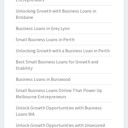
Unlocking Growth with Business Loans in
Brisbane
Business Loans in Grey Lynn
Small Business Loans in Perth
Unlocking Growth with a Business Loan in Perth
Best Small Business Loans for Growth and
Stability
Business Loans in Burswood
Small Business Loans Online That Power Up
Melbourne Entrepreneurs
Unlock Growth Opportunities with Business
Loans WA
Unlock Growth Opportunities with Unsecured