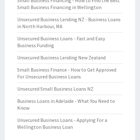
Small Business Financing - How to Find the Best
Small Business Financing in Wellington
Unsecured Business Lending NZ - Business Loans
in North Harbour, MA
Unsecured Business Loans - Fast and Easy
Business Funding
Unsecured Business Lending New Zealand
Small Business Finance - How to Get Approved
For Unsecured Business Loans
Unsecured Small Business Loans NZ
Business Loans in Adelaide - What You Need to
Know
Unsecured Business Loans - Applying For a
Wellington Business Loan