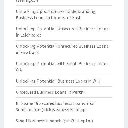
Wellington
Unlocking Opportunities: Understanding
Business Loans in Doncaster East
Unlocking Potential: Unsecured Business Loans
in Leichhardt
Unlocking Potential: Unsecured Business Loans
in Five Dock
Unlocking Potential with Small Business Loans
WA
Unlocking Potential: Business Loans in Wiri
Unsecured Business Loans in Perth
Brisbane Unsecured Business Loans: Your
Solution for Quick Business Funding
Small Business Financing in Wellington