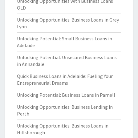
Unlocking Opportunities with Business Loans
QLD
Unlocking Opportunities: Business Loans in Grey
Lynn
Unlocking Potential: Small Business Loans in
Adelaide
Unlocking Potential: Unsecured Business Loans
in Annandale
Quick Business Loans in Adelaide: Fueling Your
Entrepreneurial Dreams
Unlocking Potential: Business Loans in Parnell
Unlocking Opportunities: Business Lending in
Perth
Unlocking Opportunities: Business Loans in
Hillsborough