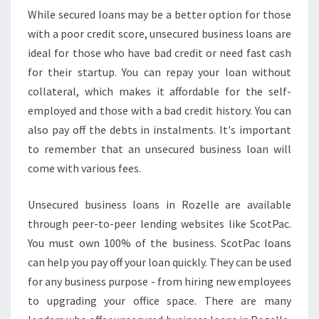
While secured loans may be a better option for those
with a poor credit score, unsecured business loans are
ideal for those who have bad credit or need fast cash
for their startup. You can repay your loan without
collateral, which makes it affordable for the self-
employed and those with a bad credit history. You can
also pay off the debts in instalments. It's important
to remember that an unsecured business loan will
come with various fees.
Unsecured business loans in Rozelle are available
through peer-to-peer lending websites like ScotPac.
You must own 100% of the business. ScotPac loans
can help you pay off your loan quickly. They can be used
for any business purpose - from hiring new employees
to upgrading your office space. There are many