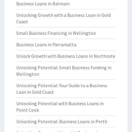
Business Loans in Balmain
Unlocking Growth with a Business Loan in Gold
Coast
Small Business Financing in Wellington
Business Loans in Parramatta
Unlock Growth with Business Loans in Northcote
Unlocking Potential: Small Business Funding in
Wellington
Unlocking Potential: Your Guide to a Business
Loan in Gold Coast
Unlocking Potential with Business Loans in
Point Cook
Unlocking Potential: Business Loans in Perth