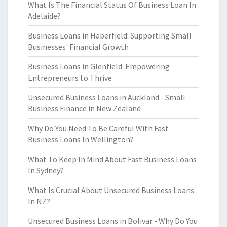
What Is The Financial Status Of Business Loan In
Adelaide?
Business Loans in Haberfield: Supporting Small
Businesses' Financial Growth
Business Loans in Glenfield: Empowering
Entrepreneurs to Thrive
Unsecured Business Loans in Auckland - Small
Business Finance in New Zealand
Why Do You Need To Be Careful With Fast
Business Loans In Wellington?
What To Keep In Mind About Fast Business Loans
In Sydney?
What Is Crucial About Unsecured Business Loans
In NZ?
Unsecured Business Loans in Bolivar - Why Do You