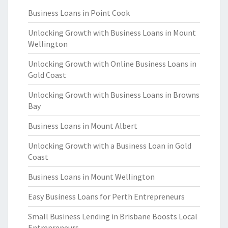
Business Loans in Point Cook
Unlocking Growth with Business Loans in Mount
Wellington
Unlocking Growth with Online Business Loans in
Gold Coast
Unlocking Growth with Business Loans in Browns
Bay
Business Loans in Mount Albert
Unlocking Growth with a Business Loan in Gold
Coast
Business Loans in Mount Wellington
Easy Business Loans for Perth Entrepreneurs
Small Business Lending in Brisbane Boosts Local
Entrepreneurs