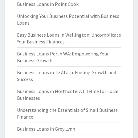
Business Loans in Point Cook
Unlocking Your Business Potential with Business
Loans
Easy Business Loans in Wellington: Uncomplicate
Your Business Finances
Business Loans Perth WA: Empowering Your
Business Growth
Business Loans in Te Atatu: Fueling Growth and
Success
Business Loans in Northcote: A Lifeline for Local
Businesses
Understanding the Essentials of Small Business
Finance
Business Loans in Grey Lynn