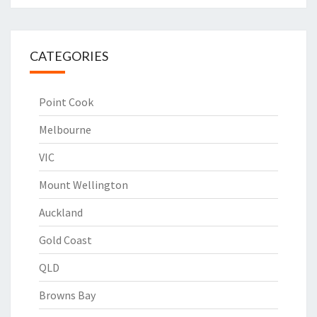
CATEGORIES
Point Cook
Melbourne
VIC
Mount Wellington
Auckland
Gold Coast
QLD
Browns Bay