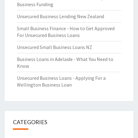
Business Funding
Unsecured Business Lending New Zealand
Small Business Finance - How to Get Approved
For Unsecured Business Loans
Unsecured Small Business Loans NZ
Business Loans in Adelaide - What You Need to
Know
Unsecured Business Loans - Applying For a
Wellington Business Loan
CATEGORIES