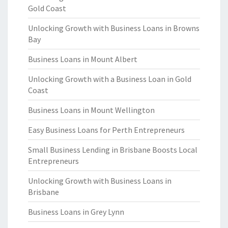
Gold Coast
Unlocking Growth with Business Loans in Browns
Bay
Business Loans in Mount Albert
Unlocking Growth with a Business Loan in Gold
Coast
Business Loans in Mount Wellington
Easy Business Loans for Perth Entrepreneurs
Small Business Lending in Brisbane Boosts Local
Entrepreneurs
Unlocking Growth with Business Loans in
Brisbane
Business Loans in Grey Lynn