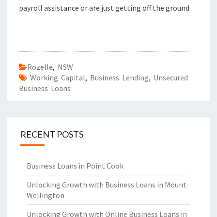
payroll assistance or are just getting off the ground.
Rozelle
,
NSW
Working Capital
,
Business Lending
,
Unsecured
Business Loans
RECENT POSTS
Business Loans in Point Cook
Unlocking Growth with Business Loans in Mount
Wellington
Unlocking Growth with Online Business Loans in