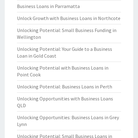
Business Loans in Parramatta
Unlock Growth with Business Loans in Northcote
Unlocking Potential: Small Business Funding in
Wellington
Unlocking Potential: Your Guide to a Business
Loan in Gold Coast
Unlocking Potential with Business Loans in
Point Cook
Unlocking Potential: Business Loans in Perth
Unlocking Opportunities with Business Loans
QLD
Unlocking Opportunities: Business Loans in Grey
Lynn
Unlocking Potential: Small Business Loans in