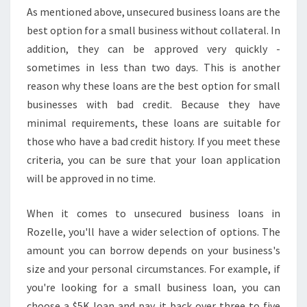
As mentioned above, unsecured business loans are the
best option for a small business without collateral. In
addition, they can be approved very quickly -
sometimes in less than two days. This is another
reason why these loans are the best option for small
businesses with bad credit. Because they have
minimal requirements, these loans are suitable for
those who have a bad credit history. If you meet these
criteria, you can be sure that your loan application
will be approved in no time.
When it comes to unsecured business loans in
Rozelle, you'll have a wider selection of options. The
amount you can borrow depends on your business's
size and your personal circumstances. For example, if
you're looking for a small business loan, you can
choose a $5K loan and pay it back over three to five