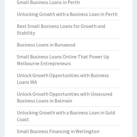
Small Business Loans in Perth
Unlocking Growth with a Business Loan in Perth
Best Small Business Loans for Growth and
Stability
Business Loans in Burswood
Small Business Loans Online That Power Up
Melbourne Entrepreneurs
Unlock Growth Opportunities with Business
Loans WA
Unlock Growth Opportunities with Unsecured
Business Loans in Balmain
Unlocking Growth with a Business Loan in Gold
Coast
Small Business Financing in Wellington