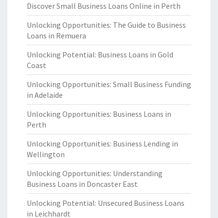
Discover Small Business Loans Online in Perth
Unlocking Opportunities: The Guide to Business
Loans in Remuera
Unlocking Potential: Business Loans in Gold
Coast
Unlocking Opportunities: Small Business Funding
in Adelaide
Unlocking Opportunities: Business Loans in
Perth
Unlocking Opportunities: Business Lending in
Wellington
Unlocking Opportunities: Understanding
Business Loans in Doncaster East
Unlocking Potential: Unsecured Business Loans
in Leichhardt