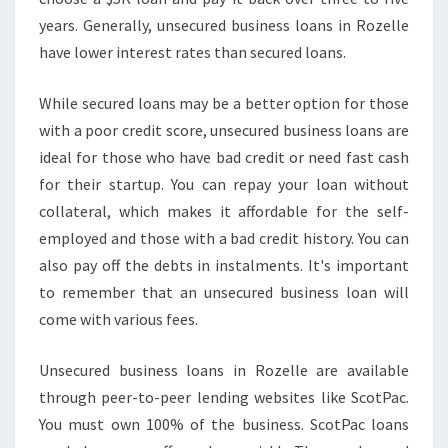
years. Generally, unsecured business loans in Rozelle
have lower interest rates than secured loans.
While secured loans may be a better option for those
with a poor credit score, unsecured business loans are
ideal for those who have bad credit or need fast cash
for their startup. You can repay your loan without
collateral, which makes it affordable for the self-
employed and those with a bad credit history. You can
also pay off the debts in instalments. It's important
to remember that an unsecured business loan will
come with various fees.
Unsecured business loans in Rozelle are available
through peer-to-peer lending websites like ScotPac.
You must own 100% of the business. ScotPac loans