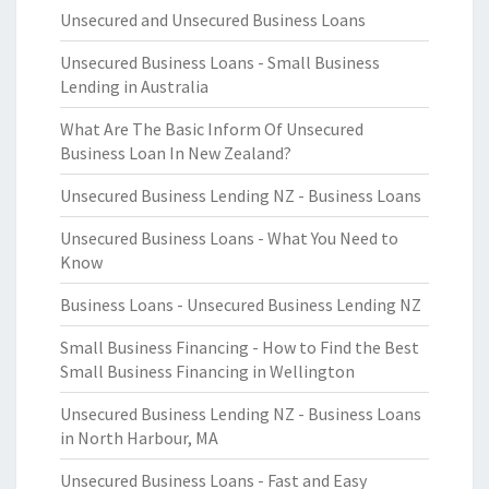
Unsecured and Unsecured Business Loans
Unsecured Business Loans - Small Business
Lending in Australia
What Are The Basic Inform Of Unsecured
Business Loan In New Zealand?
Unsecured Business Lending NZ - Business Loans
Unsecured Business Loans - What You Need to
Know
Business Loans - Unsecured Business Lending NZ
Small Business Financing - How to Find the Best
Small Business Financing in Wellington
Unsecured Business Lending NZ - Business Loans
in North Harbour, MA
Unsecured Business Loans - Fast and Easy