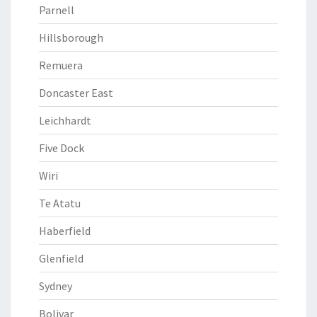
Parnell
Hillsborough
Remuera
Doncaster East
Leichhardt
Five Dock
Wiri
Te Atatu
Haberfield
Glenfield
Sydney
Bolivar