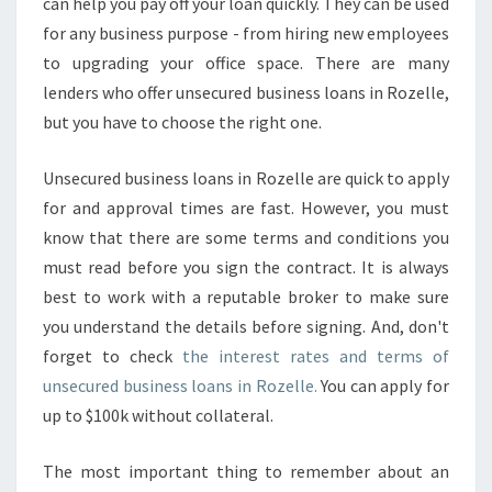
can help you pay off your loan quickly. They can be used
for any business purpose - from hiring new employees
to upgrading your office space. There are many
lenders who offer unsecured business loans in Rozelle,
but you have to choose the right one.
Unsecured business loans in Rozelle are quick to apply
for and approval times are fast. However, you must
know that there are some terms and conditions you
must read before you sign the contract. It is always
best to work with a reputable broker to make sure
you understand the details before signing. And, don't
forget to check
the interest rates and terms of
unsecured business loans in Rozelle.
You can apply for
up to $100k without collateral.
The most important thing to remember about an