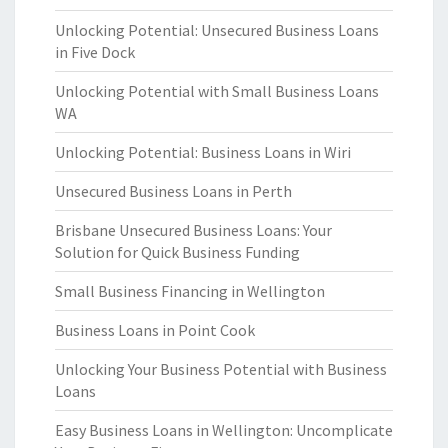
Unlocking Potential: Unsecured Business Loans
in Five Dock
Unlocking Potential with Small Business Loans
WA
Unlocking Potential: Business Loans in Wiri
Unsecured Business Loans in Perth
Brisbane Unsecured Business Loans: Your
Solution for Quick Business Funding
Small Business Financing in Wellington
Business Loans in Point Cook
Unlocking Your Business Potential with Business
Loans
Easy Business Loans in Wellington: Uncomplicate