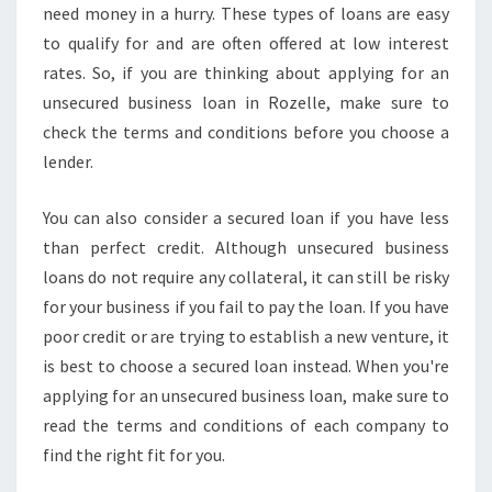
Y
need money in a hurry. These types of loans are easy
O
to qualify for and are often offered at low interest
U
rates. So, if you are thinking about applying for an
N
unsecured business loan in Rozelle, make sure to
E
check the terms and conditions before you choose a
E
D
lender.
T
O
You can also consider a secured loan if you have less
K
than perfect credit. Although unsecured business
N
loans do not require any collateral, it can still be risky
O
W
for your business if you fail to pay the loan. If you have
poor credit or are trying to establish a new venture, it
is best to choose a secured loan instead. When you're
applying for an unsecured business loan, make sure to
read the terms and conditions of each company to
find the right fit for you.