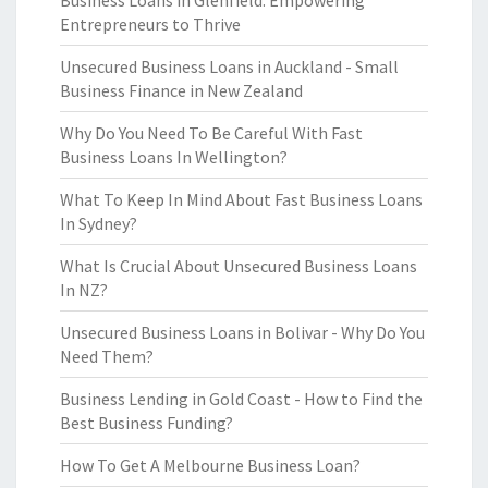
Business Loans in Glenfield: Empowering
Entrepreneurs to Thrive
Unsecured Business Loans in Auckland - Small
Business Finance in New Zealand
Why Do You Need To Be Careful With Fast
Business Loans In Wellington?
What To Keep In Mind About Fast Business Loans
In Sydney?
What Is Crucial About Unsecured Business Loans
In NZ?
Unsecured Business Loans in Bolivar - Why Do You
Need Them?
Business Lending in Gold Coast - How to Find the
Best Business Funding?
How To Get A Melbourne Business Loan?