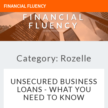
FINANCIAL FLUENCY
FINANCIAL
FLUENCY
Category: Rozelle
U
UNSECURED BUSINESS
N
S
LOANS - WHAT YOU
E
NEED TO KNOW
C
U
R