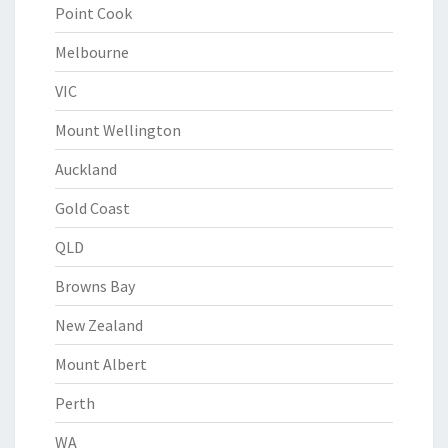
Point Cook
Melbourne
VIC
Mount Wellington
Auckland
Gold Coast
QLD
Browns Bay
New Zealand
Mount Albert
Perth
WA