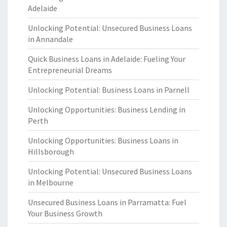
Adelaide
Unlocking Potential: Unsecured Business Loans
in Annandale
Quick Business Loans in Adelaide: Fueling Your
Entrepreneurial Dreams
Unlocking Potential: Business Loans in Parnell
Unlocking Opportunities: Business Lending in
Perth
Unlocking Opportunities: Business Loans in
Hillsborough
Unlocking Potential: Unsecured Business Loans
in Melbourne
Unsecured Business Loans in Parramatta: Fuel
Your Business Growth