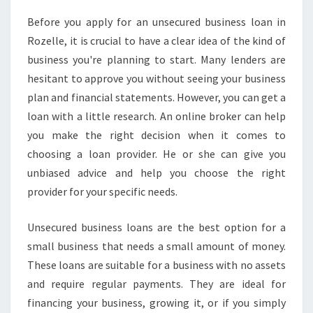
E
Before you apply for an unsecured business loan in
D
Rozelle, it is crucial to have a clear idea of the kind of
B
U
business you're planning to start. Many lenders are
S
hesitant to approve you without seeing your business
I
plan and financial statements. However, you can get a
N
loan with a little research. An online broker can help
E
you make the right decision when it comes to
S
S
choosing a loan provider. He or she can give you
L
unbiased advice and help you choose the right
O
provider for your specific needs.
A
N
Unsecured business loans are the best option for a
S
-
small business that needs a small amount of money.
W
These loans are suitable for a business with no assets
H
and require regular payments. They are ideal for
A
financing your business, growing it, or if you simply
T