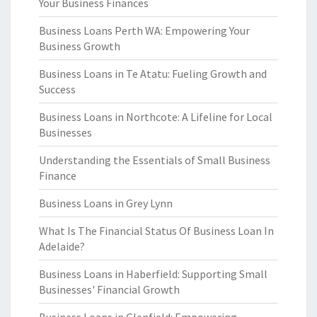
Your Business Finances
Business Loans Perth WA: Empowering Your
Business Growth
Business Loans in Te Atatu: Fueling Growth and
Success
Business Loans in Northcote: A Lifeline for Local
Businesses
Understanding the Essentials of Small Business
Finance
Business Loans in Grey Lynn
What Is The Financial Status Of Business Loan In
Adelaide?
Business Loans in Haberfield: Supporting Small
Businesses' Financial Growth