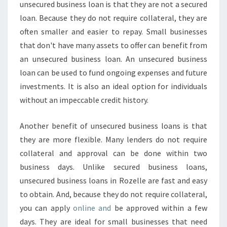
unsecured business loan is that they are not a secured
loan. Because they do not require collateral, they are
often smaller and easier to repay. Small businesses
that don't have many assets to offer can benefit from
an unsecured business loan. An unsecured business
loan can be used to fund ongoing expenses and future
investments. It is also an ideal option for individuals
without an impeccable credit history.
Another benefit of unsecured business loans is that
they are more flexible. Many lenders do not require
collateral and approval can be done within two
business days. Unlike secured business loans,
unsecured business loans in Rozelle are fast and easy
to obtain. And, because they do not require collateral,
you can apply
online and
be approved within a few
days. They are ideal for small businesses that need