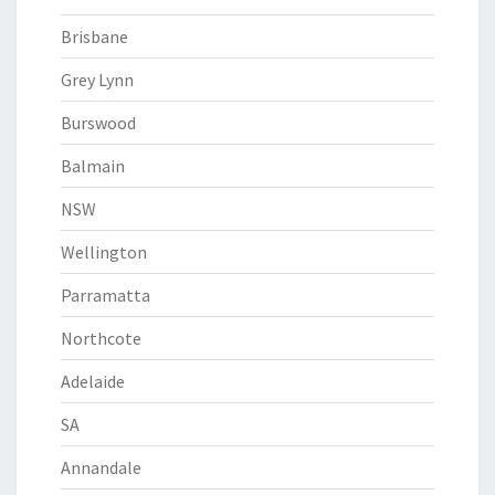
Brisbane
Grey Lynn
Burswood
Balmain
NSW
Wellington
Parramatta
Northcote
Adelaide
SA
Annandale