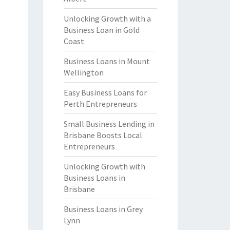
Unlocking Growth with a
Business Loan in Gold
Coast
Business Loans in Mount
Wellington
Easy Business Loans for
Perth Entrepreneurs
Small Business Lending in
Brisbane Boosts Local
Entrepreneurs
Unlocking Growth with
Business Loans in
Brisbane
Business Loans in Grey
Lynn