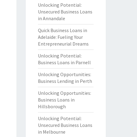
Unlocking Potential:
Unsecured Business Loans
in Annandale
Quick Business Loans in
Adelaide: Fueling Your
Entrepreneurial Dreams
Unlocking Potential:
Business Loans in Parnell
Unlocking Opportunities:
Business Lending in Perth
Unlocking Opportunities:
Business Loans in
Hillsborough
Unlocking Potential:
Unsecured Business Loans
in Melbourne