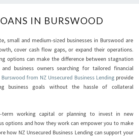
B
LOANS IN BURSWOOD
U
S
I
te, small and medium-sized businesses in Burswood are
N
owth, cover cash flow gaps, or expand their operations.
E
ding options can make the difference between stagnation
S
S
s and business owners searching for tailored financial
L
 in Burswood from NZ Unsecured Business Lending
provide
O
g business goals without the hassle of collateral
A
N
S
t-term working capital or planning to invest in new
I
N
ous options and how they work can empower you to make
B
plore how NZ Unsecured Business Lending can support your
U