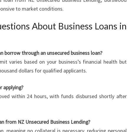
ponsive to market conditions.
estions About Business Loans in
n borrow through an unsecured business loan?
t varies based on your business’s financial health but
ousand dollars for qualified applicants.
r applying?
ved within 24 hours, with funds disbursed shortly after
 loan from NZ Unsecured Business Lending?
n, meaning no collateral is necessary, reducing personal