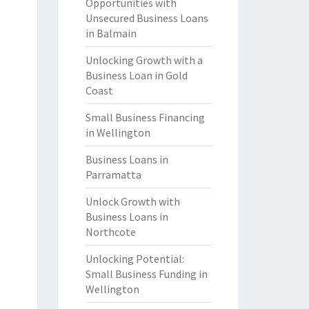
Opportunities with
Unsecured Business Loans
in Balmain
Unlocking Growth with a
Business Loan in Gold
Coast
Small Business Financing
in Wellington
Business Loans in
Parramatta
Unlock Growth with
Business Loans in
Northcote
Unlocking Potential:
Small Business Funding in
Wellington