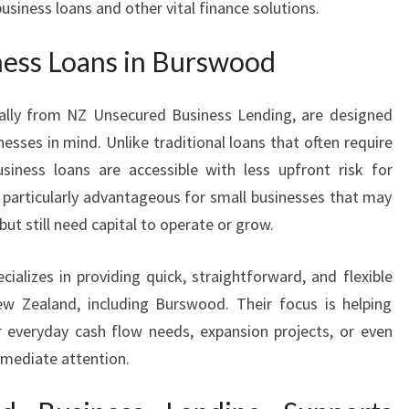
iness loans and other vital finance solutions.
R
S
ess Loans in Burswood
W
O
O
ially from NZ Unsecured Business Lending, are designed
D
nesses in mind. Unlike traditional loans that often require
usiness loans are accessible with less upfront risk for
be particularly advantageous for small businesses that may
ut still need capital to operate or grow.
cializes in providing quick, straightforward, and flexible
ew Zealand, including Burswood. Their focus is helping
 everyday cash flow needs, expansion projects, or even
mmediate attention.