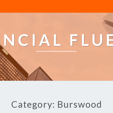
ANCIAL FLU
Category: Burswood