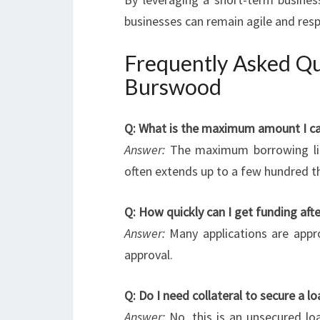
businesses can remain agile and res
Frequently Asked Qu
Burswood
Q: What is the maximum amount I ca
Answer:
The maximum borrowing limi
often extends up to a few hundred th
Q: How quickly can I get funding afte
Answer:
Many applications are appro
approval.
Q: Do I need collateral to secure a
Answer:
No, this is an unsecured loa