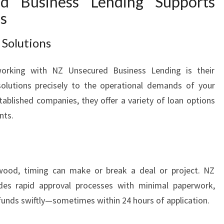
 Business Lending Supports
s
 Solutions
rking with NZ Unsecured Business Lending is their
olutions precisely to the operational demands of your
tablished companies, they offer a variety of loan options
nts.
wood, timing can make or break a deal or project. NZ
des rapid approval processes with minimal paperwork,
funds swiftly—sometimes within 24 hours of application.