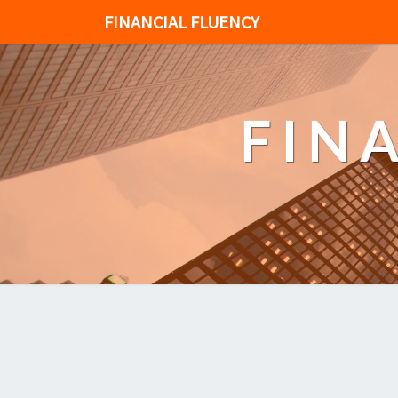
FINANCIAL FLUENCY
FIN