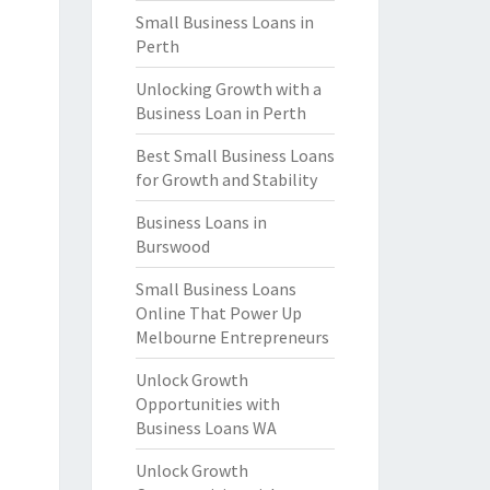
Small Business Loans in
Perth
Unlocking Growth with a
Business Loan in Perth
Best Small Business Loans
for Growth and Stability
Business Loans in
Burswood
Small Business Loans
Online That Power Up
Melbourne Entrepreneurs
Unlock Growth
Opportunities with
Business Loans WA
Unlock Growth