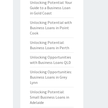
Unlocking Potential: Your
Guide to a Business Loan
in Gold Coast
Unlocking Potential with
Business Loans in Point
Cook
Unlocking Potential:
Business Loans in Perth
Unlocking Opportunities
with Business Loans QLD
Unlocking Opportunities:
Business Loans in Grey
Lynn
Unlocking Potential:
Small Business Loans in
Adelaide