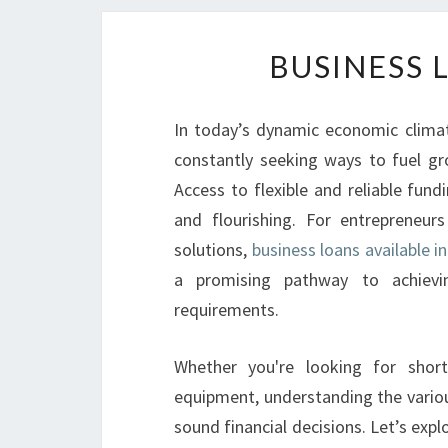
BUSINESS 
In today’s dynamic economic clima
constantly seeking ways to fuel gr
Access to flexible and reliable fun
and flourishing. For entrepreneur
solutions,
business loans available
a promising pathway to achievin
requirements.
Whether you're looking for shor
equipment, understanding the vari
sound financial decisions. Let’s ex