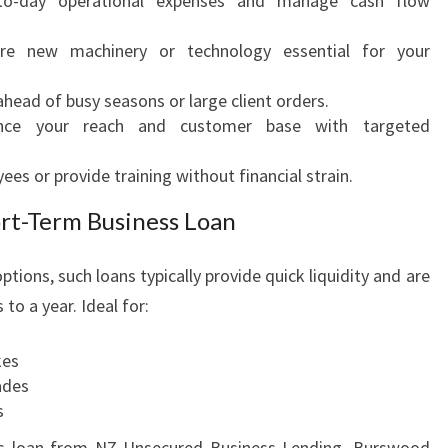
o-day operational expenses and manage cash flow
re new machinery or technology essential for your
head of busy seasons or large client orders.
ce your reach and customer base with targeted
es or provide training without financial strain.
ort-Term Business Loan
ptions, such loans typically provide quick liquidity and are
to a year. Ideal for:
kes
ades
s
ss loan from NZ Unsecured Business Lending, Burswood