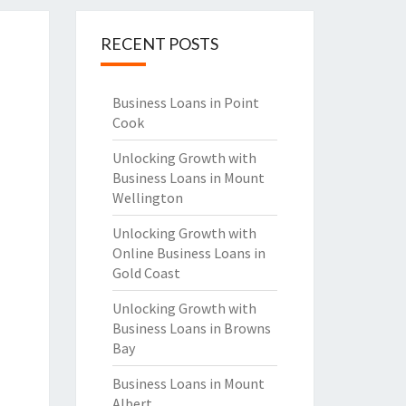
RECENT POSTS
Business Loans in Point
Cook
Unlocking Growth with
Business Loans in Mount
Wellington
Unlocking Growth with
Online Business Loans in
Gold Coast
Unlocking Growth with
Business Loans in Browns
Bay
Business Loans in Mount
Albert