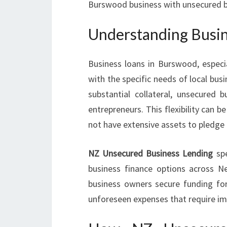
Burswood business with unsecured bus
Understanding Busin
Business loans in Burswood, espec
with the specific needs of local busi
substantial collateral, unsecured b
entrepreneurs. This flexibility can 
not have extensive assets to pledge b
NZ Unsecured Business Lending
spe
business finance options across N
business owners secure funding for
unforeseen expenses that require i