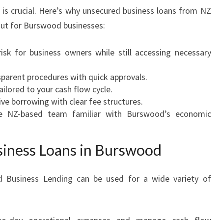
t is crucial. Here’s why unsecured business loans from NZ
ut for Burswood businesses:
isk for business owners while still accessing necessary
parent procedures with quick approvals.
ilored to your cash flow cycle.
ve borrowing with clear fee structures.
 NZ-based team familiar with Burswood’s economic
iness Loans in Burswood
 Business Lending can be used for a wide variety of