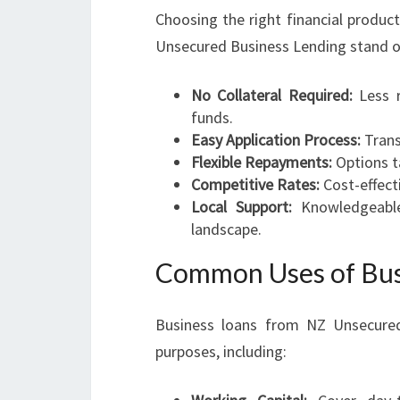
Choosing the right financial produc
Unsecured Business Lending stand o
No Collateral Required:
Less r
funds.
Easy Application Process:
Trans
Flexible Repayments:
Options ta
Competitive Rates:
Cost-effecti
Local Support:
Knowledgeable
landscape.
Common Uses of Bus
Business loans from NZ Unsecured
purposes, including: