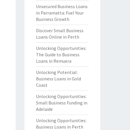
Unsecured Business Loans
in Parramatta: Fuel Your
Business Growth
Discover Small Business
Loans Online in Perth
Unlocking Opportunities:
The Guide to Business
Loans in Remuera
Unlocking Potential:
Business Loans in Gold
Coast
Unlocking Opportunities:
Small Business Funding in
Adelaide
Unlocking Opportunities:
Business Loans in Perth