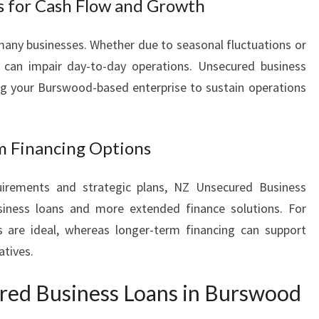
s for Cash Flow and Growth
many businesses. Whether due to seasonal fluctuations or
can impair day-to-day operations. Unsecured business
ng your Burswood-based enterprise to sustain operations
m Financing Options
irements and strategic plans, NZ Unsecured Business
siness loans and more extended finance solutions. For
 are ideal, whereas longer-term financing can support
atives.
ed Business Loans in Burswood