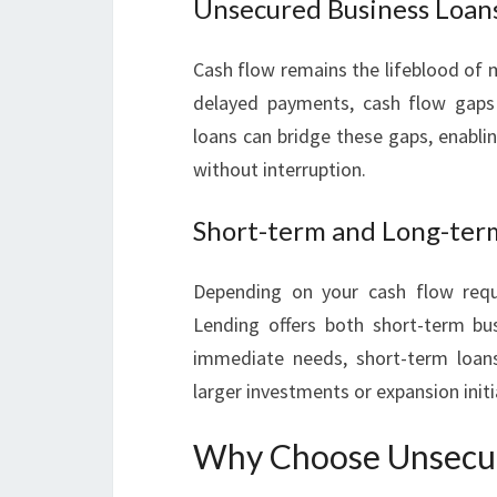
Unsecured Business Loan
Cash flow remains the lifeblood of 
delayed payments, cash flow gaps 
loans can bridge these gaps, enabli
without interruption.
Short-term and Long-ter
Depending on your cash flow requ
Lending offers both short-term bu
immediate needs, short-term loans
larger investments or expansion initi
Why Choose Unsecur