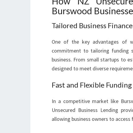
How NZ Unsecured
Burswood Businesse
Tailored Business Finance
One of the key advantages of wo
commitment to tailoring funding s
business. From small startups to es
designed to meet diverse requireme
Fast and Flexible Funding
In a competitive market like Burs
Unsecured Business Lending provi
allowing business owners to access 