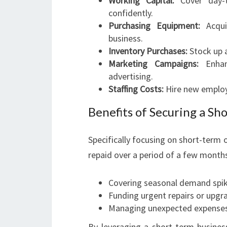
Working Capital:
Cover day-t
confidently.
Purchasing Equipment:
Acqui
business.
Inventory Purchases:
Stock up a
Marketing Campaigns:
Enhan
advertising.
Staffing Costs:
Hire new employe
Benefits of Securing a Sh
Specifically focusing on short-term o
repaid over a period of a few months 
Covering seasonal demand spi
Funding urgent repairs or upgr
Managing unexpected expense
By leveraging a short-term busine