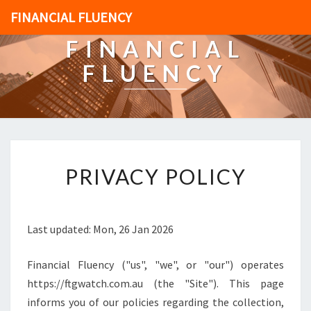
FINANCIAL FLUENCY
FINANCIAL
FLUENCY
[
PRIVACY POLICY
P
O
S
T
Last updated: Mon, 26 Jan 2026
_
T
Financial Fluency ("us", "we", or "our") operates
I
T
https://ftgwatch.com.au (the "Site"). This page
L
informs you of our policies regarding the collection,