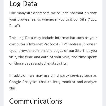
Log Data
Like many site operators, we collect information that
your browser sends whenever you visit our Site ("Log
Data").
This Log Data may include information such as your
computer's Internet Protocol ("IP") address, browser
type, browser version, the pages of our Site that you
visit, the time and date of your visit, the time spent
on those pages and other statistics.
In addition, we may use third party services such as
Google Analytics that collect, monitor and analyze
this.
Communications