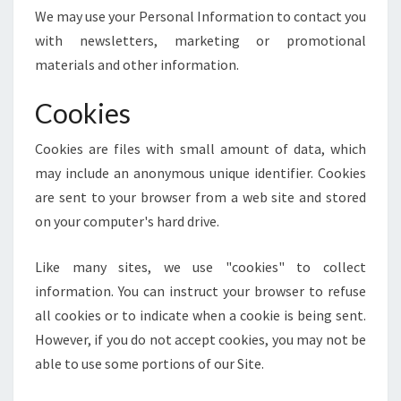
We may use your Personal Information to contact you
with newsletters, marketing or promotional
materials and other information.
Cookies
Cookies are files with small amount of data, which
may include an anonymous unique identifier. Cookies
are sent to your browser from a web site and stored
on your computer's hard drive.
Like many sites, we use "cookies" to collect
information. You can instruct your browser to refuse
all cookies or to indicate when a cookie is being sent.
However, if you do not accept cookies, you may not be
able to use some portions of our Site.