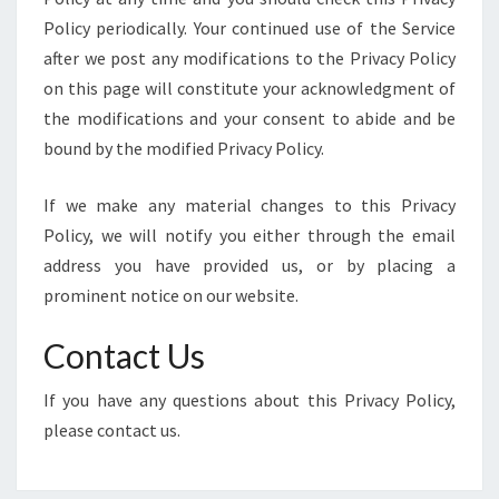
Policy periodically. Your continued use of the Service
after we post any modifications to the Privacy Policy
on this page will constitute your acknowledgment of
the modifications and your consent to abide and be
bound by the modified Privacy Policy.
If we make any material changes to this Privacy
Policy, we will notify you either through the email
address you have provided us, or by placing a
prominent notice on our website.
Contact Us
If you have any questions about this Privacy Policy,
please contact us.