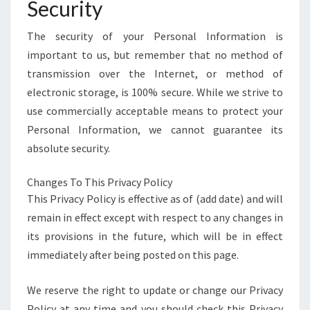
Security
The security of your Personal Information is
important to us, but remember that no method of
transmission over the Internet, or method of
electronic storage, is 100% secure. While we strive to
use commercially acceptable means to protect your
Personal Information, we cannot guarantee its
absolute security.
Changes To This Privacy Policy
This Privacy Policy is effective as of (add date) and will
remain in effect except with respect to any changes in
its provisions in the future, which will be in effect
immediately after being posted on this page.
We reserve the right to update or change our Privacy
Policy at any time and you should check this Privacy