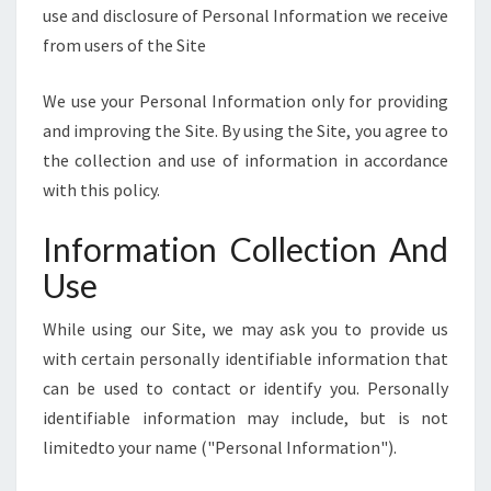
E
use and disclosure of Personal Information we receive
]
from users of the Site
We use your Personal Information only for providing
and improving the Site. By using the Site, you agree to
the collection and use of information in accordance
with this policy.
Information Collection And
Use
While using our Site, we may ask you to provide us
with certain personally identifiable information that
can be used to contact or identify you. Personally
identifiable information may include, but is not
limitedto your name ("Personal Information").