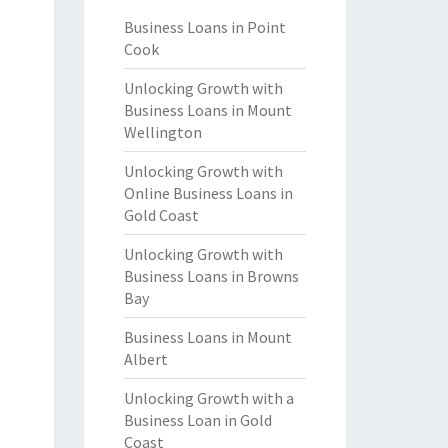
Business Loans in Point
Cook
Unlocking Growth with
Business Loans in Mount
Wellington
Unlocking Growth with
Online Business Loans in
Gold Coast
Unlocking Growth with
Business Loans in Browns
Bay
Business Loans in Mount
Albert
Unlocking Growth with a
Business Loan in Gold
Coast