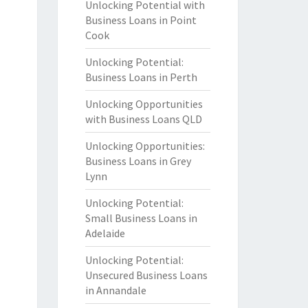
Unlocking Potential with
Business Loans in Point
Cook
Unlocking Potential:
Business Loans in Perth
Unlocking Opportunities
with Business Loans QLD
Unlocking Opportunities:
Business Loans in Grey
Lynn
Unlocking Potential:
Small Business Loans in
Adelaide
Unlocking Potential:
Unsecured Business Loans
in Annandale