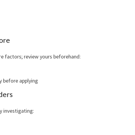
core
ore factors; review yours beforehand:
ly before applying
ders
y investigating: