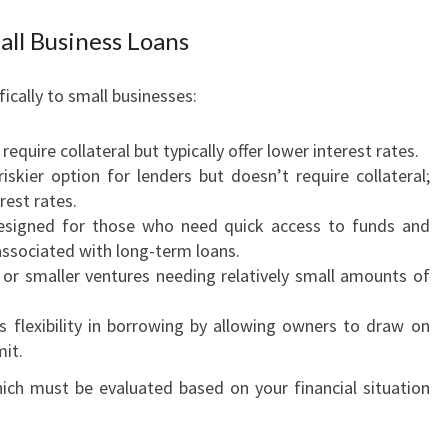
M
A
ll Business Loans
L
L
fically to small businesses:
B
U
 require collateral but typically offer lower interest rates.
S
 riskier option for lenders but doesn’t require collateral;
I
rest rates.
N
esigned for those who need quick access to funds and
E
sociated with long-term loans.
S
s or smaller ventures needing relatively small amounts of
S
F
rs flexibility in borrowing by allowing owners to draw on
U
mit.
N
D
ich must be evaluated based on your financial situation
I
N