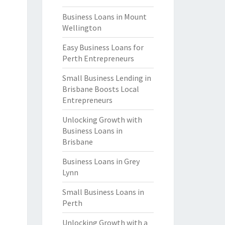
Business Loans in Mount
Wellington
Easy Business Loans for
Perth Entrepreneurs
Small Business Lending in
Brisbane Boosts Local
Entrepreneurs
Unlocking Growth with
Business Loans in
Brisbane
Business Loans in Grey
Lynn
Small Business Loans in
Perth
Unlocking Growth with a