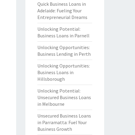
Quick Business Loans in
Adelaide: Fueling Your
Entrepreneurial Dreams
Unlocking Potential:
Business Loans in Parnell
Unlocking Opportunities:
Business Lending in Perth
Unlocking Opportunities:
Business Loans in
Hillsborough
Unlocking Potential:
Unsecured Business Loans
in Melbourne
Unsecured Business Loans
in Parramatta: Fuel Your
Business Growth