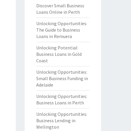
Discover Small Business
Loans Online in Perth
Unlocking Opportunities:
The Guide to Business
Loans in Remuera
Unlocking Potential:
Business Loans in Gold
Coast
Unlocking Opportunities:
Small Business Funding in
Adelaide
Unlocking Opportunities:
Business Loans in Perth
Unlocking Opportunities:
Business Lending in
Wellington