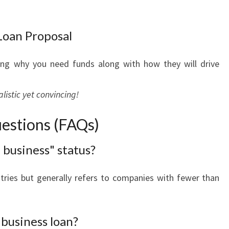
Loan Proposal
ling why you need funds along with how they will drive
istic yet convincing!
estions (FAQs)
 business" status?
tries but generally refers to companies with fewer than
 business loan?