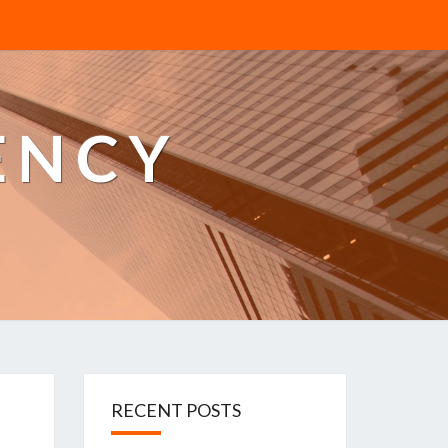
ENCY
RECENT POSTS