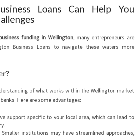
G
usiness Loans Can Help You
I
allenges
N
W
E
business funding in Wellington
, many entrepreneurs are
L
ington Business Loans to navigate these waters more
L
I
N
er?
G
T
O
nderstanding of what works within the Wellington market
N
l banks. Here are some advantages:
ive support specific to your local area, which can lead to
ry.
: Smaller institutions may have streamlined approaches,