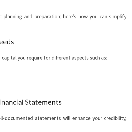
c planning and preparation; here's how you can simplify
Needs
capital you require for different aspects such as:
inancial Statements
ll-documented statements will enhance your credibility,