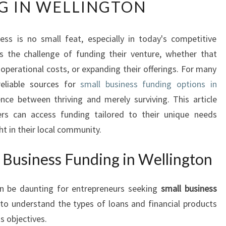
G IN WELLINGTON
L
O
C
ess is no small feat, especially in today's competitive
K
s the challenge of funding their venture, whether that
I
N
operational costs, or expanding their offerings. For many
G
reliable sources for
small business funding options in
P
nce between thriving and merely surviving. This article
O
rs can access funding tailored to their unique needs
T
ht in their local community.
E
N
T
 Business Funding in Wellington
I
A
an be daunting for entrepreneurs seeking
small business
L
al to understand the types of loans and financial products
:
S
s objectives.