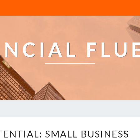
ANCIAL FLU
U
ENTIAL: SMALL BUSINESS
N