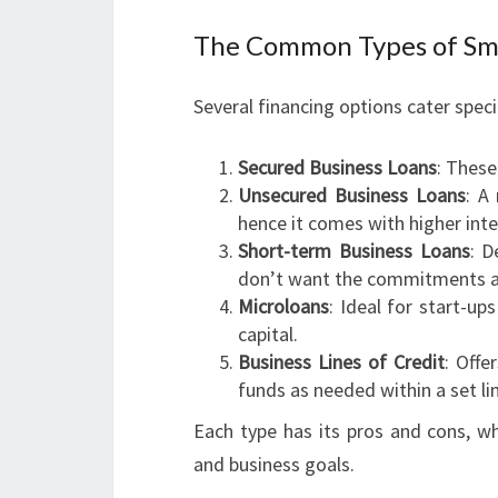
The Common Types of Sma
Several financing options cater speci
Secured Business Loans
: These
Unsecured Business Loans
: A
hence it comes with higher inte
Short-term Business Loans
: D
don’t want the commitments as
Microloans
: Ideal for start-up
capital.
Business Lines of Credit
: Offe
funds as needed within a set li
Each type has its pros and cons, wh
and business goals.