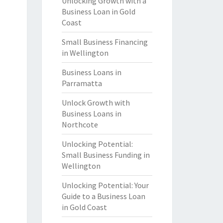
Unlocking Growth with a
Business Loan in Gold
Coast
Small Business Financing
in Wellington
Business Loans in
Parramatta
Unlock Growth with
Business Loans in
Northcote
Unlocking Potential:
Small Business Funding in
Wellington
Unlocking Potential: Your
Guide to a Business Loan
in Gold Coast