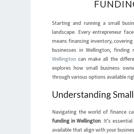
FUNDIN
Starting and running a small busin
landscape. Every entrepreneur face
means financing inventory, covering 
businesses in Wellington, finding 
Wellington
can make all the differe
explores how small business owne
through various options available rig
Understanding Small
Navigating the world of finance c
funding in Wellington
. It’s essenti
available that align with your busines