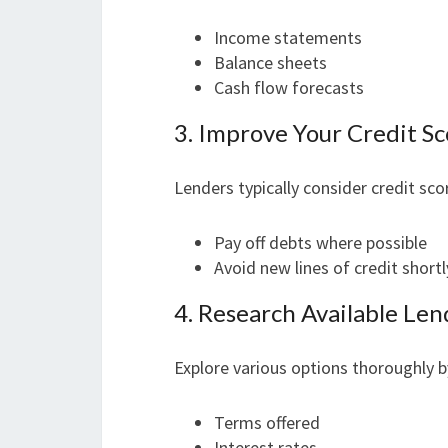
Income statements
Balance sheets
Cash flow forecasts
3. Improve Your Credit S
Lenders typically consider credit sc
Pay off debts where possible
Avoid new lines of credit short
4. Research Available Len
Explore various options thoroughly b
Terms offered
Interest rates