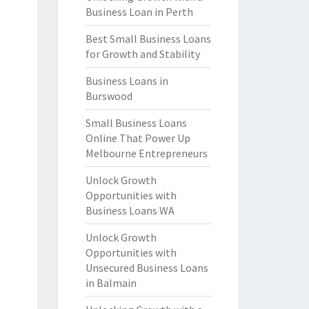
Business Loan in Perth
Best Small Business Loans
for Growth and Stability
Business Loans in
Burswood
Small Business Loans
Online That Power Up
Melbourne Entrepreneurs
Unlock Growth
Opportunities with
Business Loans WA
Unlock Growth
Opportunities with
Unsecured Business Loans
in Balmain