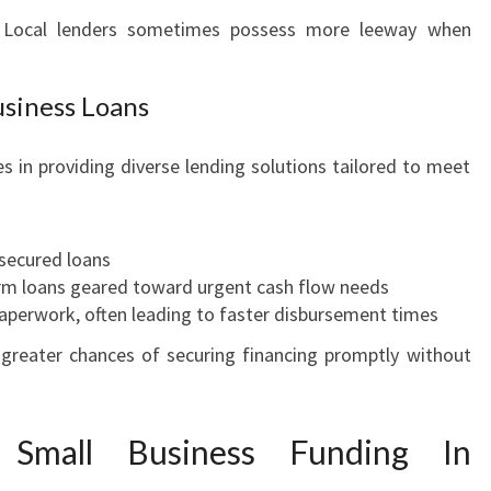
 Local lenders sometimes possess more leeway when
usiness Loans
s in providing diverse lending solutions tailored to meet
secured loans
erm loans geared toward urgent cash flow needs
aperwork, often leading to faster disbursement times
e greater chances of securing financing promptly without
 Small Business Funding In