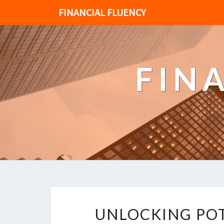
FINANCIAL FLUENCY
FIN
UNLOCKING POT