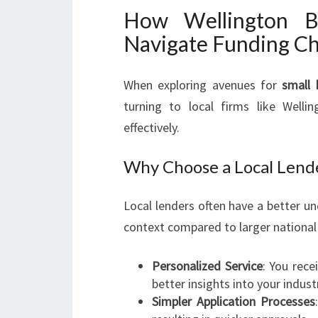
How Wellington B
Navigate Funding Ch
When exploring avenues for
small 
turning to local firms like Well
effectively.
Why Choose a Local Lend
Local lenders often have a better u
context compared to larger nationa
Personalized Service
: You rece
better insights into your indust
Simpler Application Processes