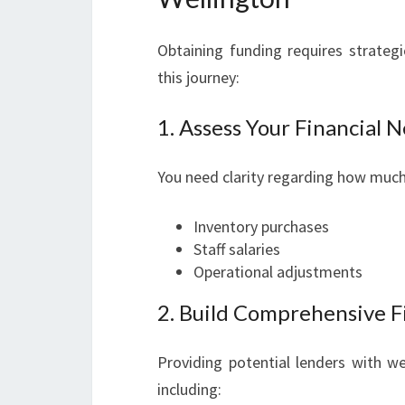
Obtaining funding requires strategi
this journey:
1. Assess Your Financial 
You need clarity regarding how much 
Inventory purchases
Staff salaries
Operational adjustments
2. Build Comprehensive F
Providing potential lenders with we
including: