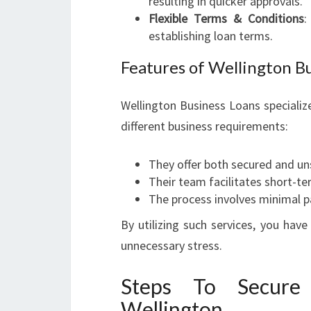
resulting in quicker approvals.
Flexible Terms & Conditions
:
establishing loan terms.
Features of Wellington B
Wellington Business Loans specialize
different business requirements:
They offer both secured and un
Their team facilitates short-t
The process involves minimal p
By utilizing such services, you hav
unnecessary stress.
Steps To Secure
Wellington