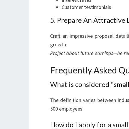
Customer testimonials
5. Prepare An Attractive 
Craft an impressive proposal detai
growth:
Project about future earnings—be real
Frequently Asked Qu
What is considered "small
The definition varies between indus
500 employees.
How do I apply for a small