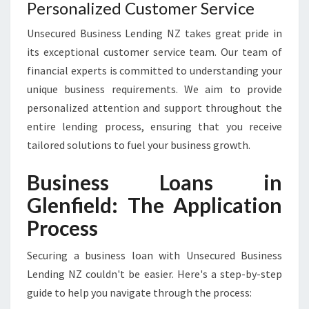
Personalized Customer Service
Unsecured Business Lending NZ takes great pride in
its exceptional customer service team. Our team of
financial experts is committed to understanding your
unique business requirements. We aim to provide
personalized attention and support throughout the
entire lending process, ensuring that you receive
tailored solutions to fuel your business growth.
Business Loans in
Glenfield: The Application
Process
Securing a business loan with Unsecured Business
Lending NZ couldn't be easier. Here's a step-by-step
guide to help you navigate through the process: