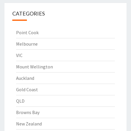
CATEGORIES
Point Cook
Melbourne
VIC
Mount Wellington
Auckland
Gold Coast
QLD
Browns Bay
New Zealand