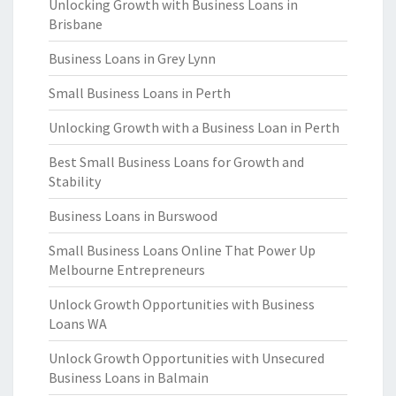
Unlocking Growth with Business Loans in
Brisbane
Business Loans in Grey Lynn
Small Business Loans in Perth
Unlocking Growth with a Business Loan in Perth
Best Small Business Loans for Growth and
Stability
Business Loans in Burswood
Small Business Loans Online That Power Up
Melbourne Entrepreneurs
Unlock Growth Opportunities with Business
Loans WA
Unlock Growth Opportunities with Unsecured
Business Loans in Balmain