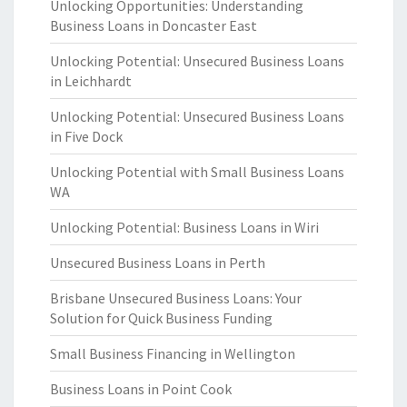
Unlocking Opportunities: Understanding
Business Loans in Doncaster East
Unlocking Potential: Unsecured Business Loans
in Leichhardt
Unlocking Potential: Unsecured Business Loans
in Five Dock
Unlocking Potential with Small Business Loans
WA
Unlocking Potential: Business Loans in Wiri
Unsecured Business Loans in Perth
Brisbane Unsecured Business Loans: Your
Solution for Quick Business Funding
Small Business Financing in Wellington
Business Loans in Point Cook