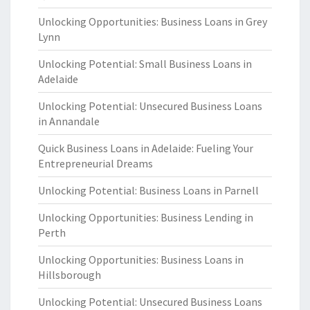
Unlocking Opportunities: Business Loans in Grey
Lynn
Unlocking Potential: Small Business Loans in
Adelaide
Unlocking Potential: Unsecured Business Loans
in Annandale
Quick Business Loans in Adelaide: Fueling Your
Entrepreneurial Dreams
Unlocking Potential: Business Loans in Parnell
Unlocking Opportunities: Business Lending in
Perth
Unlocking Opportunities: Business Loans in
Hillsborough
Unlocking Potential: Unsecured Business Loans