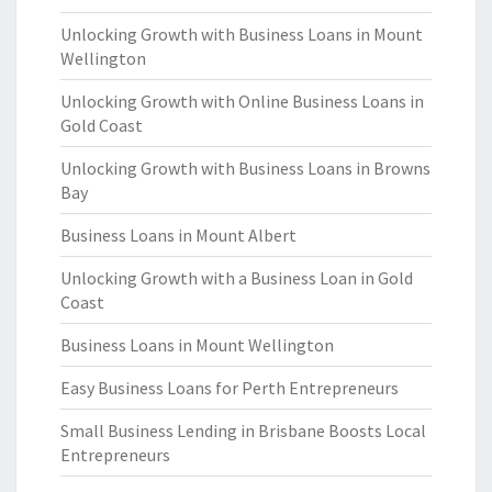
Unlocking Growth with Business Loans in Mount
Wellington
Unlocking Growth with Online Business Loans in
Gold Coast
Unlocking Growth with Business Loans in Browns
Bay
Business Loans in Mount Albert
Unlocking Growth with a Business Loan in Gold
Coast
Business Loans in Mount Wellington
Easy Business Loans for Perth Entrepreneurs
Small Business Lending in Brisbane Boosts Local
Entrepreneurs