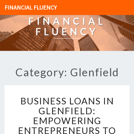
FINANCIAL FLUENCY
FINANCIAL
FLUENCY
Category: Glenfield
B
BUSINESS LOANS IN
U
S
GLENFIELD:
I
EMPOWERING
N
E
ENTREPRENEURS TO
S