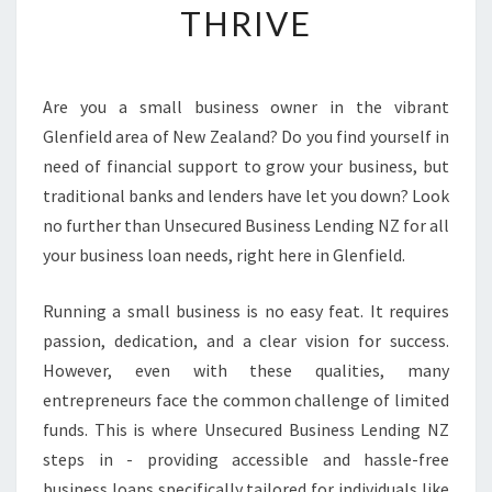
THRIVE
S
L
O
A
Are you a small business owner in the vibrant
N
Glenfield area of New Zealand? Do you find yourself in
S
I
need of financial support to grow your business, but
N
traditional banks and lenders have let you down? Look
G
no further than Unsecured Business Lending NZ for all
L
your business loan needs, right here in Glenfield.
E
N
F
Running a small business is no easy feat. It requires
I
passion, dedication, and a clear vision for success.
E
However, even with these qualities, many
L
entrepreneurs face the common challenge of limited
D
funds. This is where Unsecured Business Lending NZ
:
E
steps in - providing accessible and hassle-free
M
business loans specifically tailored for individuals like