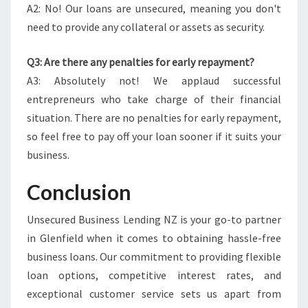
A2: No! Our loans are unsecured, meaning you don't
need to provide any collateral or assets as security.
Q3: Are there any penalties for early repayment?
A3: Absolutely not! We applaud successful
entrepreneurs who take charge of their financial
situation. There are no penalties for early repayment,
so feel free to pay off your loan sooner if it suits your
business.
Conclusion
Unsecured Business Lending NZ is your go-to partner
in Glenfield when it comes to obtaining hassle-free
business loans. Our commitment to providing flexible
loan options, competitive interest rates, and
exceptional customer service sets us apart from