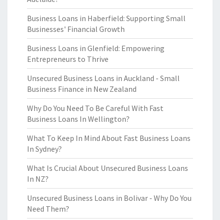
Business Loans in Haberfield: Supporting Small
Businesses' Financial Growth
Business Loans in Glenfield: Empowering
Entrepreneurs to Thrive
Unsecured Business Loans in Auckland - Small
Business Finance in New Zealand
Why Do You Need To Be Careful With Fast
Business Loans In Wellington?
What To Keep In Mind About Fast Business Loans
In Sydney?
What Is Crucial About Unsecured Business Loans
In NZ?
Unsecured Business Loans in Bolivar - Why Do You
Need Them?