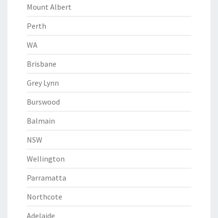
Mount Albert
Perth
WA
Brisbane
Grey Lynn
Burswood
Balmain
NSW
Wellington
Parramatta
Northcote
Adelaide