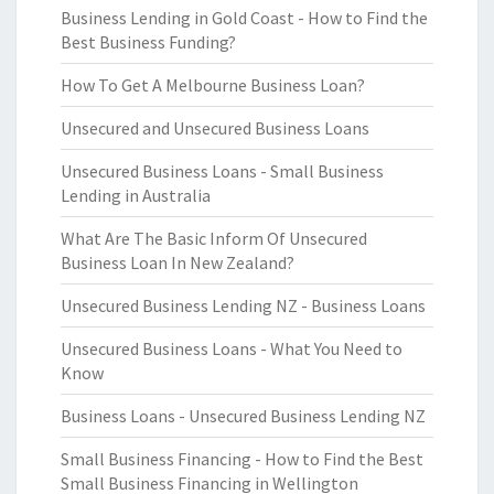
Business Lending in Gold Coast - How to Find the
Best Business Funding?
How To Get A Melbourne Business Loan?
Unsecured and Unsecured Business Loans
Unsecured Business Loans - Small Business
Lending in Australia
What Are The Basic Inform Of Unsecured
Business Loan In New Zealand?
Unsecured Business Lending NZ - Business Loans
Unsecured Business Loans - What You Need to
Know
Business Loans - Unsecured Business Lending NZ
Small Business Financing - How to Find the Best
Small Business Financing in Wellington