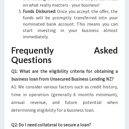
on what really matters - your business!
Funds Disbursed:
Once you accept the offer, the
funds will be promptly transferred into your
nominated bank account. This means you can
start investing in your business almost
immediately.
Frequently Asked
Questions
Q1: What are the eligibility criteria for obtaining a
business loan from Unsecured Business Lending NZ?
A1: We consider various factors such as credit history,
time in operation (generally 6 months minimum),
annual revenue, and future potential when
determining eligibility for a business loan.
Q2: Do I need collateral to secure a loan?