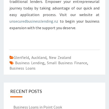
traditional lenders. Empower your entrepreneurial
journey today by taking advantage of our quick and
easy application process. Visit our website at
unsecuredbusinesslending.nz
to begin your business
expansion with the support you deserve.
Glenfield
,
Auckland
,
New Zealand
Business Lending
,
Small Business Finance
,
Business Loans
RECENT POSTS
Business Loans in Point Cook