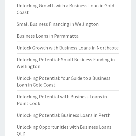
Unlocking Growth with a Business Loan in Gold
Coast
Small Business Financing in Wellington
Business Loans in Parramatta
Unlock Growth with Business Loans in Northcote
Unlocking Potential: Small Business Funding in
Wellington
Unlocking Potential: Your Guide to a Business
Loan in Gold Coast
Unlocking Potential with Business Loans in
Point Cook
Unlocking Potential: Business Loans in Perth
Unlocking Opportunities with Business Loans
QLD