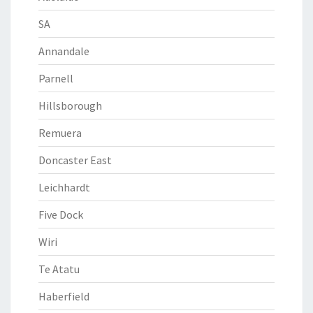
SA
Annandale
Parnell
Hillsborough
Remuera
Doncaster East
Leichhardt
Five Dock
Wiri
Te Atatu
Haberfield