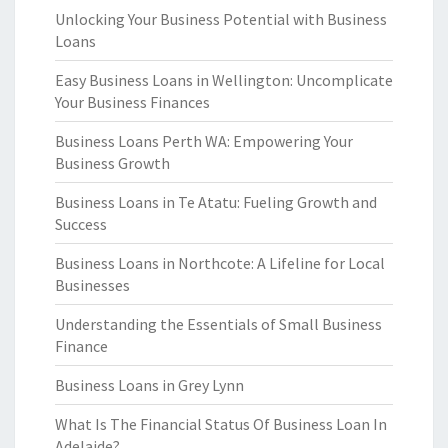
Unlocking Your Business Potential with Business
Loans
Easy Business Loans in Wellington: Uncomplicate
Your Business Finances
Business Loans Perth WA: Empowering Your
Business Growth
Business Loans in Te Atatu: Fueling Growth and
Success
Business Loans in Northcote: A Lifeline for Local
Businesses
Understanding the Essentials of Small Business
Finance
Business Loans in Grey Lynn
What Is The Financial Status Of Business Loan In
Adelaide?