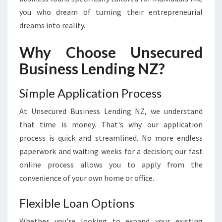
P
you who dream of turning their entrepreneurial
O
dreams into reality.
W
E
Why Choose Unsecured
R
I
Business Lending NZ?
N
G
Simple Application Process
E
N
At Unsecured Business Lending NZ, we understand
T
that time is money. That's why our application
R
E
process is quick and streamlined. No more endless
P
paperwork and waiting weeks for a decision; our fast
R
online process allows you to apply from the
E
convenience of your own home or office.
N
E
Flexible Loan Options
U
R
Whether you're looking to expand your existing