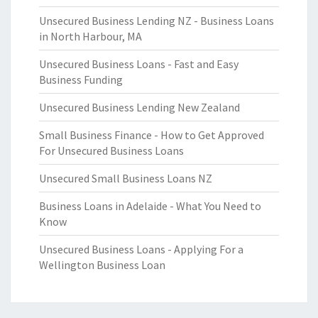
Unsecured Business Lending NZ - Business Loans
in North Harbour, MA
Unsecured Business Loans - Fast and Easy
Business Funding
Unsecured Business Lending New Zealand
Small Business Finance - How to Get Approved
For Unsecured Business Loans
Unsecured Small Business Loans NZ
Business Loans in Adelaide - What You Need to
Know
Unsecured Business Loans - Applying For a
Wellington Business Loan