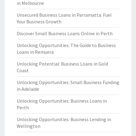
in Melbourne
Unsecured Business Loans in Parramatta: Fuel
Your Business Growth
Discover Small Business Loans Online in Perth
Unlocking Opportunities: The Guide to Business
Loans in Remuera
Unlocking Potential: Business Loans in Gold
Coast
Unlocking Opportunities: Small Business Funding
in Adelaide
Unlocking Opportunities: Business Loans in
Perth
Unlocking Opportunities: Business Lending in
Wellington