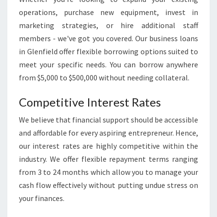
S
T
operations, purchase new equipment, invest in
O
marketing strategies, or hire additional staff
T
members - we've got you covered. Our business loans
H
in Glenfield offer flexible borrowing options suited to
R
meet your specific needs. You can borrow anywhere
I
V
from $5,000 to $500,000 without needing collateral.
E
Competitive Interest Rates
We believe that financial support should be accessible
and affordable for every aspiring entrepreneur. Hence,
our interest rates are highly competitive within the
industry. We offer flexible repayment terms ranging
from 3 to 24 months which allow you to manage your
cash flow effectively without putting undue stress on
your finances.