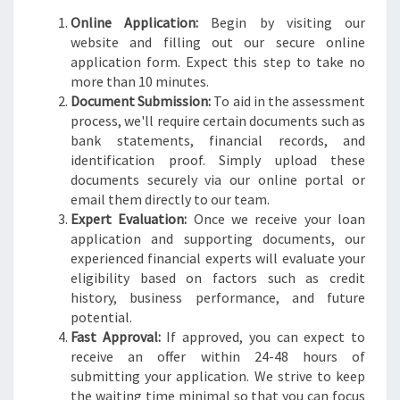
Online Application:
Begin by visiting our
website and filling out our secure online
application form. Expect this step to take no
more than 10 minutes.
Document Submission:
To aid in the assessment
process, we'll require certain documents such as
bank statements, financial records, and
identification proof. Simply upload these
documents securely via our online portal or
email them directly to our team.
Expert Evaluation:
Once we receive your loan
application and supporting documents, our
experienced financial experts will evaluate your
eligibility based on factors such as credit
history, business performance, and future
potential.
Fast Approval:
If approved, you can expect to
receive an offer within 24-48 hours of
submitting your application. We strive to keep
the waiting time minimal so that you can focus