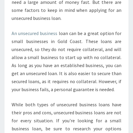
need a large amount of money fast. But there are
some factors to keep in mind when applying for an
unsecured business loan.
An unsecured business
loan can be a great option for
small businesses in Gold Coast. These loans are
unsecured, so they do not require collateral, and will
allow a small business to start up with no collateral.
As long as you have an established business, you can
get an unsecured loan. It is also easier to secure than
secured loans, as it requires no collateral. However, if
your business fails, a personal guarantee is needed.
While both types of unsecured business loans have
their pros and cons, unsecured business loans are not
for every situation. If you're looking for a small
business loan, be sure to research your options