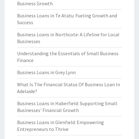
Business Growth
Business Loans in Te Atatu: Fueling Growth and
Success
Business Loans in Northcote: A Lifeline for Local
Businesses
Understanding the Essentials of Small Business
Finance
Business Loans in Grey Lynn
What Is The Financial Status Of Business Loan In
Adelaide?
Business Loans in Haberfield: Supporting Small
Businesses' Financial Growth
Business Loans in Glenfield: Empowering
Entrepreneurs to Thrive