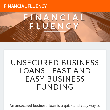
FINANCIAL FLUENCY
FINANCIAL
FLUENCY
U
UNSECURED BUSINESS
N
S
LOANS - FAST AND
E
EASY BUSINESS
C
U
FUNDING
R
E
D
B
An unsecured business loan is a quick and easy way to