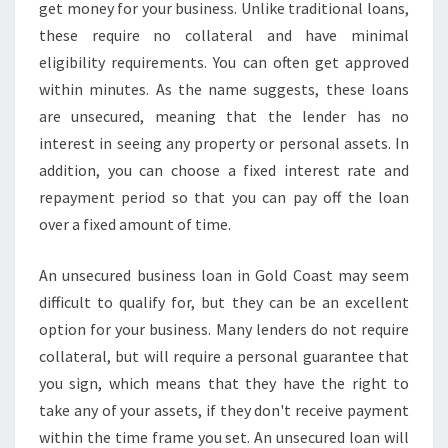
U
get money for your business. Unlike traditional loans,
S
these require no collateral and have minimal
I
eligibility requirements. You can often get approved
N
within minutes. As the name suggests, these loans
E
S
are unsecured, meaning that the lender has no
S
interest in seeing any property or personal assets. In
L
addition, you can choose a fixed interest rate and
O
repayment period so that you can pay off the loan
A
N
over a fixed amount of time.
S
-
An unsecured business loan in Gold Coast may seem
F
difficult to qualify for, but they can be an excellent
A
option for your business. Many lenders do not require
S
T
collateral, but will require a personal guarantee that
A
you sign, which means that they have the right to
N
take any of your assets, if they don't receive payment
D
within the time frame you set. An unsecured loan will
E