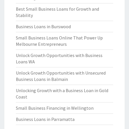
Best Small Business Loans for Growth and
Stability
Business Loans in Burswood
Small Business Loans Online That Power Up
Melbourne Entrepreneurs
Unlock Growth Opportunities with Business
Loans WA
Unlock Growth Opportunities with Unsecured
Business Loans in Balmain
Unlocking Growth with a Business Loan in Gold
Coast
Small Business Financing in Wellington
Business Loans in Parramatta