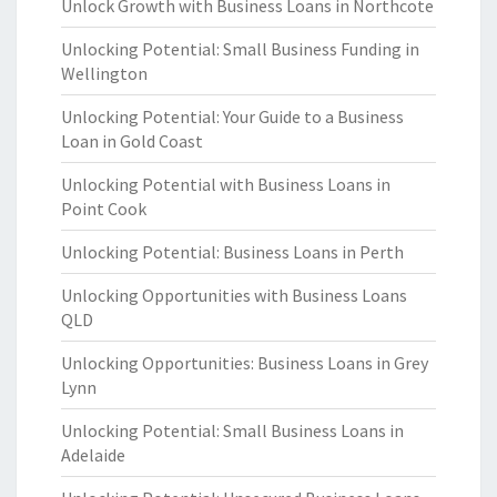
Unlock Growth with Business Loans in Northcote
Unlocking Potential: Small Business Funding in
Wellington
Unlocking Potential: Your Guide to a Business
Loan in Gold Coast
Unlocking Potential with Business Loans in
Point Cook
Unlocking Potential: Business Loans in Perth
Unlocking Opportunities with Business Loans
QLD
Unlocking Opportunities: Business Loans in Grey
Lynn
Unlocking Potential: Small Business Loans in
Adelaide