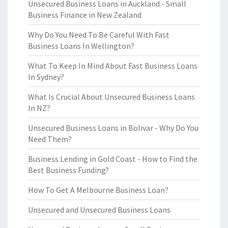
Unsecured Business Loans in Auckland - Small
Business Finance in New Zealand
Why Do You Need To Be Careful With Fast
Business Loans In Wellington?
What To Keep In Mind About Fast Business Loans
In Sydney?
What Is Crucial About Unsecured Business Loans
In NZ?
Unsecured Business Loans in Bolivar - Why Do You
Need Them?
Business Lending in Gold Coast - How to Find the
Best Business Funding?
How To Get A Melbourne Business Loan?
Unsecured and Unsecured Business Loans