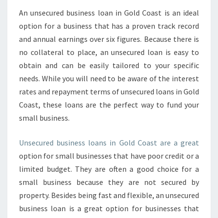
An unsecured business loan in Gold Coast is an ideal
option for a business that has a proven track record
and annual earnings over six figures. Because there is
no collateral to place, an unsecured loan is easy to
obtain and can be easily tailored to your specific
needs. While you will need to be aware of the interest
rates and repayment terms of unsecured loans in Gold
Coast, these loans are the perfect way to fund your
small business.
Unsecured business loans in Gold Coast are a great
option for small businesses that have poor credit or a
limited budget. They are often a good choice for a
small business because they are not secured by
property. Besides being fast and flexible, an unsecured
business loan is a great option for businesses that