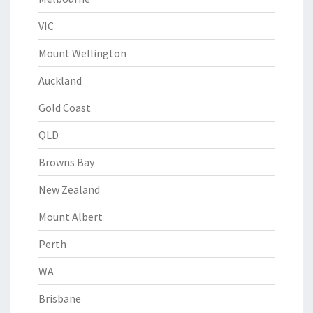
VIC
Mount Wellington
Auckland
Gold Coast
QLD
Browns Bay
New Zealand
Mount Albert
Perth
WA
Brisbane