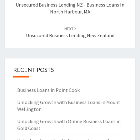
navigation
Unsecured Business Lending NZ - Business Loans In
North Harbour, MA
NEXT
Unsecured Business Lending New Zealand
RECENT POSTS
Business Loans in Point Cook
Unlocking Growth with Business Loans in Mount
Wellington
Unlocking Growth with Online Business Loans in
Gold Coast