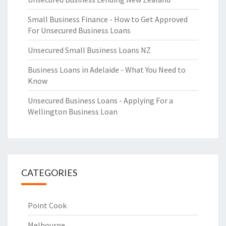
Small Business Finance - How to Get Approved
For Unsecured Business Loans
Unsecured Small Business Loans NZ
Business Loans in Adelaide - What You Need to
Know
Unsecured Business Loans - Applying For a
Wellington Business Loan
CATEGORIES
Point Cook
Melbourne