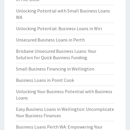
Unlocking Potential with Small Business Loans
WA
Unlocking Potential: Business Loans in Wiri
Unsecured Business Loans in Perth
Brisbane Unsecured Business Loans: Your
Solution for Quick Business Funding
Small Business Financing in Wellington
Business Loans in Point Cook
Unlocking Your Business Potential with Business
Loans
Easy Business Loans in Wellington: Uncomplicate
Your Business Finances
Business Loans Perth WA: Empowering Your