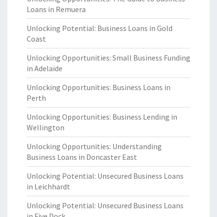
Loans in Remuera
Unlocking Potential: Business Loans in Gold
Coast
Unlocking Opportunities: Small Business Funding
in Adelaide
Unlocking Opportunities: Business Loans in
Perth
Unlocking Opportunities: Business Lending in
Wellington
Unlocking Opportunities: Understanding
Business Loans in Doncaster East
Unlocking Potential: Unsecured Business Loans
in Leichhardt
Unlocking Potential: Unsecured Business Loans
in Five Dock