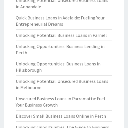
Unlocking Potential: Unsecured Business Loans
in Annandale
Quick Business Loans in Adelaide: Fueling Your
Entrepreneurial Dreams
Unlocking Potential: Business Loans in Parnell
Unlocking Opportunities: Business Lending in
Perth
Unlocking Opportunities: Business Loans in
Hillsborough
Unlocking Potential: Unsecured Business Loans
in Melbourne
Unsecured Business Loans in Parramatta: Fuel
Your Business Growth
Discover Small Business Loans Online in Perth
Unlocking Opportunities: The Guide to Business