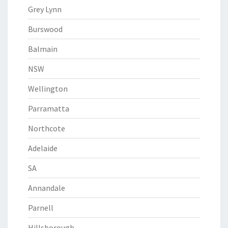
Grey Lynn
Burswood
Balmain
NSW
Wellington
Parramatta
Northcote
Adelaide
SA
Annandale
Parnell
Hillsborough