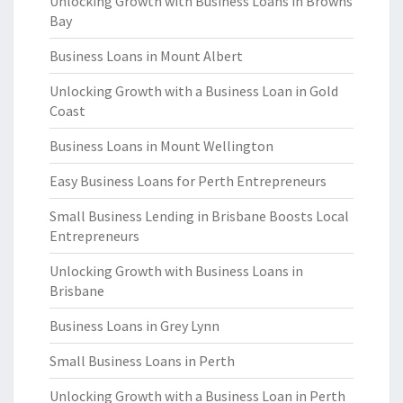
Unlocking Growth with Business Loans in Browns
Bay
Business Loans in Mount Albert
Unlocking Growth with a Business Loan in Gold
Coast
Business Loans in Mount Wellington
Easy Business Loans for Perth Entrepreneurs
Small Business Lending in Brisbane Boosts Local
Entrepreneurs
Unlocking Growth with Business Loans in
Brisbane
Business Loans in Grey Lynn
Small Business Loans in Perth
Unlocking Growth with a Business Loan in Perth