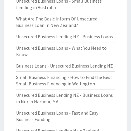
Unsecured Business Loans - Small Business
Lending in Australia
What Are The Basic Inform Of Unsecured
Business Loan In New Zealand?
Unsecured Business Lending NZ - Business Loans
Unsecured Business Loans - What You Need to
Know
Business Loans - Unsecured Business Lending NZ
Small Business Financing - How to Find the Best
Small Business Financing in Wellington
Unsecured Business Lending NZ - Business Loans
in North Harbour, MA
Unsecured Business Loans - Fast and Easy
Business Funding
Unsecured Business Lending New Zealand