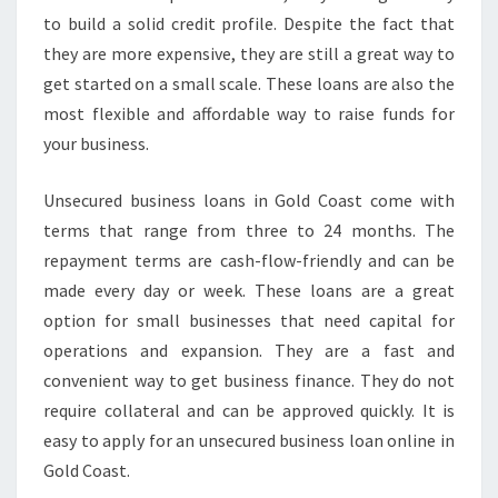
to build a solid credit profile. Despite the fact that
they are more expensive, they are still a great way to
get started on a small scale. These loans are also the
most flexible and affordable way to raise funds for
your business.
Unsecured business loans in Gold Coast come with
terms that range from three to 24 months. The
repayment terms are cash-flow-friendly and can be
made every day or week. These loans are a great
option for small businesses that need capital for
operations and expansion. They are a fast and
convenient way to get business finance. They do not
require collateral and can be approved quickly. It is
easy to apply for an unsecured business loan online in
Gold Coast.