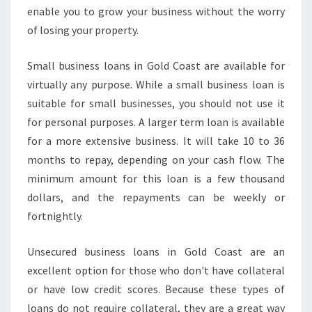
A
enable you to grow your business without the worry
S
of losing your property.
Y
B
Small business loans in Gold Coast are available for
U
virtually any purpose. While a small business loan is
S
I
suitable for small businesses, you should not use it
N
for personal purposes. A larger term loan is available
E
for a more extensive business. It will take 10 to 36
S
months to repay, depending on your cash flow. The
S
minimum amount for this loan is a few thousand
F
U
dollars, and the repayments can be weekly or
N
fortnightly.
D
I
Unsecured business loans in Gold Coast are an
N
excellent option for those who don't have collateral
G
or have low credit scores. Because these types of
loans do not require collateral, they are a great way