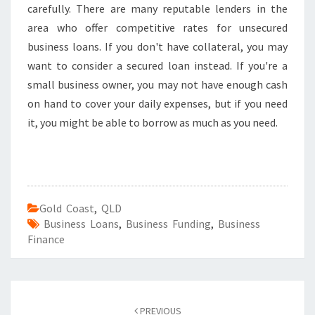
carefully. There are many reputable lenders in the
area who offer competitive rates for unsecured
business loans. If you don't have collateral, you may
want to consider a secured loan instead. If you're a
small business owner, you may not have enough cash
on hand to cover your daily expenses, but if you need
it, you might be able to borrow as much as you need.
Gold Coast
,
QLD
Business Loans
,
Business Funding
,
Business
Finance
Post
PREVIOUS