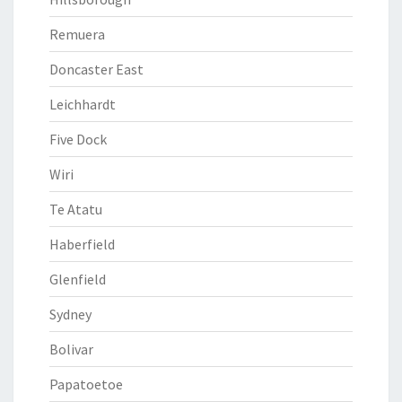
Remuera
Doncaster East
Leichhardt
Five Dock
Wiri
Te Atatu
Haberfield
Glenfield
Sydney
Bolivar
Papatoetoe