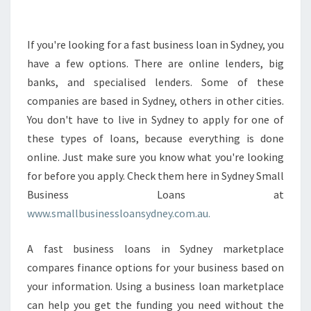
E
E
P
If you're looking for a fast business loan in Sydney, you
I
have a few options. There are online lenders, big
N
banks, and specialised lenders. Some of these
M
companies are based in Sydney, others in other cities.
I
You don't have to live in Sydney to apply for one of
N
D
these types of loans, because everything is done
A
online. Just make sure you know what you're looking
B
for before you apply. Check them here in Sydney Small
O
Business Loans at
U
T
www.smallbusinessloansydney.com.au.
F
A
A fast business loans in Sydney marketplace
S
compares finance options for your business based on
T
your information. Using a business loan marketplace
B
U
can help you get the funding you need without the