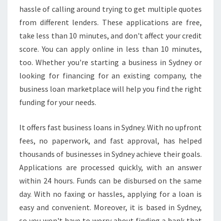
S
hassle of calling around trying to get multiple quotes
I
from different lenders. These applications are free,
N
take less than 10 minutes, and don't affect your credit
E
S
score. You can apply online in less than 10 minutes,
S
too. Whether you're starting a business in Sydney or
L
looking for financing for an existing company, the
O
business loan marketplace will help you find the right
A
funding for your needs.
N
S
I
It offers fast business loans in Sydney. With no upfront
N
fees, no paperwork, and fast approval, has helped
S
thousands of businesses in Sydney achieve their goals.
Y
Applications are processed quickly, with an answer
D
N
within 24 hours. Funds can be disbursed on the same
E
day. With no faxing or hassles, applying for a loan is
Y
easy and convenient. Moreover, it is based in Sydney,
?
so you won't have to worry about finding a bank that