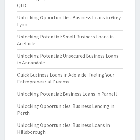
QLD
Unlocking Opportunities: Business Loans in Grey
Lynn
Unlocking Potential: Small Business Loans in
Adelaide
Unlocking Potential: Unsecured Business Loans
in Annandale
Quick Business Loans in Adelaide: Fueling Your
Entrepreneurial Dreams
Unlocking Potential: Business Loans in Parnell
Unlocking Opportunities: Business Lending in
Perth
Unlocking Opportunities: Business Loans in
Hillsborough