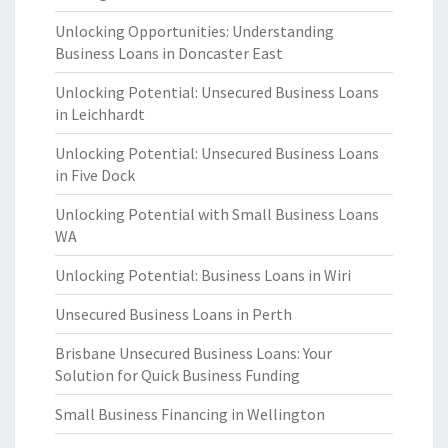
Unlocking Opportunities: Understanding
Business Loans in Doncaster East
Unlocking Potential: Unsecured Business Loans
in Leichhardt
Unlocking Potential: Unsecured Business Loans
in Five Dock
Unlocking Potential with Small Business Loans
WA
Unlocking Potential: Business Loans in Wiri
Unsecured Business Loans in Perth
Brisbane Unsecured Business Loans: Your
Solution for Quick Business Funding
Small Business Financing in Wellington