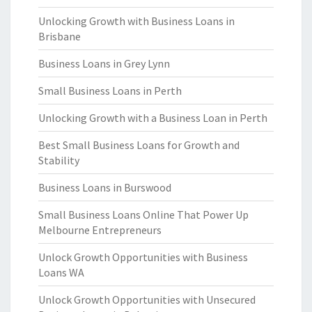
Unlocking Growth with Business Loans in
Brisbane
Business Loans in Grey Lynn
Small Business Loans in Perth
Unlocking Growth with a Business Loan in Perth
Best Small Business Loans for Growth and
Stability
Business Loans in Burswood
Small Business Loans Online That Power Up
Melbourne Entrepreneurs
Unlock Growth Opportunities with Business
Loans WA
Unlock Growth Opportunities with Unsecured