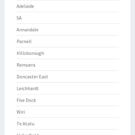
Adelaide
SA
Annandale
Parnell
Hillsborough
Remuera
Doncaster East
Leichhardt
Five Dock
Wiri
Te Atatu