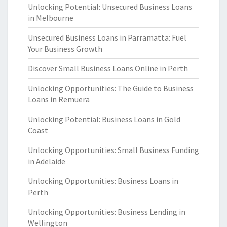
Unlocking Potential: Unsecured Business Loans
in Melbourne
Unsecured Business Loans in Parramatta: Fuel
Your Business Growth
Discover Small Business Loans Online in Perth
Unlocking Opportunities: The Guide to Business
Loans in Remuera
Unlocking Potential: Business Loans in Gold
Coast
Unlocking Opportunities: Small Business Funding
in Adelaide
Unlocking Opportunities: Business Loans in
Perth
Unlocking Opportunities: Business Lending in
Wellington