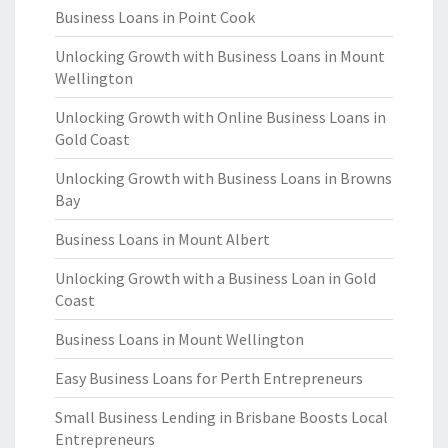
Business Loans in Point Cook
Unlocking Growth with Business Loans in Mount
Wellington
Unlocking Growth with Online Business Loans in
Gold Coast
Unlocking Growth with Business Loans in Browns
Bay
Business Loans in Mount Albert
Unlocking Growth with a Business Loan in Gold
Coast
Business Loans in Mount Wellington
Easy Business Loans for Perth Entrepreneurs
Small Business Lending in Brisbane Boosts Local
Entrepreneurs