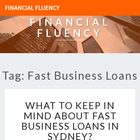
FINANCIAL FLUENCY
FINANCIAL
FLUENCY
Tag: Fast Business Loans
W
WHAT TO KEEP IN
H
A
MIND ABOUT FAST
T
BUSINESS LOANS IN
T
O
SYDNEY?
K