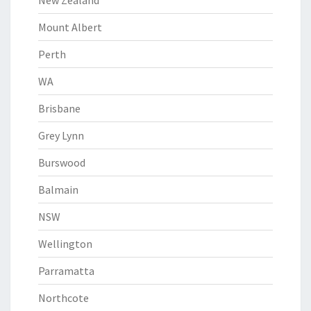
New Zealand
Mount Albert
Perth
WA
Brisbane
Grey Lynn
Burswood
Balmain
NSW
Wellington
Parramatta
Northcote