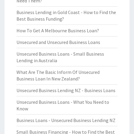
Need Them?
Business Lending in Gold Coast - How to Find the
Best Business Funding?
How To Get A Melbourne Business Loan?
Unsecured and Unsecured Business Loans
Unsecured Business Loans - Small Business
Lending in Australia
What Are The Basic Inform Of Unsecured
Business Loan In New Zealand?
Unsecured Business Lending NZ - Business Loans
Unsecured Business Loans - What You Need to
Know
Business Loans - Unsecured Business Lending NZ
Small Business Financing - How to Find the Best