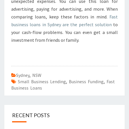
unexpected expenses. You can use this loan for
advertising, paying for advertising, and more. When
comparing loans, keep these factors in mind.
Fast
business loans in Sydney are the perfect solution
to
your cash-flow problems. You can even get a small
investment from friends or family.
Sydney
,
NSW
Small Business Lending
,
Business Funding
,
Fast
Business Loans
RECENT POSTS