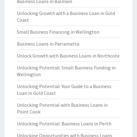
Business Loans in Balmain
Unlocking Growth with a Business Loan in Gold
Coast
Small Business Financing in Wellington
Business Loans in Parramatta
Unlock Growth with Business Loans in Northcote
Unlocking Potential: Small Business Funding in
Wellington
Unlocking Potential: Your Guide to a Business
Loan in Gold Coast
Unlocking Potential with Business Loans in
Point Cook
Unlocking Potential: Business Loans in Perth
Unlocking Opportunities with Business Loans