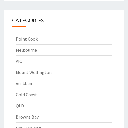
CATEGORIES
Point Cook
Melbourne
VIC
Mount Wellington
Auckland
Gold Coast
QLD
Browns Bay