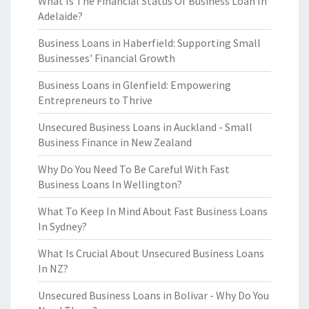
What Is The Financial Status Of Business Loan In
Adelaide?
Business Loans in Haberfield: Supporting Small
Businesses' Financial Growth
Business Loans in Glenfield: Empowering
Entrepreneurs to Thrive
Unsecured Business Loans in Auckland - Small
Business Finance in New Zealand
Why Do You Need To Be Careful With Fast
Business Loans In Wellington?
What To Keep In Mind About Fast Business Loans
In Sydney?
What Is Crucial About Unsecured Business Loans
In NZ?
Unsecured Business Loans in Bolivar - Why Do You