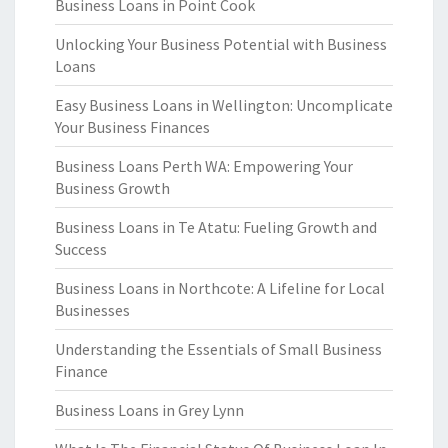
Business Loans in Point Cook
Unlocking Your Business Potential with Business
Loans
Easy Business Loans in Wellington: Uncomplicate
Your Business Finances
Business Loans Perth WA: Empowering Your
Business Growth
Business Loans in Te Atatu: Fueling Growth and
Success
Business Loans in Northcote: A Lifeline for Local
Businesses
Understanding the Essentials of Small Business
Finance
Business Loans in Grey Lynn