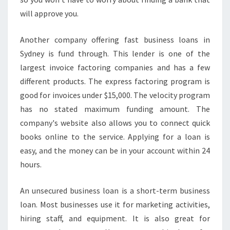
will approve you.
Another company offering fast business loans in
Sydney is fund through. This lender is one of the
largest invoice factoring companies and has a few
different products. The express factoring program is
good for invoices under $15,000. The velocity program
has no stated maximum funding amount. The
company's website also allows you to connect quick
books online to the service. Applying for a loan is
easy, and the money can be in your account within 24
hours.
An unsecured business loan is a short-term business
loan. Most businesses use it for marketing activities,
hiring staff, and equipment. It is also great for