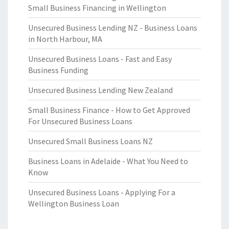
Small Business Financing in Wellington
Unsecured Business Lending NZ - Business Loans
in North Harbour, MA
Unsecured Business Loans - Fast and Easy
Business Funding
Unsecured Business Lending New Zealand
Small Business Finance - How to Get Approved
For Unsecured Business Loans
Unsecured Small Business Loans NZ
Business Loans in Adelaide - What You Need to
Know
Unsecured Business Loans - Applying For a
Wellington Business Loan