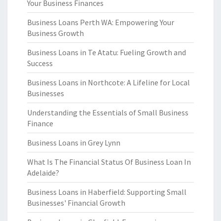
Your Business Finances
Business Loans Perth WA: Empowering Your
Business Growth
Business Loans in Te Atatu: Fueling Growth and
Success
Business Loans in Northcote: A Lifeline for Local
Businesses
Understanding the Essentials of Small Business
Finance
Business Loans in Grey Lynn
What Is The Financial Status Of Business Loan In
Adelaide?
Business Loans in Haberfield: Supporting Small
Businesses' Financial Growth