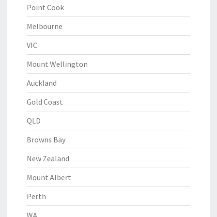
Point Cook
Melbourne
VIC
Mount Wellington
Auckland
Gold Coast
QLD
Browns Bay
New Zealand
Mount Albert
Perth
WA