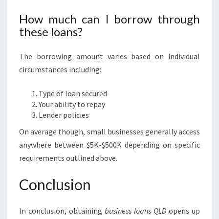
How much can I borrow through
these loans?
The borrowing amount varies based on individual
circumstances including:
Type of loan secured
Your ability to repay
Lender policies
On average though, small businesses generally access
anywhere between $5K-$500K depending on specific
requirements outlined above.
Conclusion
In conclusion, obtaining
business loans QLD
opens up