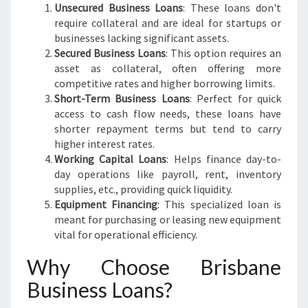
Unsecured Business Loans
: These loans don't
require collateral and are ideal for startups or
businesses lacking significant assets.
Secured Business Loans
: This option requires an
asset as collateral, often offering more
competitive rates and higher borrowing limits.
Short-Term Business Loans
: Perfect for quick
access to cash flow needs, these loans have
shorter repayment terms but tend to carry
higher interest rates.
Working Capital Loans
: Helps finance day-to-
day operations like payroll, rent, inventory
supplies, etc., providing quick liquidity.
Equipment Financing
: This specialized loan is
meant for purchasing or leasing new equipment
vital for operational efficiency.
Why Choose Brisbane
Business Loans?