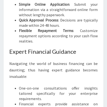
Simple Online Application
: Submit your
information via a straightforward online form
without lengthy paperwork.
Quick Approval Process
: Decisions are typically
made within 24-48 hours.
Flexible Repayment Terms
: Customize
repayment options according to your cash flow
realities.
Expert Financial Guidance
Navigating the world of business financing can be
daunting; thus having expert guidance becomes
invaluable:
One-on-one consultations offer insights
tailored specifically for your enterprise
requirements.
Financial experts provide assistance on