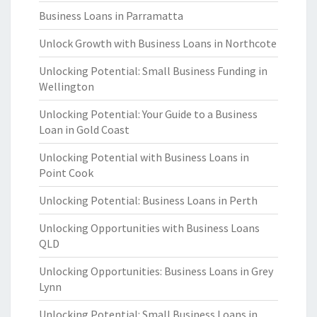
Business Loans in Parramatta
Unlock Growth with Business Loans in Northcote
Unlocking Potential: Small Business Funding in
Wellington
Unlocking Potential: Your Guide to a Business
Loan in Gold Coast
Unlocking Potential with Business Loans in
Point Cook
Unlocking Potential: Business Loans in Perth
Unlocking Opportunities with Business Loans
QLD
Unlocking Opportunities: Business Loans in Grey
Lynn
Unlocking Potential: Small Business Loans in