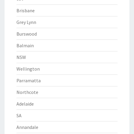
Brisbane
Grey Lynn
Burswood
Balmain
NSW
Wellington
Parramatta
Northcote
Adelaide
SA
Annandale