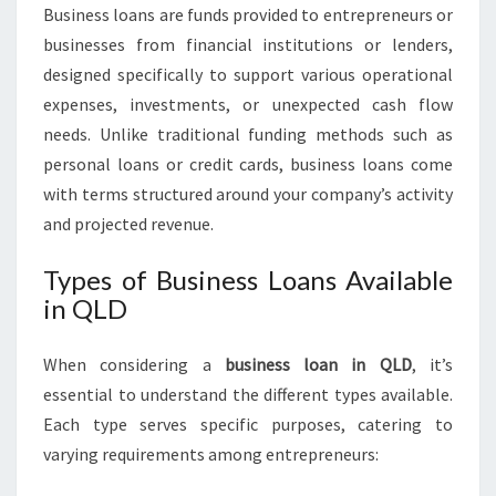
U
Business loans are funds provided to entrepreneurs or
S
businesses from financial institutions or lenders,
I
designed specifically to support various operational
N
expenses, investments, or unexpected cash flow
E
S
needs. Unlike traditional funding methods such as
S
personal loans or credit cards, business loans come
L
with terms structured around your company’s activity
O
and projected revenue.
A
N
Types of Business Loans Available
S
in QLD
Q
L
D
When considering a
business loan in QLD
, it’s
essential to understand the different types available.
Each type serves specific purposes, catering to
varying requirements among entrepreneurs: