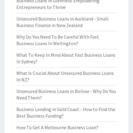
Business Loans in Glenfield: Empowering
Entrepreneurs to Thrive
Unsecured Business Loans in Auckland - Small
Business Finance in New Zealand
Why Do You Need To Be Careful With Fast
Business Loans In Wellington?
What To Keep In Mind About Fast Business Loans
In Sydney?
What Is Crucial About Unsecured Business Loans
In NZ?
Unsecured Business Loans in Bolivar - Why Do You
Need Them?
Business Lending in Gold Coast - How to Find the
Best Business Funding?
How To Get A Melbourne Business Loan?