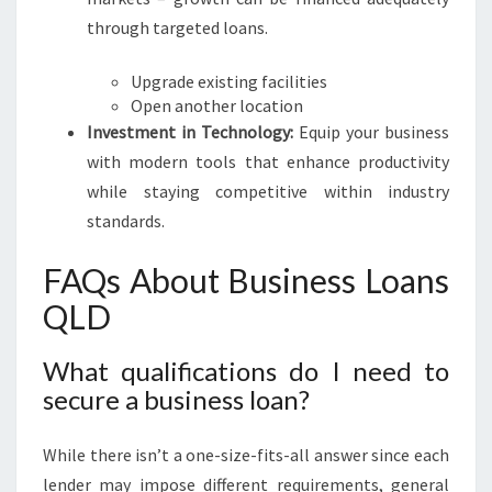
through targeted loans.
Upgrade existing facilities
Open another location
Investment in Technology:
Equip your business
with modern tools that enhance productivity
while staying competitive within industry
standards.
FAQs About Business Loans
QLD
What qualifications do I need to
secure a business loan?
While there isn’t a one-size-fits-all answer since each
lender may impose different requirements, general