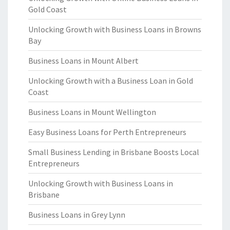
Gold Coast
Unlocking Growth with Business Loans in Browns
Bay
Business Loans in Mount Albert
Unlocking Growth with a Business Loan in Gold
Coast
Business Loans in Mount Wellington
Easy Business Loans for Perth Entrepreneurs
Small Business Lending in Brisbane Boosts Local
Entrepreneurs
Unlocking Growth with Business Loans in
Brisbane
Business Loans in Grey Lynn