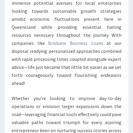
immense potential avenues for local enterprises
looking towards sustainable growth strategies
amidst economic fluctuations present here in
Queensland while providing essential fueling
resources necessary throughout the journey. With
companies like
Brisbane Business Loans
at our
disposal readying personalized approaches combined
with rapid processing times coupled alongside expert
advice—life just became that little bit easier as we set
forth courageously toward flourishing endeavors
ahead!
Whether you're looking to improve day-to-day
operations or envision larger expansions down the
road—leveraging financial tools effectively could pave
valuable paths toward triumph for every aspiring
entrepreneur keen on nurturing success stories across