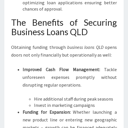
optimizing loan applications ensuring better
chances of approval.
The Benefits of Securing
Business Loans QLD
Obtaining funding through
business loans QLD
opens
doors not only financially but operationally as well:
Improved Cash Flow Management:
Tackle
unforeseen expenses promptly without
disrupting regular operations.
Hire additional staff during peak seasons
Invest in marketing campaigns
Funding for Expansion:
Whether launching a
new product line or entering new geographic
markets – growth can be financed adequately