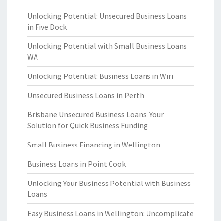
Unlocking Potential: Unsecured Business Loans
in Five Dock
Unlocking Potential with Small Business Loans
WA
Unlocking Potential: Business Loans in Wiri
Unsecured Business Loans in Perth
Brisbane Unsecured Business Loans: Your
Solution for Quick Business Funding
Small Business Financing in Wellington
Business Loans in Point Cook
Unlocking Your Business Potential with Business
Loans
Easy Business Loans in Wellington: Uncomplicate