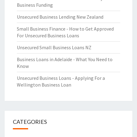
Business Funding
Unsecured Business Lending New Zealand
Small Business Finance - How to Get Approved
For Unsecured Business Loans
Unsecured Small Business Loans NZ
Business Loans in Adelaide - What You Need to
Know
Unsecured Business Loans - Applying For a
Wellington Business Loan
CATEGORIES