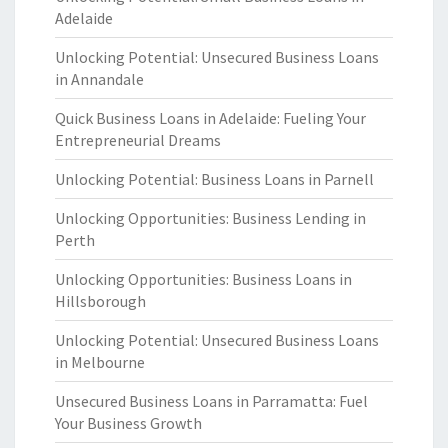
Adelaide
Unlocking Potential: Unsecured Business Loans
in Annandale
Quick Business Loans in Adelaide: Fueling Your
Entrepreneurial Dreams
Unlocking Potential: Business Loans in Parnell
Unlocking Opportunities: Business Lending in
Perth
Unlocking Opportunities: Business Loans in
Hillsborough
Unlocking Potential: Unsecured Business Loans
in Melbourne
Unsecured Business Loans in Parramatta: Fuel
Your Business Growth