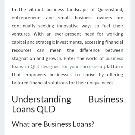
N
In the vibrant business landscape of Queensland,
G
entrepreneurs and small business owners are
O
P
continually seeking innovative ways to fuel their
P
ventures. With an ever-present need for working
O
capital and strategic investments, accessing financial
R
resources can mean the difference between
T
stagnation and growth. Enter the world of
business
U
N
loans in QLD designed for your success
—a platform
I
that empowers businesses to thrive by offering
T
tailored financial solutions for their unique needs.
I
E
Understanding Business
S
W
Loans QLD
I
T
What are Business Loans?
H
B