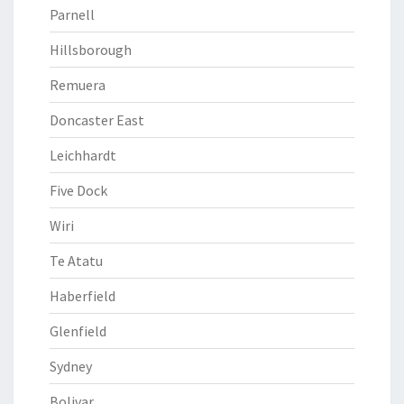
Parnell
Hillsborough
Remuera
Doncaster East
Leichhardt
Five Dock
Wiri
Te Atatu
Haberfield
Glenfield
Sydney
Bolivar