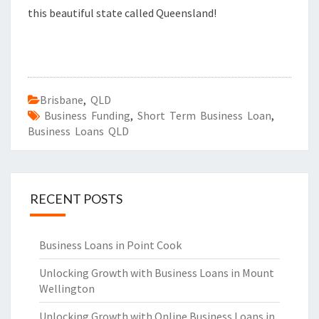
this beautiful state called Queensland!
Brisbane
,
QLD
Business Funding
,
Short Term Business Loan
,
Business Loans QLD
RECENT POSTS
Business Loans in Point Cook
Unlocking Growth with Business Loans in Mount
Wellington
Unlocking Growth with Online Business Loans in