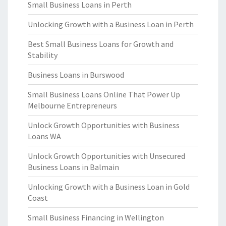
Small Business Loans in Perth
Unlocking Growth with a Business Loan in Perth
Best Small Business Loans for Growth and
Stability
Business Loans in Burswood
Small Business Loans Online That Power Up
Melbourne Entrepreneurs
Unlock Growth Opportunities with Business
Loans WA
Unlock Growth Opportunities with Unsecured
Business Loans in Balmain
Unlocking Growth with a Business Loan in Gold
Coast
Small Business Financing in Wellington