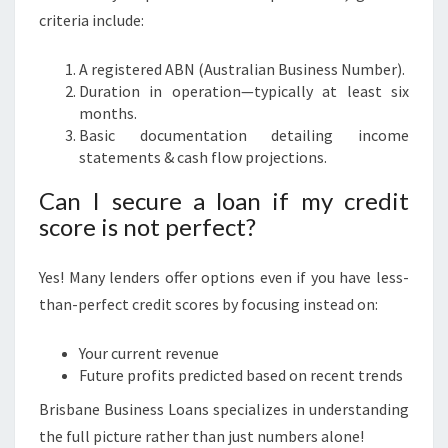
criteria include:
A registered ABN (Australian Business Number).
Duration in operation—typically at least six
months.
Basic documentation detailing income
statements & cash flow projections.
Can I secure a loan if my credit
score is not perfect?
Yes! Many lenders offer options even if you have less-
than-perfect credit scores by focusing instead on:
Your current revenue
Future profits predicted based on recent trends
Brisbane Business Loans specializes in understanding
the full picture rather than just numbers alone!