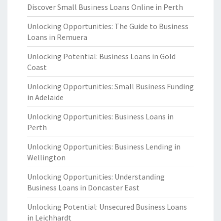
Discover Small Business Loans Online in Perth
Unlocking Opportunities: The Guide to Business
Loans in Remuera
Unlocking Potential: Business Loans in Gold
Coast
Unlocking Opportunities: Small Business Funding
in Adelaide
Unlocking Opportunities: Business Loans in
Perth
Unlocking Opportunities: Business Lending in
Wellington
Unlocking Opportunities: Understanding
Business Loans in Doncaster East
Unlocking Potential: Unsecured Business Loans
in Leichhardt