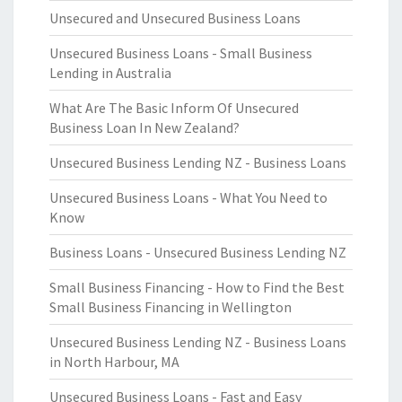
Unsecured and Unsecured Business Loans
Unsecured Business Loans - Small Business
Lending in Australia
What Are The Basic Inform Of Unsecured
Business Loan In New Zealand?
Unsecured Business Lending NZ - Business Loans
Unsecured Business Loans - What You Need to
Know
Business Loans - Unsecured Business Lending NZ
Small Business Financing - How to Find the Best
Small Business Financing in Wellington
Unsecured Business Lending NZ - Business Loans
in North Harbour, MA
Unsecured Business Loans - Fast and Easy