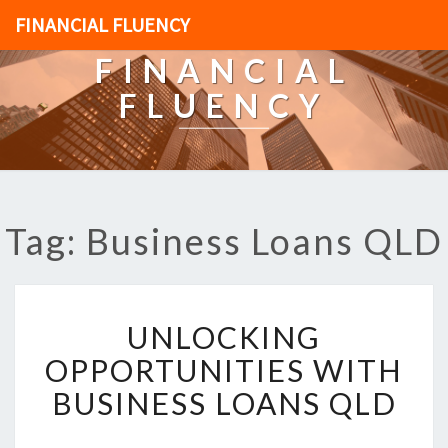
FINANCIAL FLUENCY
FINANCIAL
FLUENCY
Tag: Business Loans QLD
U
UNLOCKING
N
L
OPPORTUNITIES WITH
O
BUSINESS LOANS QLD
C
K
I