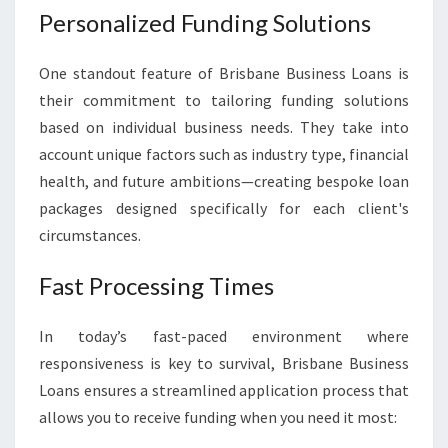
Personalized Funding Solutions
One standout feature of Brisbane Business Loans is
their commitment to tailoring funding solutions
based on individual business needs. They take into
account unique factors such as industry type, financial
health, and future ambitions—creating bespoke loan
packages designed specifically for each client's
circumstances.
Fast Processing Times
In today’s fast-paced environment where
responsiveness is key to survival, Brisbane Business
Loans ensures a streamlined application process that
allows you to receive funding when you need it most: