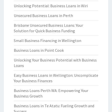
Unlocking Potential: Business Loans in Wiri
Unsecured Business Loans in Perth
Brisbane Unsecured Business Loans: Your
Solution for Quick Business Funding
Small Business Financing in Wellington
Business Loans in Point Cook
Unlocking Your Business Potential with Business
Loans
Easy Business Loans in Wellington: Uncomplicate
Your Business Finances
Business Loans Perth WA: Empowering Your
Business Growth
Business Loans in Te Atatu: Fueling Growth and
Success