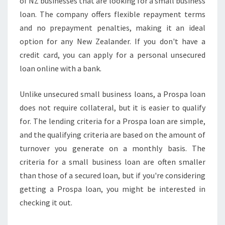
of NZ businesses that are looking for a small business
loan. The company offers flexible repayment terms
and no prepayment penalties, making it an ideal
option for any New Zealander. If you don't have a
credit card, you can apply for a personal unsecured
loan online with a bank.
Unlike unsecured small business loans, a Prospa loan
does not require collateral, but it is easier to qualify
for. The lending criteria for a Prospa loan are simple,
and the qualifying criteria are based on the amount of
turnover you generate on a monthly basis. The
criteria for a small business loan are often smaller
than those of a secured loan, but if you're considering
getting a Prospa loan, you might be interested in
checking it out.