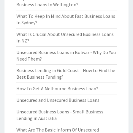
Business Loans In Wellington?
What To Keep In Mind About Fast Business Loans
In Sydney?
What Is Crucial About Unsecured Business Loans
In NZ?
Unsecured Business Loans in Bolivar - Why Do You
Need Them?
Business Lending in Gold Coast - How to Find the
Best Business Funding?
How To Get A Melbourne Business Loan?
Unsecured and Unsecured Business Loans
Unsecured Business Loans - Small Business
Lending in Australia
What Are The Basic Inform Of Unsecured