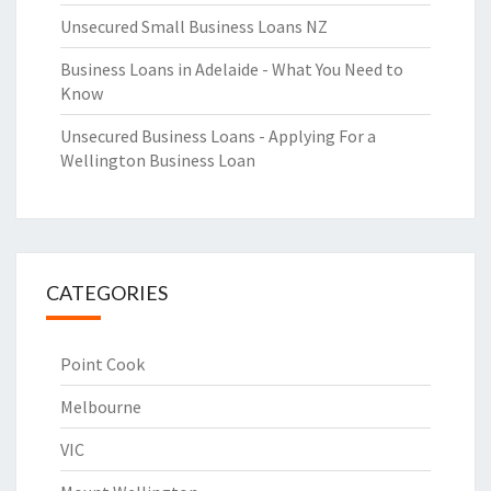
Unsecured Small Business Loans NZ
Business Loans in Adelaide - What You Need to
Know
Unsecured Business Loans - Applying For a
Wellington Business Loan
CATEGORIES
Point Cook
Melbourne
VIC