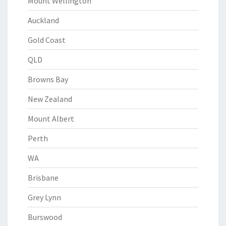
Mount Wellington
Auckland
Gold Coast
QLD
Browns Bay
New Zealand
Mount Albert
Perth
WA
Brisbane
Grey Lynn
Burswood