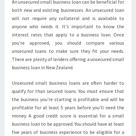
An unsecured small business loan can be beneficial for
both new and existing businesses. An unsecured loan
will not require any collateral and is available to
anyone who needs it. It's important to know the
interest rates that apply to a business loan. Once
you're approved, you should compare various
unsecured loans to make sure they fit your needs.
There are plenty of lenders offering a unsecured small
business loan in New Zealand.
Unsecured small business loans are often harder to
qualify for than secured loans. You must ensure that
the business you're starting is profitable and will be
profitable for at least 5 years before you'll need the
money. A good credit score is essential for a small
business loan to be approved. You should have at least
five years of business experience to be eligible for a