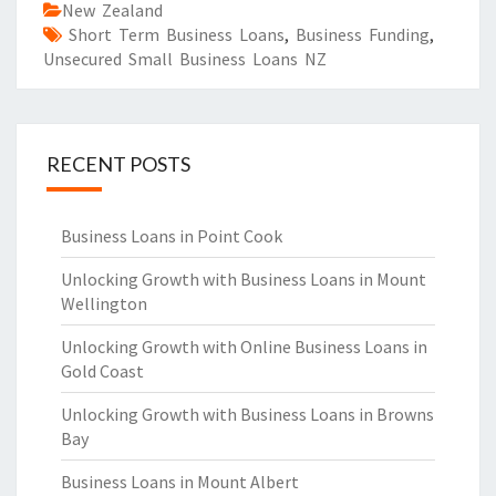
New Zealand
Short Term Business Loans
,
Business Funding
,
Unsecured Small Business Loans NZ
RECENT POSTS
Business Loans in Point Cook
Unlocking Growth with Business Loans in Mount
Wellington
Unlocking Growth with Online Business Loans in
Gold Coast
Unlocking Growth with Business Loans in Browns
Bay
Business Loans in Mount Albert