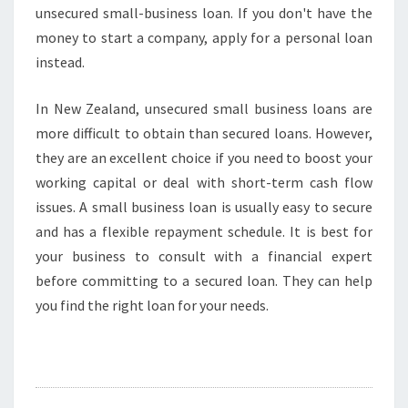
unsecured small-business loan. If you don't have the
money to start a company, apply for a personal loan
instead.
In New Zealand, unsecured small business loans are
more difficult to obtain than secured loans. However,
they are an excellent choice if you need to boost your
working capital or deal with short-term cash flow
issues. A small business loan is usually easy to secure
and has a flexible repayment schedule. It is best for
your business to consult with a financial expert
before committing to a secured loan. They can help
you find the right loan for your needs.