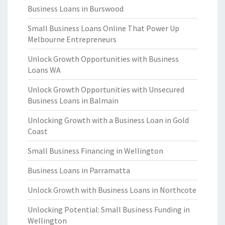
Business Loans in Burswood
Small Business Loans Online That Power Up
Melbourne Entrepreneurs
Unlock Growth Opportunities with Business
Loans WA
Unlock Growth Opportunities with Unsecured
Business Loans in Balmain
Unlocking Growth with a Business Loan in Gold
Coast
Small Business Financing in Wellington
Business Loans in Parramatta
Unlock Growth with Business Loans in Northcote
Unlocking Potential: Small Business Funding in
Wellington