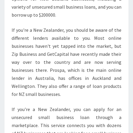
variety of unsecured small business loans, and you can
borrow up to $200000.
If you're a New Zealander, you should be aware of the
different lenders available to you. Most online
businesses haven't yet tapped into the market, but
Zip Business and GetCapital have recently made their
way over to the country and are now serving
businesses there. Prospa, which is the main online
lender in Australia, has offices in Auckland and
Wellington. They also offer a range of loan products
for NZ small businesses.
If you're a New Zealander, you can apply for an
unsecured small business loan through a
marketplace. This service connects you with dozens