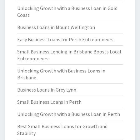
Unlocking Growth with a Business Loan in Gold
Coast
Business Loans in Mount Wellington
Easy Business Loans for Perth Entrepreneurs
Small Business Lending in Brisbane Boosts Local
Entrepreneurs
Unlocking Growth with Business Loans in
Brisbane
Business Loans in Grey Lynn
Small Business Loans in Perth
Unlocking Growth with a Business Loan in Perth
Best Small Business Loans for Growth and
Stability