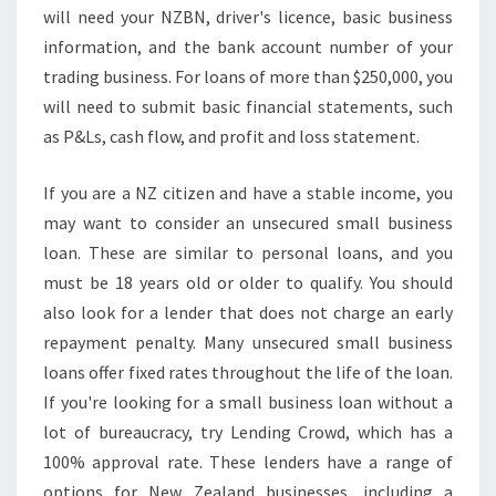
N
will need your NZBN, driver's licence, basic business
S
information, and the bank account number of your
N
trading business. For loans of more than $250,000, you
Z
will need to submit basic financial statements, such
as P&Ls, cash flow, and profit and loss statement.
If you are a NZ citizen and have a stable income, you
may want to consider an unsecured small business
loan. These are similar to personal loans, and you
must be 18 years old or older to qualify. You should
also look for a lender that does not charge an early
repayment penalty. Many unsecured small business
loans offer fixed rates throughout the life of the loan.
If you're looking for a small business loan without a
lot of bureaucracy, try Lending Crowd, which has a
100% approval rate. These lenders have a range of
options for New Zealand businesses, including a