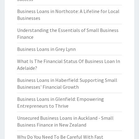
Business Loans in Northcote: A Lifeline for Local
Businesses
Understanding the Essentials of Small Business
Finance
Business Loans in Grey Lynn
What Is The Financial Status Of Business Loan In
Adelaide?
Business Loans in Haberfield: Supporting Small
Businesses' Financial Growth
Business Loans in Glenfield: Empowering
Entrepreneurs to Thrive
Unsecured Business Loans in Auckland - Small
Business Finance in New Zealand
Why Do You Need To Be Careful With Fast