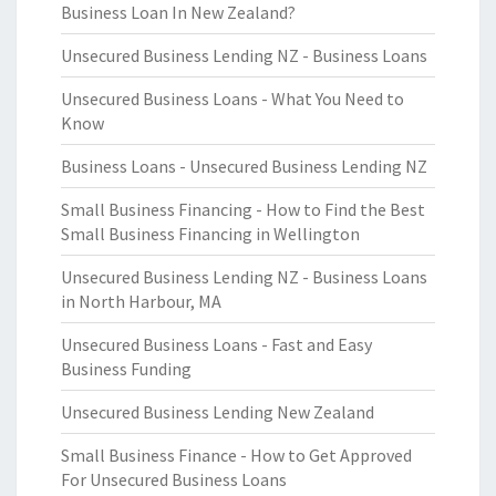
Business Loan In New Zealand?
Unsecured Business Lending NZ - Business Loans
Unsecured Business Loans - What You Need to
Know
Business Loans - Unsecured Business Lending NZ
Small Business Financing - How to Find the Best
Small Business Financing in Wellington
Unsecured Business Lending NZ - Business Loans
in North Harbour, MA
Unsecured Business Loans - Fast and Easy
Business Funding
Unsecured Business Lending New Zealand
Small Business Finance - How to Get Approved
For Unsecured Business Loans