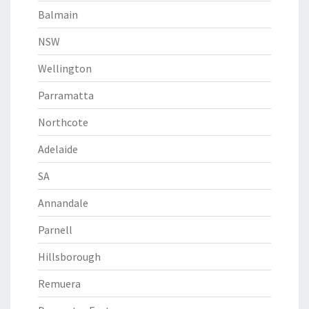
Balmain
NSW
Wellington
Parramatta
Northcote
Adelaide
SA
Annandale
Parnell
Hillsborough
Remuera