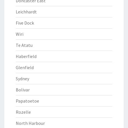
Doncaster East
Leichhardt
Five Dock
Wiri
Te Atatu
Haberfield
Glenfield
Sydney
Bolivar
Papatoetoe
Rozelle
North Harbour