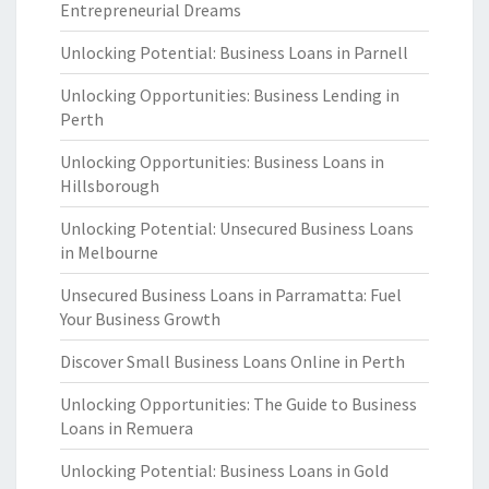
Entrepreneurial Dreams
Unlocking Potential: Business Loans in Parnell
Unlocking Opportunities: Business Lending in
Perth
Unlocking Opportunities: Business Loans in
Hillsborough
Unlocking Potential: Unsecured Business Loans
in Melbourne
Unsecured Business Loans in Parramatta: Fuel
Your Business Growth
Discover Small Business Loans Online in Perth
Unlocking Opportunities: The Guide to Business
Loans in Remuera
Unlocking Potential: Business Loans in Gold