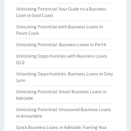
Unlocking Potential: Your Guide to a Business
Loan in Gold Coast
Unlocking Potential with Business Loans in
Point Cook
Unlocking Potential: Business Loans in Perth
Unlocking Opportunities with Business Loans
QLD
Unlocking Opportunities: Business Loans in Grey
Lynn
Unlocking Potential: Small Business Loans in
Adelaide
Unlocking Potential: Unsecured Business Loans
in Annandale
Quick Business Loans in Adelaide: Fueling Your