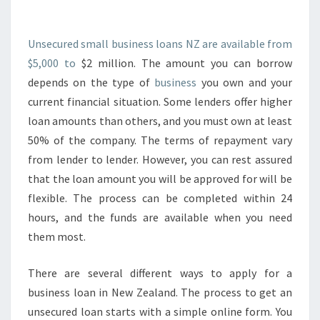
U
R
E
Unsecured small business loans NZ are available from
D
$5,000 to
$2 million. The amount you can borrow
S
depends on the type of
business
you own and your
M
current financial situation. Some lenders offer higher
A
L
loan amounts than others, and you must own at least
L
50% of the company. The terms of repayment vary
B
from lender to lender. However, you can rest assured
U
that the loan amount you will be approved for will be
S
flexible. The process can be completed within 24
I
N
hours, and the funds are available when you need
E
them most.
S
S
There are several different ways to apply for a
L
business loan in New Zealand. The process to get an
O
A
unsecured loan starts with a simple online form. You