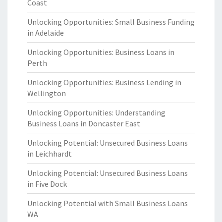
Coast
Unlocking Opportunities: Small Business Funding
in Adelaide
Unlocking Opportunities: Business Loans in
Perth
Unlocking Opportunities: Business Lending in
Wellington
Unlocking Opportunities: Understanding
Business Loans in Doncaster East
Unlocking Potential: Unsecured Business Loans
in Leichhardt
Unlocking Potential: Unsecured Business Loans
in Five Dock
Unlocking Potential with Small Business Loans
WA