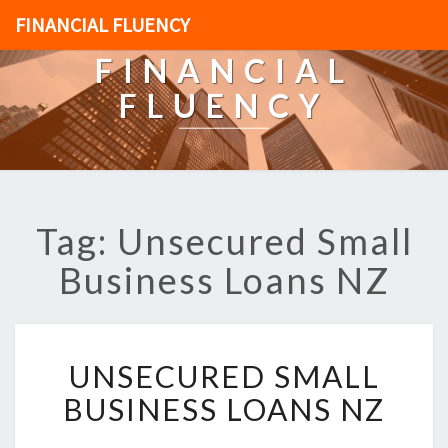
FINANCIAL FLUENCY
FINANCIAL
FLUENCY
Tag: Unsecured Small
Business Loans NZ
U
UNSECURED SMALL
N
S
BUSINESS LOANS NZ
E
C